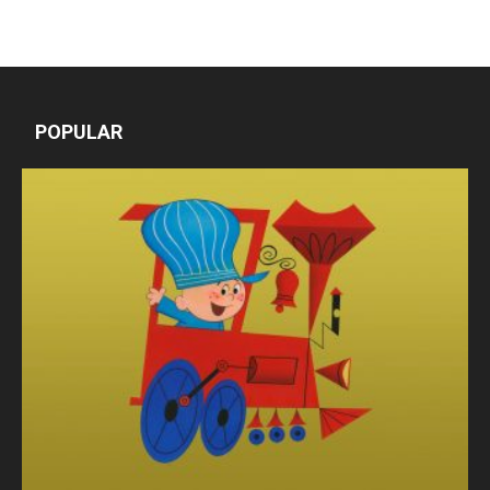
POPULAR