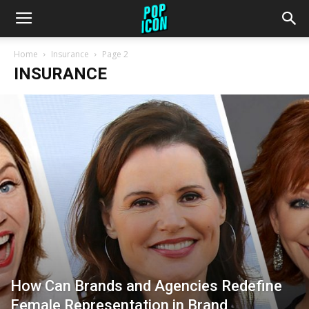
Home
Insurance
Page 2
INSURANCE
How Can Brands and Agencies Redefine
Female Representation in Brand