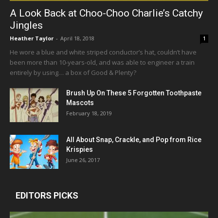
A Look Back at Choo-Choo Charlie’s Catchy
Jingles
Heather Taylor
-
April 18, 2018
1
He wore a blue and white striped conductor’s hat, couldn’t have
been more than 10-years-old, and was able to engineer a train
entirely by using… a box of Good & Plenty?
Brush Up On These 5 Forgotten Toothpaste
Mascots
February 18, 2019
All About Snap, Crackle, and Pop from Rice
Krispies
June 26, 2017
EDITORS PICKS