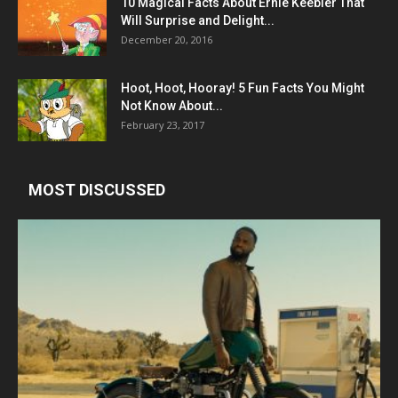
10 Magical Facts About Ernie Keebler That
Will Surprise and Delight...
December 20, 2016
Hoot, Hoot, Hooray! 5 Fun Facts You Might
Not Know About...
February 23, 2017
MOST DISCUSSED