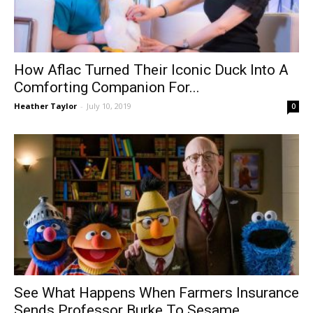
How Aflac Turned Their Iconic Duck Into A
Comforting Companion For...
Heather Taylor
-
July 10, 2019
0
See What Happens When Farmers Insurance
Sends Professor Burke To Sesame...