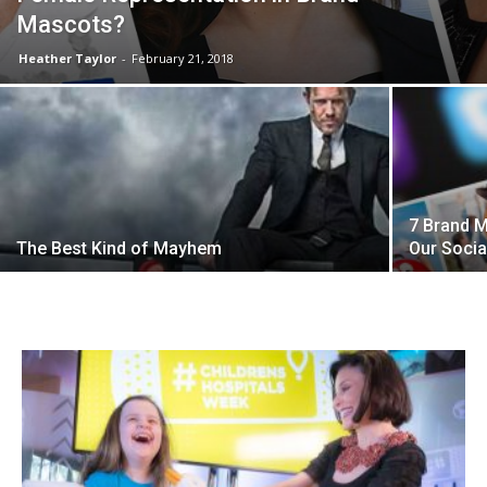
Mascots?
Heather Taylor
-
February 21, 2018
7 Brand 
The Best Kind of Mayhem
Our Soci