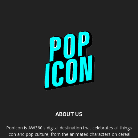
ABOUT US
PopIcon is AW360's digital destination that celebrates all things
icon and pop culture, from the animated characters on cereal