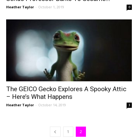
Heather Taylor
-
October 1, 2019
0
The GEICO Gecko Explores A Spooky Attic
– Here’s What Happens
Heather Taylor
-
October 14, 2019
3
1
2