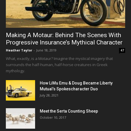
Making A Motaur: Behind The Scenes With
Progressive Insurance’s Mythical Character
Heather Taylor
-
June 18, 2019
47
What, exactly, is a Motaur? Imagine the mystical imagery that
surrounds the half-human, half-horse creatures in Greek
mythology.
How LiMu Emu & Doug Became Liberty
Mutual’s Spokescharacter Duo
July 28, 2021
Meet the Serta Counting Sheep
October 10, 2017