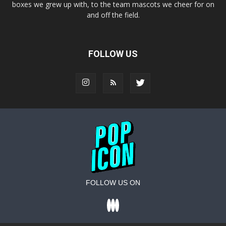
boxes we grew up with, to the team mascots we cheer for on
and off the field.
FOLLOW US
FOLLOW US ON