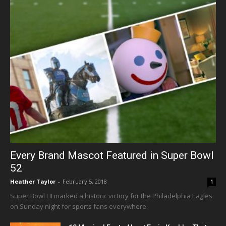
Every Brand Mascot Featured in Super Bowl
52
Heather Taylor
-
February 5, 2018
1
Super Bowl LII marked a historic victory for the Philadelphia Eagles
on Sunday night for sports fans everywhere.