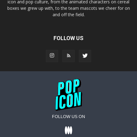
icon and pop culture, from the animated characters on cereal
boxes we grew up with, to the team mascots we cheer for on
and off the field.
FOLLOW US
FOLLOW US ON