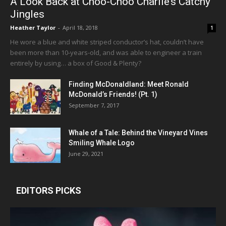
A Look Back at Choo-Choo Charlie’s Catchy
Jingles
Heather Taylor
-
April 18, 2018
1
He wore a blue and white striped conductor’s hat, couldn’t have
been more than 10-years-old, and was able to engineer a train
entirely by using… a box of Good & Plenty?
Finding McDonaldland: Meet Ronald
McDonald’s Friends! (Pt. 1)
September 7, 2017
Whale of a Tale: Behind the Vineyard Vines
Smiling Whale Logo
June 29, 2021
EDITORS PICKS