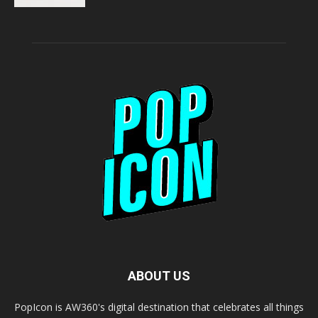
ABOUT US
PopIcon is AW360's digital destination that celebrates all things