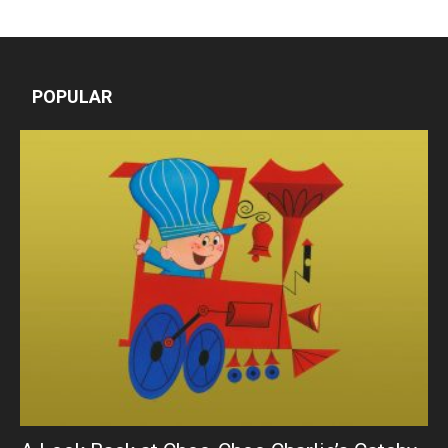
POPULAR