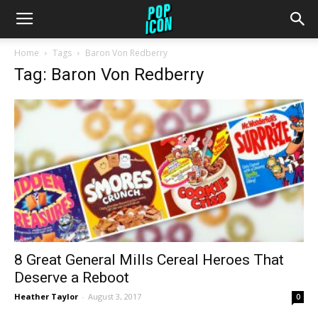
Home
Tags
Baron Von Redberry
Tag: Baron Von Redberry
8 Great General Mills Cereal Heroes That
Deserve a Reboot
Heather Taylor
-
August 3, 2017
0