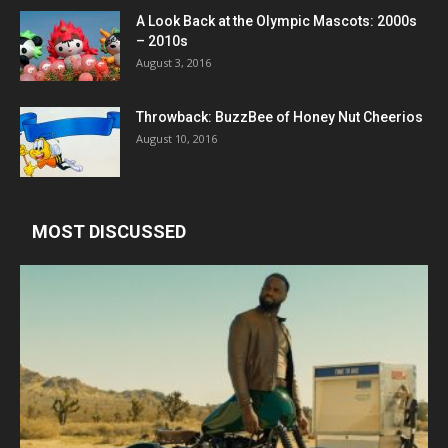
A Look Back at the Olympic Mascots: 2000s
– 2010s
August 3, 2016
Throwback: BuzzBee of Honey Nut Cheerios
August 10, 2016
MOST DISCUSSED