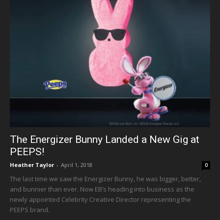
The Energizer Bunny Landed a New Gig at
PEEPS!
Heather Taylor
-
April 1, 2018
0
The last time we saw the Energizer Bunny, he was bigger, better,
and bunnier than ever. Now EB’s heading into business as the
newly appointed Celebrity Creative Director representing the
PEEPS brand.