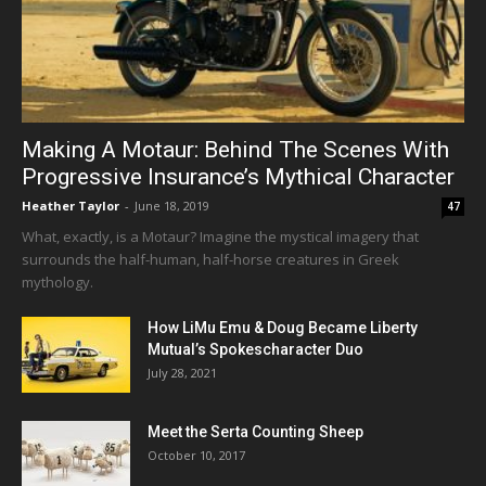
Making A Motaur: Behind The Scenes With
Progressive Insurance’s Mythical Character
Heather Taylor
-
June 18, 2019
47
What, exactly, is a Motaur? Imagine the mystical imagery that
surrounds the half-human, half-horse creatures in Greek
mythology.
How LiMu Emu & Doug Became Liberty
Mutual’s Spokescharacter Duo
July 28, 2021
Meet the Serta Counting Sheep
October 10, 2017