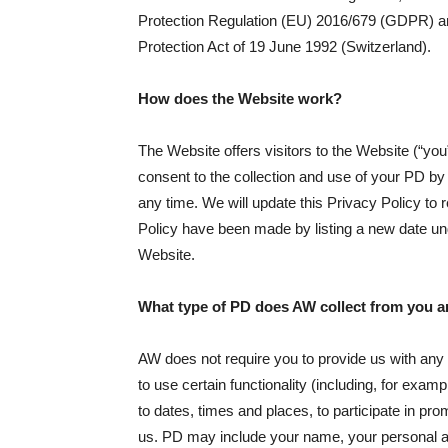
Protection Regulation (EU) 2016/679 (GDPR) an
Protection Act of 19 June 1992 (Switzerland).
How does the Website work?
The Website offers visitors to the Website (“yo
consent to the collection and use of your PD b
any time. We will update this Privacy Policy to r
Policy have been made by listing a new date und
Website.
What type of PD does AW collect from you a
AW does not require you to provide us with any
to use certain functionality (including, for exam
to dates, times and places, to participate in pr
us. PD may include your name, your personal ad