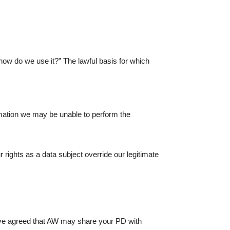
how do we use it?” The lawful basis for which
ormation we may be unable to perform the
 rights as a data subject override our legitimate
 have agreed that AW may share your PD with