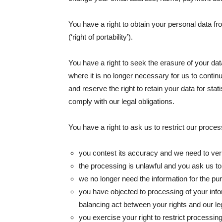
You have a right to obtain your personal data fr
(‘right of portability’).
You have a right to seek the erasure of your data
where it is no longer necessary for us to conti
and reserve the right to retain your data for sta
comply with our legal obligations.
You have a right to ask us to restrict our processin
you contest its accuracy and we need to veri
the processing is unlawful and you ask us to re
we no longer need the information for the pur
you have objected to processing of your info
balancing act between your rights and our leg
you exercise your right to restrict processin