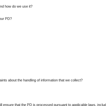
nd how do we use it?
our PD?
s about the handling of information that we collect?
l ensure that the PD is processed pursuant to applicable laws, includi