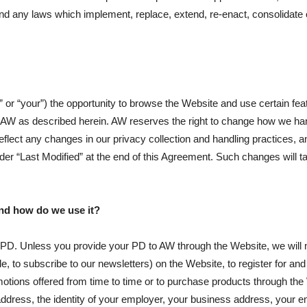
d any laws which implement, replace, extend, re-enact, consolidate 
u” or “your”) the opportunity to browse the Website and use certain fe
y AW as described herein. AW reserves the right to change how we han
eflect any changes in our privacy collection and handling practices, an
er “Last Modified” at the end of this Agreement. Such changes will t
nd how do we use it?
 PD. Unless you provide your PD to AW through the Website, we will 
ple, to subscribe to our newsletters) on the Website, to register for a
omotions offered from time to time or to purchase products through the
dress, the identity of your employer, your business address, your e