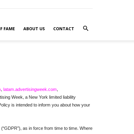
F FAME
ABOUT US
CONTACT
m
,
latam.advertisingweek.com
,
tising Week, a New York limited liability
olicy is intended to inform you about how your
 (“GDPR”), as in force from time to time. Where