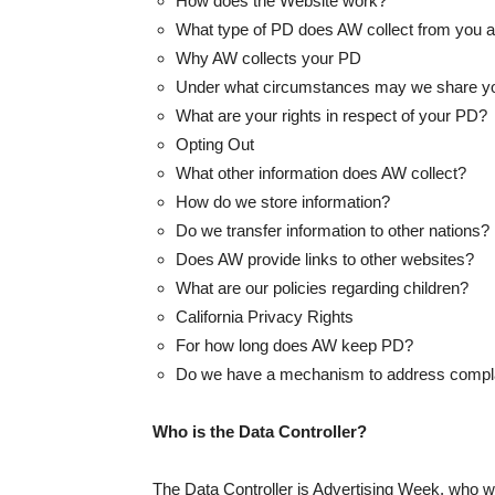
How does the Website work?
What type of PD does AW collect from you a
Why AW collects your PD
Under what circumstances may we share y
What are your rights in respect of your PD?
Opting Out
What other information does AW collect?
How do we store information?
Do we transfer information to other nations?
Does AW provide links to other websites?
What are our policies regarding children?
California Privacy Rights
For how long does AW keep PD?
Do we have a mechanism to address complaint
Who is the Data Controller?
The Data Controller is Advertising Week, who wil