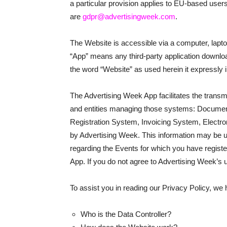
a particular provision applies to EU-based user
are
gdpr@advertisingweek.com
.
The Website is accessible via a computer, lapt
“App” means any third-party application downlo
the word “Website” as used herein it expressly
The Advertising Week App facilitates the transmi
and entities managing those systems: Docum
Registration System, Invoicing System, Electro
by Advertising Week. This information may be us
regarding the Events for which you have registered
App. If you do not agree to Advertising Week’s 
To assist you in reading our Privacy Policy, we
Who is the Data Controller?