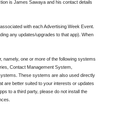
ction is James Sawaya and his contact details
s associated with each Advertising Week Event.
uding any updates/upgrades to that app). When
ver, namely, one or more of the following systems
ries, Contact Management System,
 systems. These systems are also used directly
 are better suited to your interests or updates
ps to a third party, please do not install the
nces.