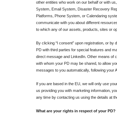
other entities who work on our behalf or with
System, Email System, Disaster Recovery Repos
Platforms, Phone System, or Calendaring systems
communicate with you about different resources o
to which any of our assets, products, sites or o
By clicking “I consent” upon registration, or b
PD with third parties for special features and
direct message and LinkedIn. Other means of co
with whom your PD may be shared, to allow you t
messages to you automatically, following your 
If you are based in the EU, we will only use you
us providing you with marketing information, you
any time by contacting us using the details at the
What are your rights in respect of your PD?