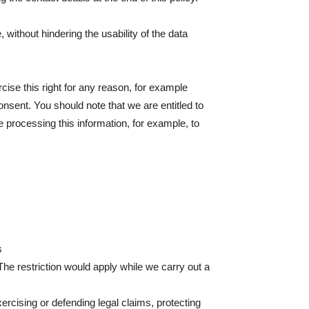
without hindering the usability of the data
rcise this right for any reason, for example
nsent. You should note that we are entitled to
ue processing this information, for example, to
s
The restriction would apply while we carry out a
xercising or defending legal claims, protecting