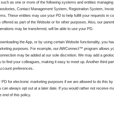
 us, such as one or more of the following systems and entities man
itories, Contact Management System, Registration System, Invoicin
. These entities may use your PD to help fulfill your requests in co
ffered as part of the Website or for other purposes. Also, our parent, 
perations may be transferred, will be able to use your PD.
y downloading the App, or by using certain Website functionality, you
 marketing purposes. For example, our AWConnect™ program allows you
nnection may be added at our sole discretion. We may add a geolocati
o find your colleagues, making it easy to meet up. Another third par
Account preferences.
r PD for electronic marketing purposes if we are allowed to do this by 
 can always opt out at a later date. If you would rather not receive m
 end of this policy.