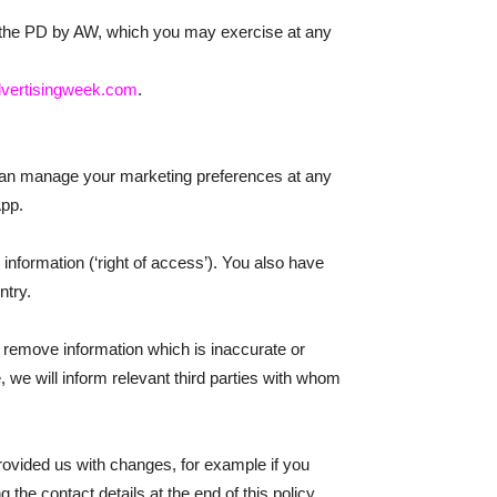
of the PD by AW, which you may exercise at any
vertisingweek.com
.
 can manage your marketing preferences at any
App.
information (‘right of access’). You also have
ntry.
 remove information which is inaccurate or
e, we will inform relevant third parties with whom
provided us with changes, for example if you
the contact details at the end of this policy.