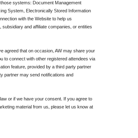
aging those systems: Document Management
g System, Electronically Stored Information
nnection with the Website to help us
subsidiary and affiliate companies, or entities
 have agreed that on occasion, AW may share your
 to connect with other registered attendees via
on feature, provided by a third party partner
ty partner may send notifications and
law or if we have your consent. If you agree to
arketing material from us, please let us know at