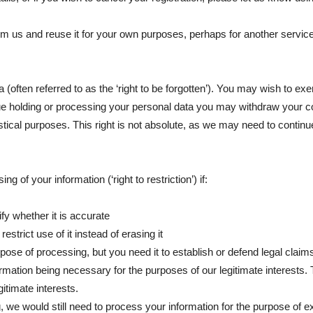
om us and reuse it for your own purposes, perhaps for another service, 
 (often referred to as the ‘right to be forgotten’). You may wish to exe
nue holding or processing your personal data you may withdraw your co
tistical purposes. This right is not absolute, as we may need to contin
g of your information (‘right to restriction’) if:
fy whether it is accurate
strict use of it instead of erasing it
pose of processing, but you need it to establish or defend legal claim
rmation being necessary for the purposes of our legitimate interests. 
itimate interests.
g, we would still need to process your information for the purpose of e