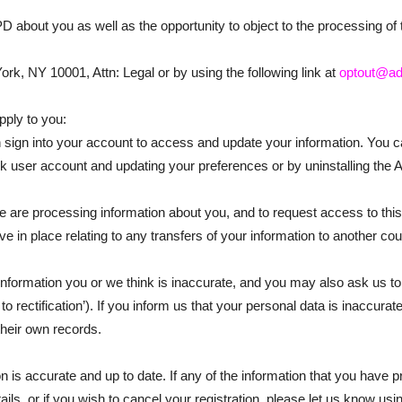
 PD about you as well as the opportunity to object to the processing 
k, NY 10001, Attn: Legal or by using the following link at
optout@ad
pply to you:
n sign into your account to access and update your information. You
ek user account and updating your preferences or by uninstalling the 
 are processing information about you, and to request access to this 
e in place relating to any transfers of your information to another cou
nformation you or we think is inaccurate, and you may also ask us to
o rectification’). If you inform us that your personal data is inaccurat
heir own records.
 is accurate and up to date. If any of the information that you have 
, or if you wish to cancel your registration, please let us know using 