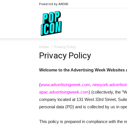
Powered by AW360
PopIcon.life
Home
Privacy Policy
Privacy Policy
Welcome to the Advertising Week Websites
(
www.advertisingweek.com
,
newyork.advertis
apac.advertisingweek.com
) (collectively, the 
company located at 131 West 33rd Street, Suite 
personal data (PD) and is collected by us in ope
This policy is prepared in compliance with the 