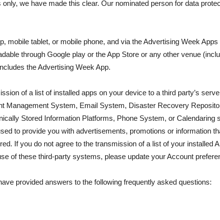
s only, we have made this clear. Our nominated person for data prote
op, mobile tablet, or mobile phone, and via the Advertising Week App
adable through Google play or the App Store or any other venue (incl
 includes the Advertising Week App.
ssion of a list of installed apps on your device to a third party’s ser
ent Management System, Email System, Disaster Recovery Reposito
nically Stored Information Platforms, Phone System, or Calendaring
ed to provide you with advertisements, promotions or information that
. If you do not agree to the transmission of a list of your installed Ap
use of these third-party systems, please update your Account prefere
 have provided answers to the following frequently asked questions: