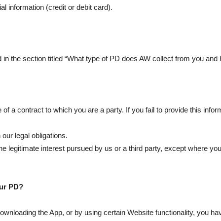
l information (credit or debit card).
in the section titled “What type of PD does AW collect from you and 
f a contract to which you are a party. If you fail to provide this inf
our legal obligations.
e legitimate interest pursued by us or a third party, except where your
our PD?
y downloading the App, or by using certain Website functionality, you