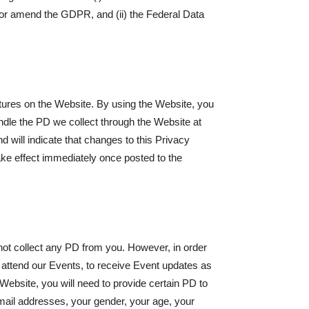
or amend the GDPR, and (ii) the Federal Data
atures on the Website. By using the Website, you
dle the PD we collect through the Website at
d will indicate that changes to this Privacy
ake effect immediately once posted to the
not collect any PD from you. However, in order
nd attend our Events, to receive Event updates as
 Website, you will need to provide certain PD to
mail addresses, your gender, your age, your