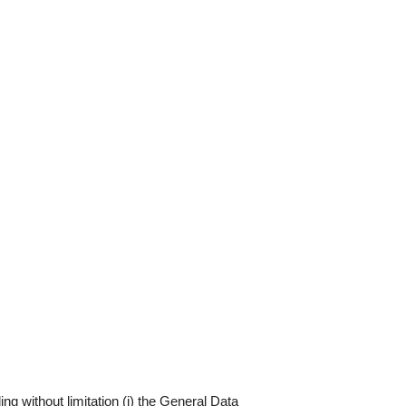
ng without limitation (i) the General Data