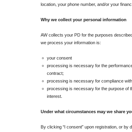
location, your phone number, and/or your financia
Why we collect your personal information
AW collects your PD for the purposes described 
we process your information is:
your consent
processing is necessary for the performance o
contract;
processing is necessary for compliance with 
processing is necessary for the purpose of th
interest.
Under what circumstances may we share y
By clicking “I consent” upon registration, or b