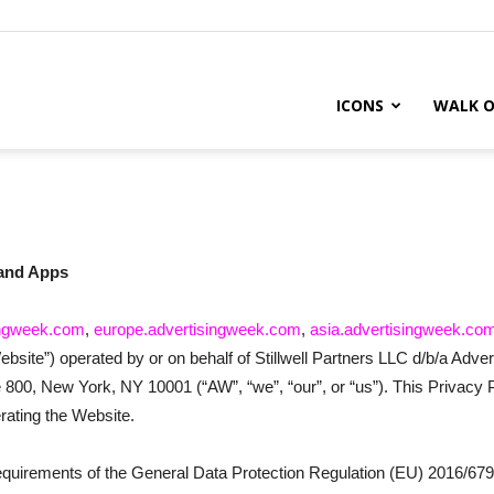
ICONS
WALK O
 and Apps
ingweek.com
,
europe.advertisingweek.com
,
asia.advertisingweek.co
“Website”) operated by or on behalf of Stillwell Partners LLC d/b/a Adver
800, New York, NY 10001 (“AW”, “we”, “our”, or “us”). This Privacy P
rating the Website.
requirements of the General Data Protection Regulation (EU) 2016/679