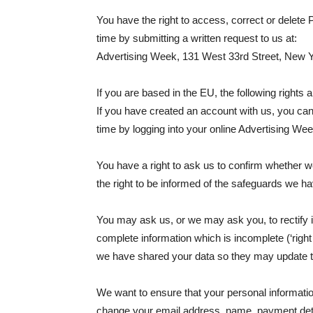
You have the right to access, correct or delete
time by submitting a written request to us at:
Advertising Week, 131 West 33rd Street, New Yor
If you are based in the EU, the following rights a
If you have created an account with us, you ca
time by logging into your online Advertising We
You have a right to ask us to confirm whether we
the right to be informed of the safeguards we hav
You may ask us, or we may ask you, to rectify i
complete information which is incomplete (‘right t
we have shared your data so they may update t
We want to ensure that your personal information
change your email address, name, payment details