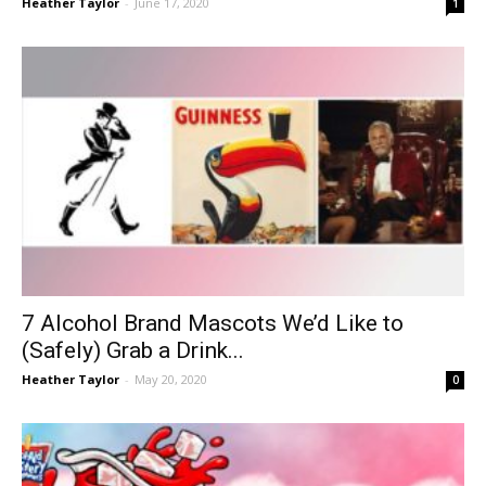
Heather Taylor
-
June 17, 2020
1
7 Alcohol Brand Mascots We’d Like to
(Safely) Grab a Drink...
Heather Taylor
-
May 20, 2020
0