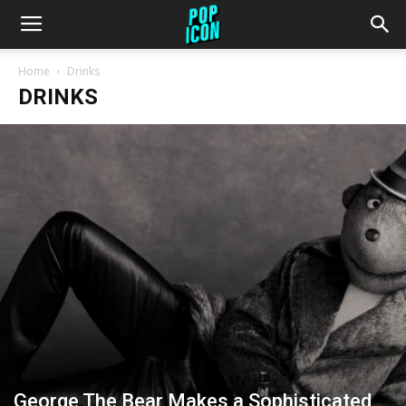
Home
Drinks
DRINKS
George The Bear Makes a Sophisticated