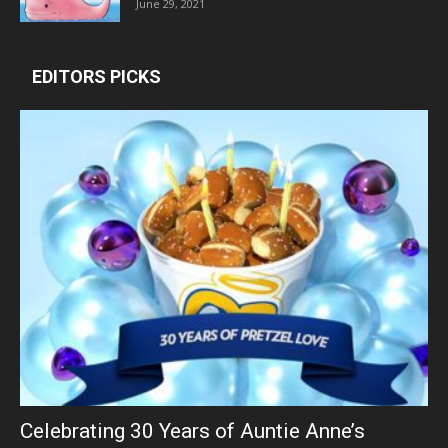
June 29, 2021
EDITORS PICKS
Celebrating 30 Years of Auntie Anne’s