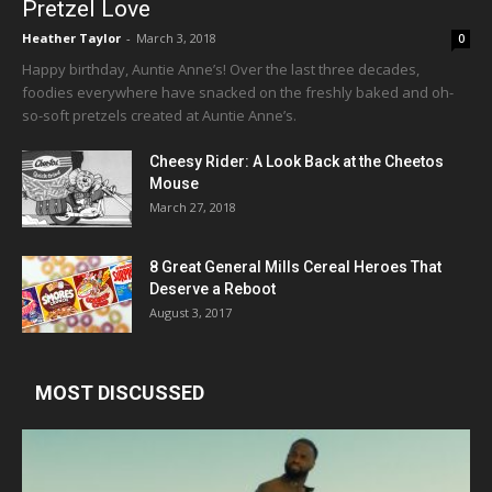
Pretzel Love
Heather Taylor
-
March 3, 2018
0
Happy birthday, Auntie Anne’s! Over the last three decades,
foodies everywhere have snacked on the freshly baked and oh-
so-soft pretzels created at Auntie Anne’s.
Cheesy Rider: A Look Back at the Cheetos
Mouse
March 27, 2018
8 Great General Mills Cereal Heroes That
Deserve a Reboot
August 3, 2017
MOST DISCUSSED