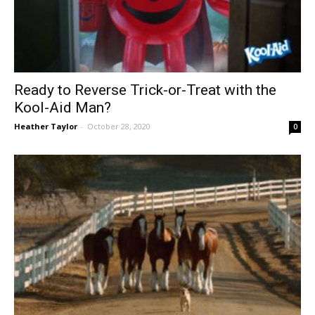
Ready to Reverse Trick-or-Treat with the
Kool-Aid Man?
Heather Taylor
-
October 28, 2020
0