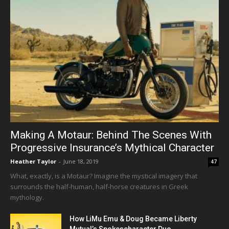
Making A Motaur: Behind The Scenes With
Progressive Insurance’s Mythical Character
Heather Taylor
-
June 18, 2019
47
What, exactly, is a Motaur? Imagine the mystical imagery that
surrounds the half-human, half-horse creatures in Greek
mythology.
How LiMu Emu & Doug Became Liberty
Mutual’s Spokescharacter Duo