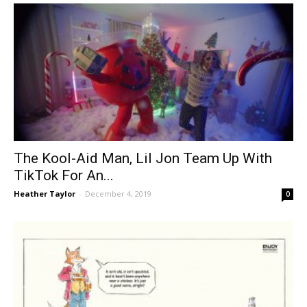
The Kool-Aid Man, Lil Jon Team Up With
TikTok For An...
Heather Taylor
-
December 4, 2019
0