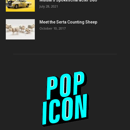
July 28, 2021
Meet the Serta Counting Sheep
October 10, 2017