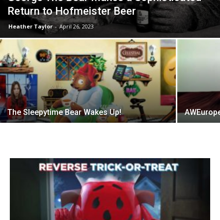
Return to Hofmeister Beer
Heather Taylor
-
April 26, 2023
The Sleepytime Bear Wakes Up!
AWEurope