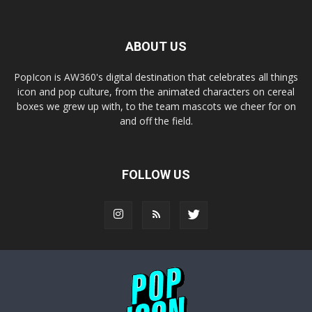
ABOUT US
PopIcon is AW360's digital destination that celebrates all things
icon and pop culture, from the animated characters on cereal
boxes we grew up with, to the team mascots we cheer for on
and off the field.
FOLLOW US