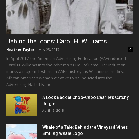
Behind the Icons: Carol H. Williams
Heather Taylor
-
May 23, 2017
0
In April 2017, the American Advertising Federation (AAF) inducted
Carol H. Williams into the Advertising Hall of Fame. Her induction
marks a major milestone in AAF’s history, as Williams is the first
African American woman creative to be inducted into the
Advertising Hall of Fame.
A Look Back at Choo-Choo Charlie’s Catchy
Jingles
April 18, 2018
Whale of a Tale: Behind the Vineyard Vines
Smiling Whale Logo