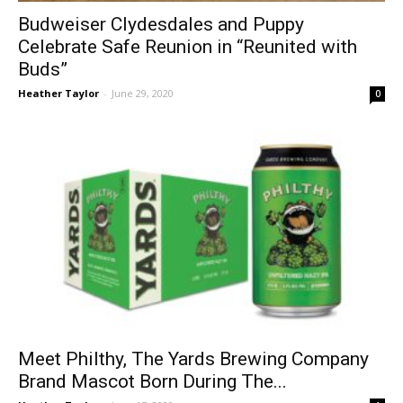
Budweiser Clydesdales and Puppy
Celebrate Safe Reunion in “Reunited with
Buds”
Heather Taylor
-
June 29, 2020
0
Meet Philthy, The Yards Brewing Company
Brand Mascot Born During The...