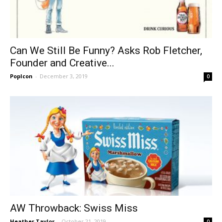
Can We Still Be Funny? Asks Rob Fletcher,
Founder and Creative...
PopIcon
-
December 3, 2019
0
AW Throwback: Swiss Miss
Heather Taylor
-
October 21, 2019
0