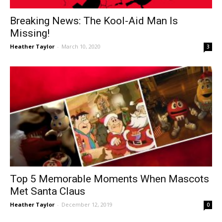
Breaking News: The Kool-Aid Man Is
Missing!
Heather Taylor
-
March 10, 2020
3
Top 5 Memorable Moments When Mascots
Met Santa Claus
Heather Taylor
-
December 12, 2019
0