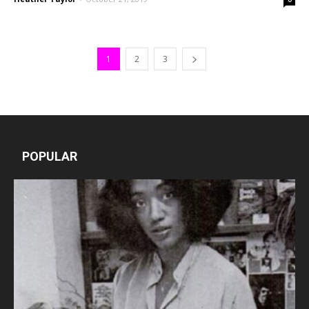
1
2
3
POPULAR