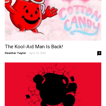
The Kool-Aid Man Is Back!
Heather Taylor
-
April 10, 2020
0