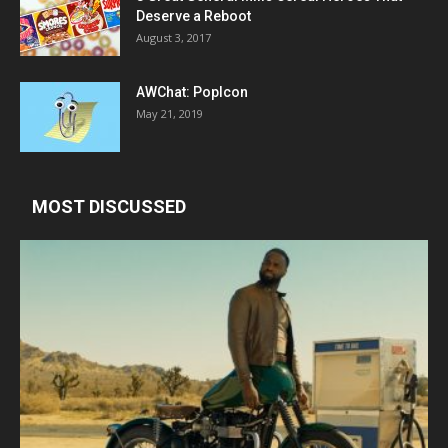
Deserve a Reboot
August 3, 2017
AWChat: PopIcon
May 21, 2019
MOST DISCUSSED