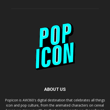
ABOUT US
PopIcon is AW360's digital destination that celebrates all things
icon and pop culture, from the animated characters on cereal