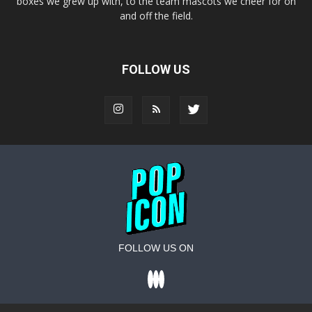
boxes we grew up with, to the team mascots we cheer for on
and off the field.
FOLLOW US
FOLLOW US ON