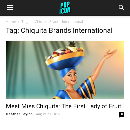
Home
Tags
Chiquita Brands International
Tag: Chiquita Brands International
Meet Miss Chiquita: The First Lady of Fruit
Heather Taylor
-
August 23, 2016
0