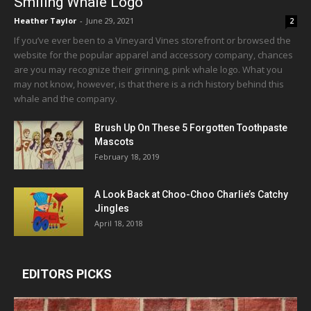
Smiling Whale Logo
Heather Taylor
-
June 29, 2021
2
If you’ve ever been to a Vineyard Vines storefront or browsed the
website for the popular apparel and accessory company, chances
are you may recognize their grinning, pink whale logo. What you
may not know, however, is that there is a rich history behind this
whale and the company.
Brush Up On These 5 Forgotten Toothpaste
Mascots
February 18, 2019
A Look Back at Choo-Choo Charlie’s Catchy
Jingles
April 18, 2018
EDITORS PICKS