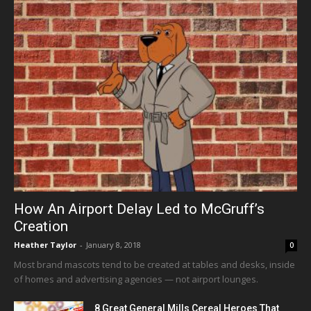
How An Airport Delay Led to McGruff’s
Creation
Heather Taylor
-
January 8, 2018
0
Most brand mascots tend to be created at tables and desks, inside
of homes and advertising agencies — not airport lounges.
8 Great General Mills Cereal Heroes That