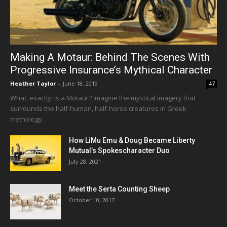
Making A Motaur: Behind The Scenes With
Progressive Insurance’s Mythical Character
Heather Taylor
-
June 18, 2019
47
What, exactly, is a Motaur? Imagine the mystical imagery that
surrounds the half-human, half-horse creatures in Greek
mythology.
How LiMu Emu & Doug Became Liberty
Mutual’s Spokescharacter Duo
July 28, 2021
Meet the Serta Counting Sheep
October 10, 2017