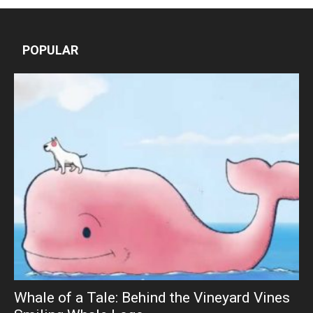
POPULAR
Whale of a Tale: Behind the Vineyard Vines