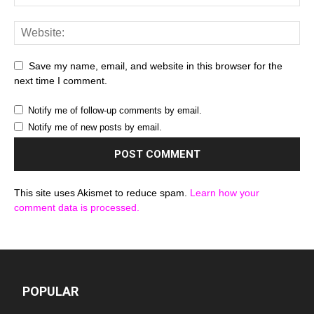
Save my name, email, and website in this browser for the
next time I comment.
Notify me of follow-up comments by email.
Notify me of new posts by email.
This site uses Akismet to reduce spam.
Learn how your
comment data is processed.
POPULAR