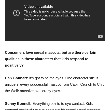
Consumers love cereal mascots, but are there certain
qualities in these characters that kids respond to
positively?
Dan Goubert:
It’s got to be the eyes. One characteristic is
unique in every successful mascot from Cap’n Crunch to Chip
the Wolf: massive oval crazy eyes.
Sunny Bonnell:
Everything points to eye contact. Kids
respond positively to eye contact with cereal brand mascots,