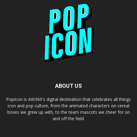
ABOUT US
PopIcon is AW360's digital destination that celebrates all things
icon and pop culture, from the animated characters on cereal
boxes we grew up with, to the team mascots we cheer for on
and off the field.