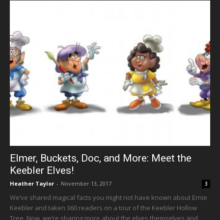
Elmer, Buckets, Doc, and More: Meet the
Keebler Elves!
Heather Taylor
-
November 13, 2017
3
We’ve shared magical facts you might not have known about Ernie
Keebler and taken 360 readers on a tour of the Keebler Hollow
Tree. Now, we’re sharing more about the elves themselves and