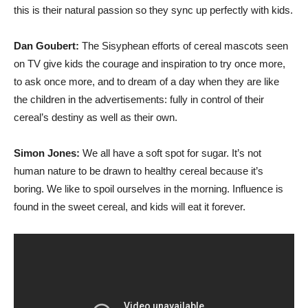
this is their natural passion so they sync up perfectly with kids.
Dan Goubert:
The Sisyphean efforts of cereal mascots seen
on TV give kids the courage and inspiration to try once more,
to ask once more, and to dream of a day when they are like
the children in the advertisements: fully in control of their
cereal’s destiny as well as their own.
Simon Jones:
We all have a soft spot for sugar. It’s not
human nature to be drawn to healthy cereal because it’s
boring. We like to spoil ourselves in the morning. Influence is
found in the sweet cereal, and kids will eat it forever.