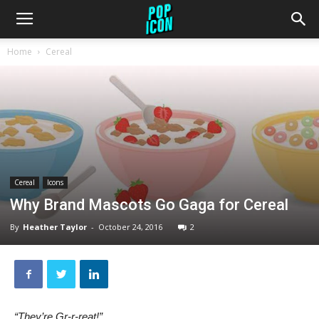
Home
Cereal
Cereal
Icons
Why Brand Mascots Go Gaga for Cereal
By
Heather Taylor
-
October 24, 2016
2
“They’re Gr-r-reat!”