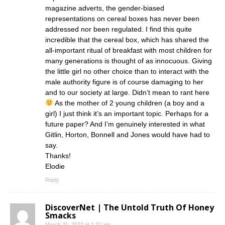
magazine adverts, the gender-biased
representations on cereal boxes has never been
addressed nor been regulated. I find this quite
incredible that the cereal box, which has shared the
all-important ritual of breakfast with most children for
many generations is thought of as innocuous. Giving
the little girl no other choice than to interact with the
male authority figure is of course damaging to her
and to our society at large. Didn’t mean to rant here
As the mother of 2 young children (a boy and a
girl) I just think it’s an important topic. Perhaps for a
future paper? And I’m genuinely interested in what
Gitlin, Horton, Bonnell and Jones would have had to
say.
Thanks!
Elodie
Reply
DiscoverNet | The Untold Truth Of Honey
Smacks
March 31, 2022 at 1:32 am