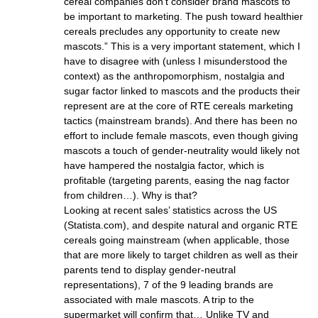
cereal companies don’t consider brand mascots to
be important to marketing. The push toward healthier
cereals precludes any opportunity to create new
mascots.” This is a very important statement, which I
have to disagree with (unless I misunderstood the
context) as the anthropomorphism, nostalgia and
sugar factor linked to mascots and the products their
represent are at the core of RTE cereals marketing
tactics (mainstream brands). And there has been no
effort to include female mascots, even though giving
mascots a touch of gender-neutrality would likely not
have hampered the nostalgia factor, which is
profitable (targeting parents, easing the nag factor
from children…). Why is that?
Looking at recent sales’ statistics across the US
(Statista.com), and despite natural and organic RTE
cereals going mainstream (when applicable, those
that are more likely to target children as well as their
parents tend to display gender-neutral
representations), 7 of the 9 leading brands are
associated with male mascots. A trip to the
supermarket will confirm that… Unlike TV and