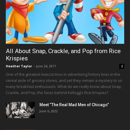
All About Snap, Crackle, and Pop from Rice
Krispies
Heather Taylor
-
June 26, 2017
2
One of the greatest mascot trios in advertising history lives in the
cereal aisle of grocery stores, and yet they remain a mystery to so
many breakfast enthusiasts. What do we really know about Snap,
Crackle, and Pop, the faces behind Kellogg’s Rice Krispies?
Meet “The Real Mad Men of Chicago”
June 6, 2022