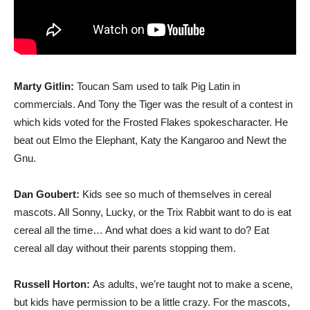
Marty Gitlin:
Toucan Sam used to talk Pig Latin in
commercials. And Tony the Tiger was the result of a contest in
which kids voted for the Frosted Flakes spokescharacter. He
beat out Elmo the Elephant, Katy the Kangaroo and Newt the
Gnu.
Dan Goubert:
Kids see so much of themselves in cereal
mascots. All Sonny, Lucky, or the Trix Rabbit want to do is eat
cereal all the time… And what does a kid want to do? Eat
cereal all day without their parents stopping them.
Russell Horton:
As adults, we’re taught not to make a scene,
but kids have permission to be a little crazy. For the mascots,