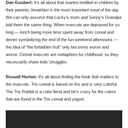
Dan Goubert:
It’s all about that mantra instilled in children by
their parents:
breakfast is the most important meal of the day
.
We can only assume that Lucky’s mom and Sonny’s Grandpa
told them the same thing. When mascots are depraved for so
long — lunch being more time spent away from cereal and
dinner symbolizing the end of the fun weekend afternoons —
the idea of “the forbidden fruit” only becomes worse and
worse. Cereal mascots are metaphors for childhood, so they
necessarily share kids’ struggles.
Russell Horton:
It’s all about finding the hook that matters to
the mascots. Trix cereal is based on Kix and is very colorful.
The Trix Rabbit is a color fiend and he’s crazy for the colors
that are found in the Trix cereal and yogurt.