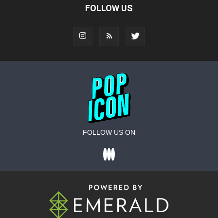
FOLLOW US
FOLLOW US ON