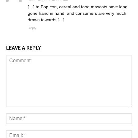
[…] to PopIcon, cereal and food mascots have long
gone hand in hand, and consumers are very much
drawn towards […]
Reply
LEAVE A REPLY