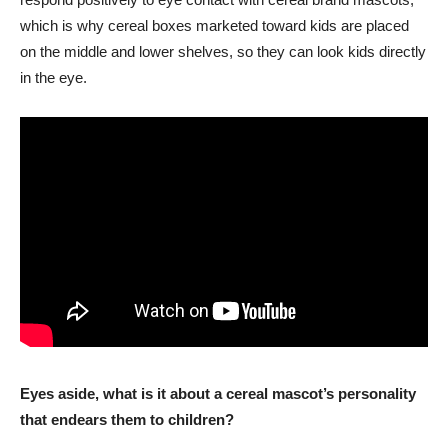
which is why cereal boxes marketed toward kids are placed
on the middle and lower shelves, so they can look kids directly
in the eye.
Eyes aside, what is it about a cereal mascot’s personality
that endears them to children?