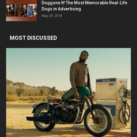
Doggone It! The Most Memorable Real-Life
Dogs in Advertising
May 29, 2018
MOST DISCUSSED