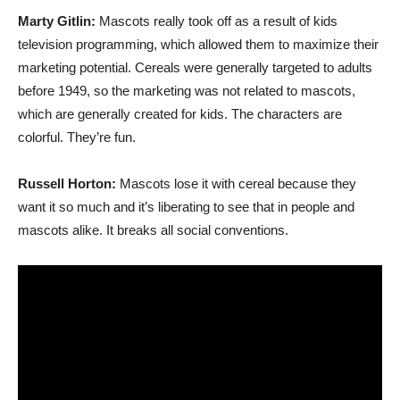
Marty Gitlin:
Mascots really took off as a result of kids
television programming, which allowed them to maximize their
marketing potential. Cereals were generally targeted to adults
before 1949, so the marketing was not related to mascots,
which are generally created for kids. The characters are
colorful. They’re fun.
Russell Horton:
Mascots lose it with cereal because they
want it so much and it’s liberating to see that in people and
mascots alike. It breaks all social conventions.