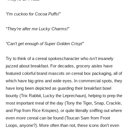
“I’m cuckoo for Cocoa Puffs!”
“They’re after me Lucky Charms!”
“Can’t get enough of Super Golden Crisp!”
Try to think of a cereal spokescharacter who
isn’t
insanely
jazzed about breakfast. For decades, grocery aisles have
featured colorful brand mascots on cereal box packaging, all of
which have big grins and wide eyes. In commercial spots, they
have long been depicted as guarding their breakfast bowl
bounty (Trix Rabbit, Lucky the Leprechaun), helping to prep the
most important meal of the day (Tony the Tiger, Snap, Crackle,
and Pop from Rice Krispies), or quite literally sniffing out where
even
more
cereal can be found (Toucan Sam from Froot
Loops, anyone?). More often than not, these icons don’t even