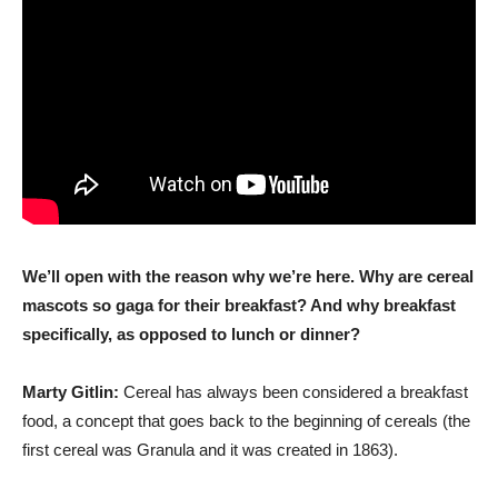
We’ll open with the reason why we’re here. Why are cereal
mascots so gaga for their breakfast? And why breakfast
specifically, as opposed to lunch or dinner?
Marty Gitlin:
Cereal has always been considered a breakfast
food, a concept that goes back to the beginning of cereals (the
first cereal was Granula and it was created in 1863).