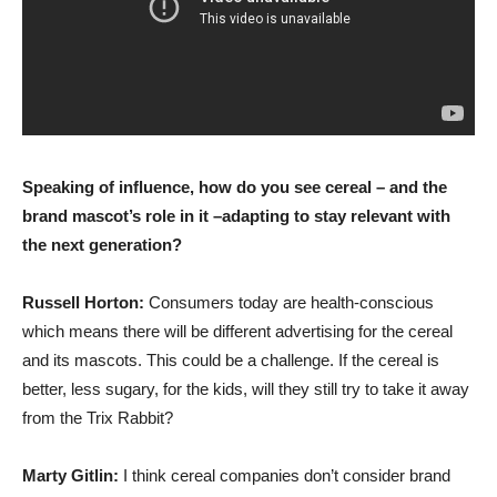
Speaking of influence, how do you see cereal – and the
brand mascot’s role in it –adapting to stay relevant with
the next generation?
Russell Horton:
Consumers today are health-conscious
which means there will be different advertising for the cereal
and its mascots. This could be a challenge. If the cereal is
better, less sugary, for the kids, will they still try to take it away
from the Trix Rabbit?
Marty Gitlin:
I think cereal companies don’t consider brand