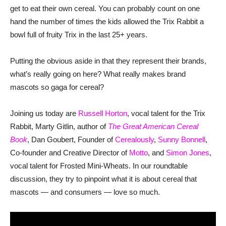
get to eat their own cereal. You can probably count on one
hand the number of times the kids allowed the Trix Rabbit a
bowl full of fruity Trix in the last 25+ years.
Putting the obvious aside in that they represent their brands,
what’s really going on here? What really makes brand
mascots so gaga for cereal?
Joining us today are
Russell Horton
, vocal talent for the Trix
Rabbit, Marty Gitlin, author of
The Great American Cereal
Book
, Dan Goubert, Founder of
Cerealously
,
Sunny Bonnell
,
Co-founder and Creative Director of
Motto
, and
Simon Jones
,
vocal talent for Frosted Mini-Wheats. In our roundtable
discussion, they try to pinpoint what it is about cereal that
mascots — and consumers — love so much.