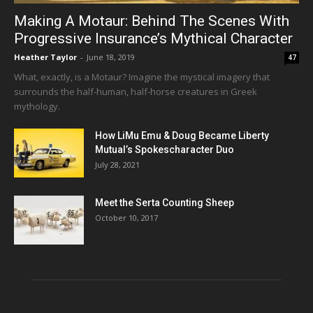
Making A Motaur: Behind The Scenes With
Progressive Insurance’s Mythical Character
Heather Taylor
-
June 18, 2019
47
What, exactly, is a Motaur? Imagine the mystical imagery that
surrounds the half-human, half-horse creatures in Greek
mythology.
How LiMu Emu & Doug Became Liberty
Mutual’s Spokescharacter Duo
July 28, 2021
Meet the Serta Counting Sheep
October 10, 2017