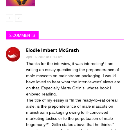
2 COMMENTS
Elodie Imbert McGrath
April 16, 2018 at 11:14 am
Thanks for the interview, it was interesting! I am
writing an essay questioning the preponderance of
male mascots on mainstream packaging. I would
have loved to hear what the interviewees’ views are
on that. Especially Marty Gitlin’s, whose book I
enjoyed reading.
The title of my essay is “In the ready-to-eat cereal
aisle: is the preponderance of male mascots on
mainstream packaging owing to ill-conceived
marketing tactics or to the perpetuation of male
hegemony?”. Gitlin states above that he thinks “…