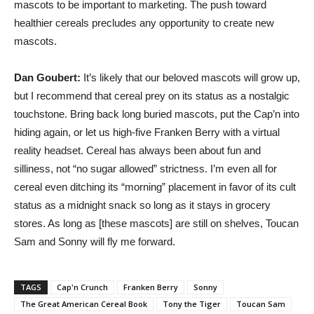
mascots to be important to marketing. The push toward
healthier cereals precludes any opportunity to create new
mascots.
Dan Goubert:
It’s likely that our beloved mascots will grow up,
but I recommend that cereal prey on its status as a nostalgic
touchstone. Bring back long buried mascots, put the Cap’n into
hiding again, or let us high-five Franken Berry with a virtual
reality headset. Cereal has always been about fun and
silliness, not “no sugar allowed” strictness. I’m even all for
cereal even ditching its “morning” placement in favor of its cult
status as a midnight snack so long as it stays in grocery
stores. As long as [these mascots] are still on shelves, Toucan
Sam and Sonny will fly me forward.
TAGS
Cap'n Crunch
Franken Berry
Sonny
The Great American Cereal Book
Tony the Tiger
Toucan Sam