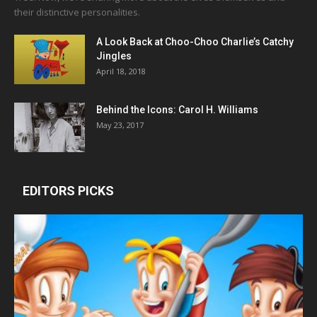
their distinctive personalities.
A Look Back at Choo-Choo Charlie’s Catchy
Jingles
April 18, 2018
Behind the Icons: Carol H. Williams
May 23, 2017
EDITORS PICKS