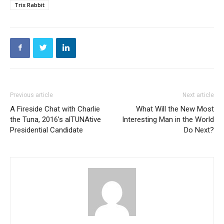
Trix Rabbit
Previous article
Next article
A Fireside Chat with Charlie
What Will the New Most
the Tuna, 2016’s alTUNAtive
Interesting Man in the World
Presidential Candidate
Do Next?