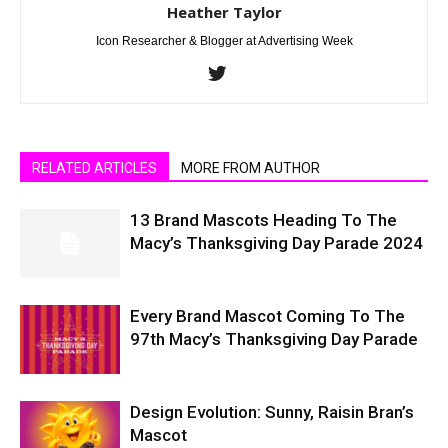
Heather Taylor
Icon Researcher & Blogger at Advertising Week
RELATED ARTICLES
MORE FROM AUTHOR
13 Brand Mascots Heading To The
Macy’s Thanksgiving Day Parade 2024
Every Brand Mascot Coming To The
97th Macy’s Thanksgiving Day Parade
Design Evolution: Sunny, Raisin Bran’s
Mascot