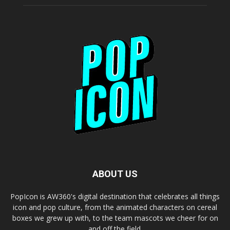
ABOUT US
PopIcon is AW360's digital destination that celebrates all things
icon and pop culture, from the animated characters on cereal
boxes we grew up with, to the team mascots we cheer for on
and off the field.