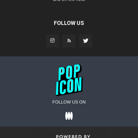
FOLLOW US
FOLLOW US ON