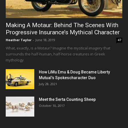
Making A Motaur: Behind The Scenes With
Progressive Insurance’s Mythical Character
Heather Taylor
-
June 18, 2019
47
What, exactly, is a Motaur? Imagine the mystical imagery that
surrounds the half-human, half-horse creatures in Greek
mythology.
How LiMu Emu & Doug Became Liberty
Mutual’s Spokescharacter Duo
July 28, 2021
Meet the Serta Counting Sheep
October 10, 2017