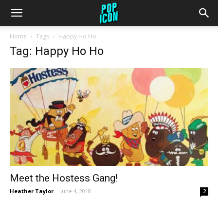
Home
Tags
Happy Ho Ho
Tag: Happy Ho Ho
Meet the Hostess Gang!
Heather Taylor
-
June 4, 2018
2