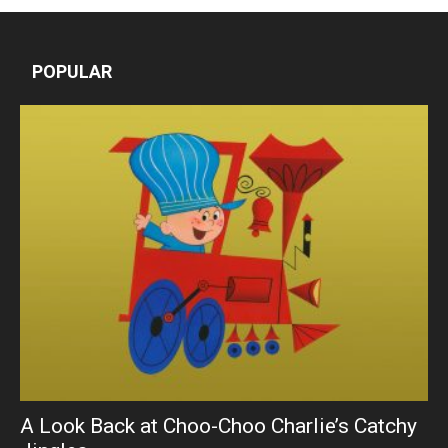
POPULAR
A Look Back at Choo-Choo Charlie’s Catchy