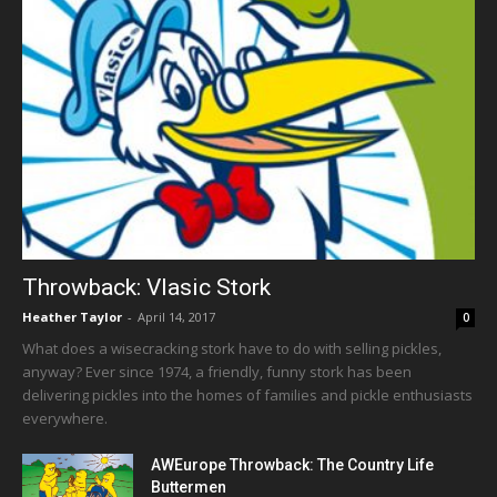
Throwback: Vlasic Stork
Heather Taylor
-
April 14, 2017
0
What does a wisecracking stork have to do with selling pickles,
anyway? Ever since 1974, a friendly, funny stork has been
delivering pickles into the homes of families and pickle enthusiasts
everywhere.
AWEurope Throwback: The Country Life
Buttermen