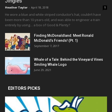
Jingles
Heather Taylor
-
April 18, 2018
1
He wore a blue and white striped conductor’s hat, couldn’t have
been more than 10-years-old, and was able to engineer a train
entirely by using… a box of Good & Plenty?
Finding McDonaldland: Meet Ronald
McDonald’s Friends! (Pt. 1)
September 7, 2017
Whale of a Tale: Behind the Vineyard Vines
Smiling Whale Logo
June 29, 2021
EDITORS PICKS