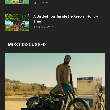
May 3, 2021
A Guided Tour Inside the Keebler Hollow
Tree
January 3, 2017
MOST DISCUSSED