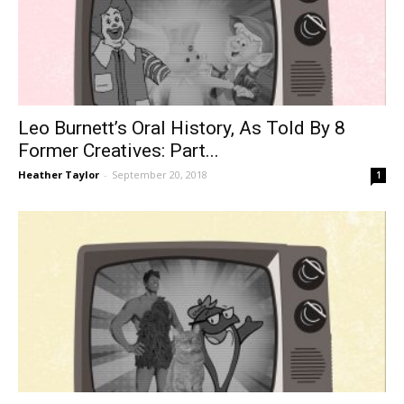
Leo Burnett’s Oral History, As Told By 8
Former Creatives: Part...
Heather Taylor
-
September 20, 2018
1