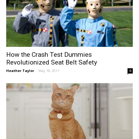
How the Crash Test Dummies
Revolutionized Seat Belt Safety
Heather Taylor
-
May 18, 2017
0