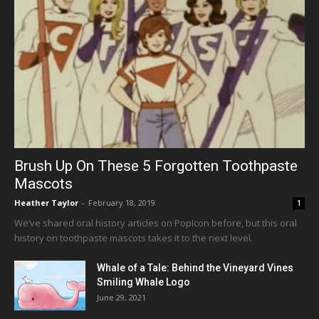
Brush Up On These 5 Forgotten Toothpaste
Mascots
Heather Taylor
-
February 18, 2019
1
We’ve shared oral history articles on PopIcon before, but this oral
history on toothpaste mascots takes it to the next level.
Whale of a Tale: Behind the Vineyard Vines
Smiling Whale Logo
June 29, 2021