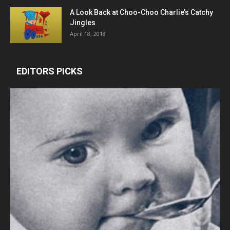
A Look Back at Choo-Choo Charlie’s Catchy
Jingles
April 18, 2018
EDITORS PICKS