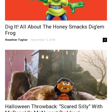
Dig It! All About The Honey Smacks Dig’em
Frog
Heather Taylor
-
November 5, 2018
3
Halloween Throwback: “Scared Silly” With