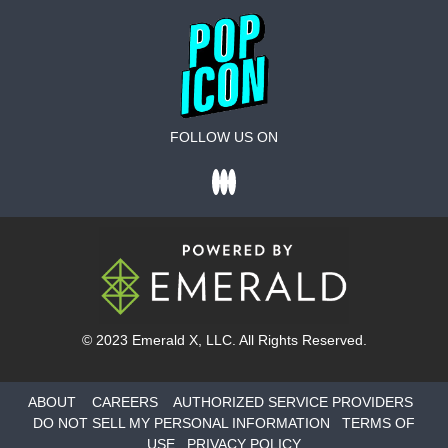
FOLLOW US ON
© 2023
Emerald X
, LLC. All Rights Reserved.
ABOUT
CAREERS
AUTHORIZED SERVICE PROVIDERS
DO NOT SELL MY PERSONAL INFORMATION
TERMS OF
USE
PRIVACY POLICY