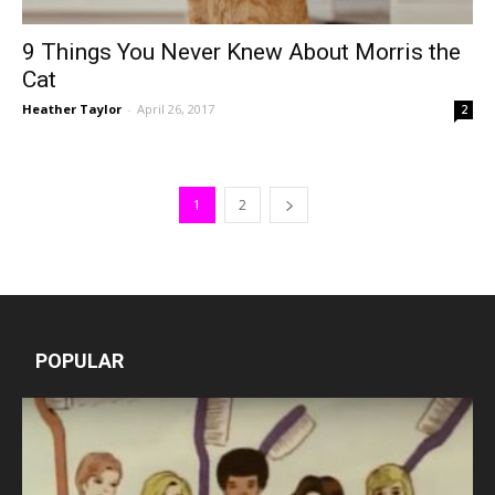
9 Things You Never Knew About Morris the
Cat
Heather Taylor
-
April 26, 2017
2
1
2
POPULAR