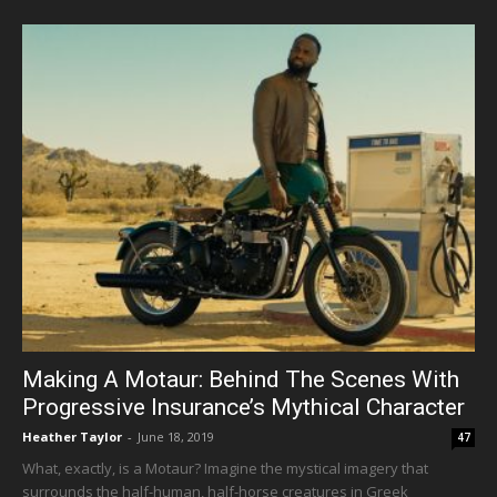
Making A Motaur: Behind The Scenes With
Progressive Insurance’s Mythical Character
Heather Taylor
-
June 18, 2019
47
What, exactly, is a Motaur? Imagine the mystical imagery that
surrounds the half-human, half-horse creatures in Greek