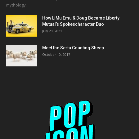
mythology.
How LiMu Emu & Doug Became Liberty
Mutual’s Spokescharacter Duo
July 28, 2021
Meet the Serta Counting Sheep
October 10, 2017