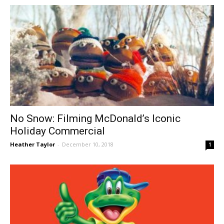
No Snow: Filming McDonald’s Iconic
Holiday Commercial
Heather Taylor
-
December 10, 2018
1