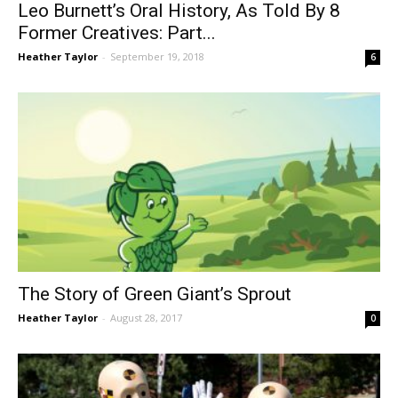
Leo Burnett’s Oral History, As Told By 8
Former Creatives: Part...
Heather Taylor
-
September 19, 2018
6
The Story of Green Giant’s Sprout
Heather Taylor
-
August 28, 2017
0