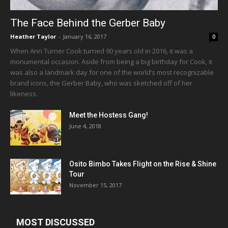
The Face Behind the Gerber Baby
Heather Taylor
-
January 16, 2017
0
When Ann Turner Cook turned 90 years old in 2016, it was a
monumental occasion. Aside from being a big birthday for Cook, it
was also a landmark day for one of the world’s most recognizable
brand icons, the Gerber Baby, who was sketched off of her
likeness.
Meet the Hostess Gang!
June 4, 2018
Osito Bimbo Takes Flight on the Rise & Shine
Tour
November 15, 2017
MOST DISCUSSED