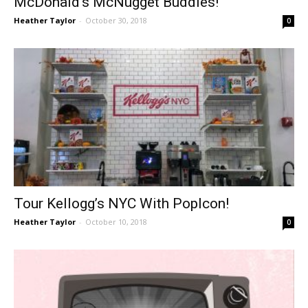
McDonald’s McNugget Buddies!
Heather Taylor
-
October 30, 2018
0
Tour Kellogg’s NYC With PopIcon!
Heather Taylor
-
October 10, 2018
0