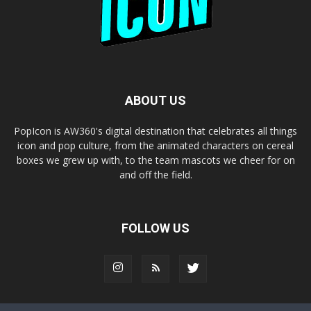
ABOUT US
PopIcon is AW360's digital destination that celebrates all things
icon and pop culture, from the animated characters on cereal
boxes we grew up with, to the team mascots we cheer for on
and off the field.
FOLLOW US