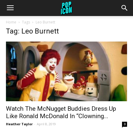
Home
Tags
Leo Burnett
Tag: Leo Burnett
Watch The McNugget Buddies Dress Up
Like Ronald McDonald In “Clowning...
Heather Taylor
-
April 8, 2019
0