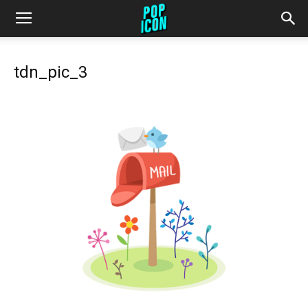
tdn_pic_3