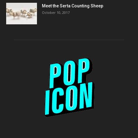
Meet the Serta Counting Sheep
October 10, 2017