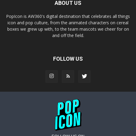
ABOUT US
PopIcon is AW360's digital destination that celebrates all things
icon and pop culture, from the animated characters on cereal
boxes we grew up with, to the team mascots we cheer for on
and off the field.
FOLLOW US