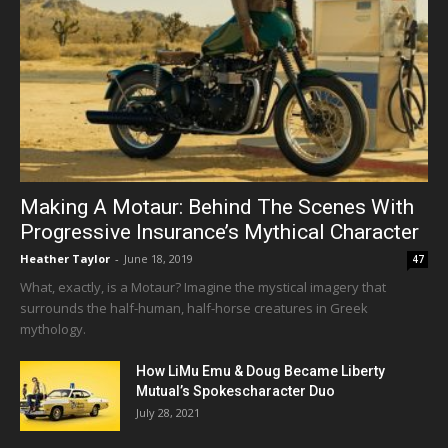
Making A Motaur: Behind The Scenes With
Progressive Insurance’s Mythical Character
Heather Taylor
-
June 18, 2019
47
What, exactly, is a Motaur? Imagine the mystical imagery that
surrounds the half-human, half-horse creatures in Greek
mythology.
How LiMu Emu & Doug Became Liberty
Mutual’s Spokescharacter Duo
July 28, 2021