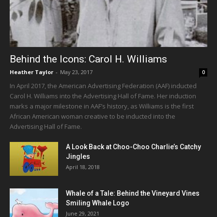
Behind the Icons: Carol H. Williams
Heather Taylor
-
May 23, 2017
0
In April 2017, the American Advertising Federation (AAF) inducted
Carol H. Williams into the Advertising Hall of Fame. Her induction
marks a major milestone in AAF’s history, as Williams is the first
African American woman creative to be inducted into the
Advertising Hall of Fame.
A Look Back at Choo-Choo Charlie’s Catchy
Jingles
April 18, 2018
Whale of a Tale: Behind the Vineyard Vines
Smiling Whale Logo
June 29, 2021