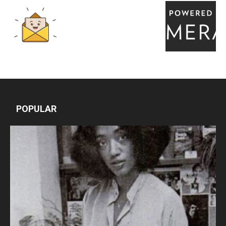
POPULAR