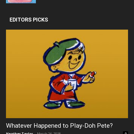
EDITORS PICKS
Whatever Happened to Play-Doh Pete?
Heather Taylor
-
March 26, 2018
0