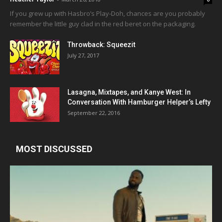
If you grew up with Hasbro’s Play-Doh, chances are you probably
remember the little guy clad in the red beret on the packaging.
Throwback: Squeezit
July 27, 2017
Lasagna, Mixtapes, and Kanye West: In
Conversation With Hamburger Helper’s Lefty
September 22, 2016
MOST DISCUSSED