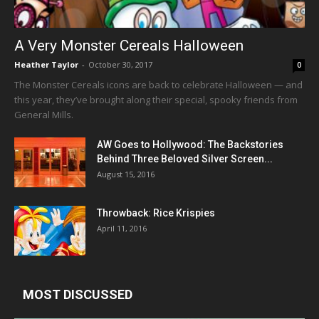
A Very Monster Cereals Halloween
Heather Taylor
-
October 30, 2017
0
The Monster Cereals icons are back to celebrate Halloween — and
this year, they’ve brought along their special, spooky friends from
General Mills.
AW Goes to Hollywood: The Backstories
Behind Three Beloved Silver Screen...
August 15, 2016
Throwback: Rice Krispies
April 11, 2016
MOST DISCUSSED