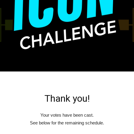
Thank you!
Your votes have been cast.
See below for the remaining schedule.