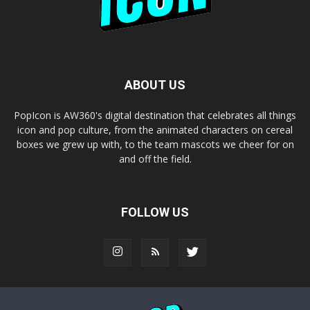
ABOUT US
PopIcon is AW360's digital destination that celebrates all things
icon and pop culture, from the animated characters on cereal
boxes we grew up with, to the team mascots we cheer for on
and off the field.
FOLLOW US