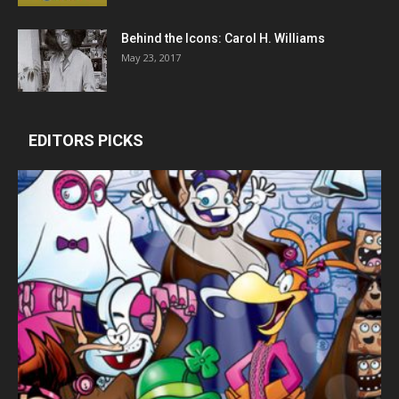
Behind the Icons: Carol H. Williams
May 23, 2017
EDITORS PICKS