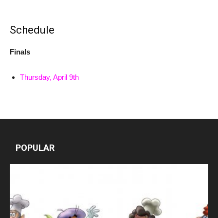
Schedule
Finals
Thursday, April 9th
POPULAR