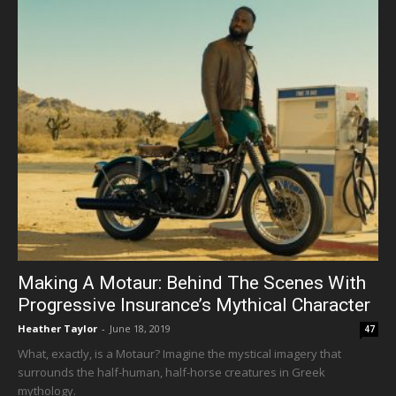
Making A Motaur: Behind The Scenes With
Progressive Insurance’s Mythical Character
Heather Taylor
-
June 18, 2019
47
What, exactly, is a Motaur? Imagine the mystical imagery that
surrounds the half-human, half-horse creatures in Greek
mythology.