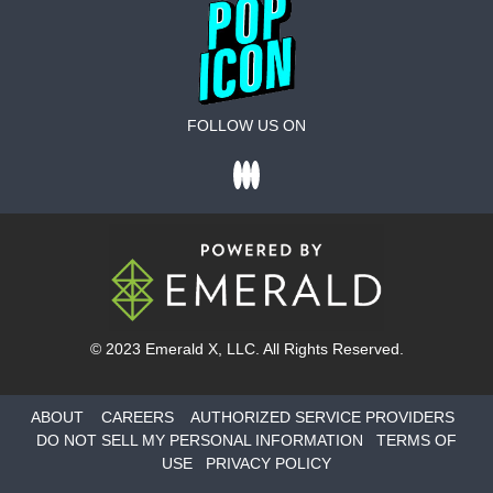
FOLLOW US ON
© 2023
Emerald X
, LLC. All Rights Reserved.
ABOUT
CAREERS
AUTHORIZED SERVICE PROVIDERS
DO NOT SELL MY PERSONAL INFORMATION
TERMS OF
USE
PRIVACY POLICY