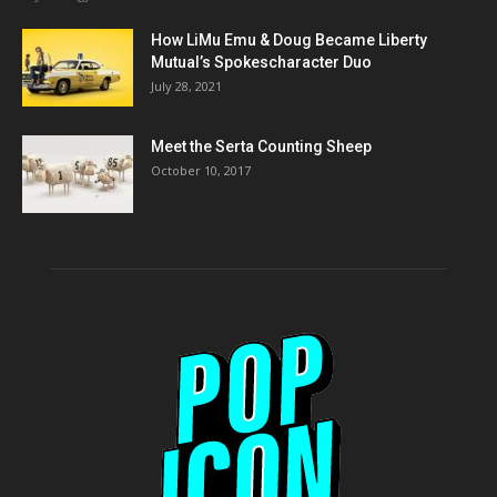
How LiMu Emu & Doug Became Liberty
Mutual’s Spokescharacter Duo
July 28, 2021
Meet the Serta Counting Sheep
October 10, 2017