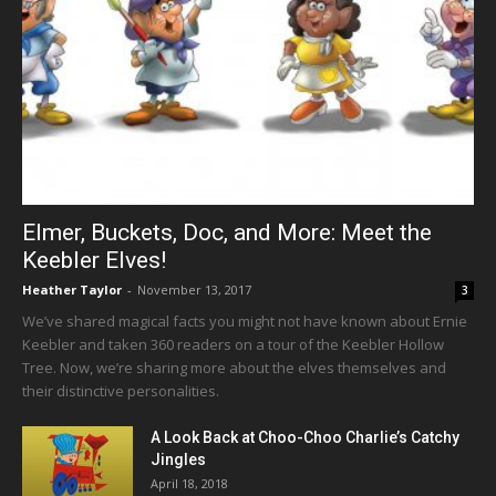
Elmer, Buckets, Doc, and More: Meet the
Keebler Elves!
Heather Taylor
-
November 13, 2017
3
We’ve shared magical facts you might not have known about Ernie
Keebler and taken 360 readers on a tour of the Keebler Hollow
Tree. Now, we’re sharing more about the elves themselves and
their distinctive personalities.
A Look Back at Choo-Choo Charlie’s Catchy
Jingles
April 18, 2018