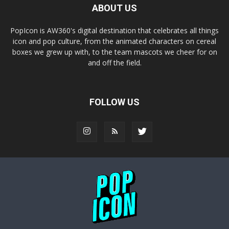
ABOUT US
PopIcon is AW360's digital destination that celebrates all things
icon and pop culture, from the animated characters on cereal
boxes we grew up with, to the team mascots we cheer for on
and off the field.
FOLLOW US