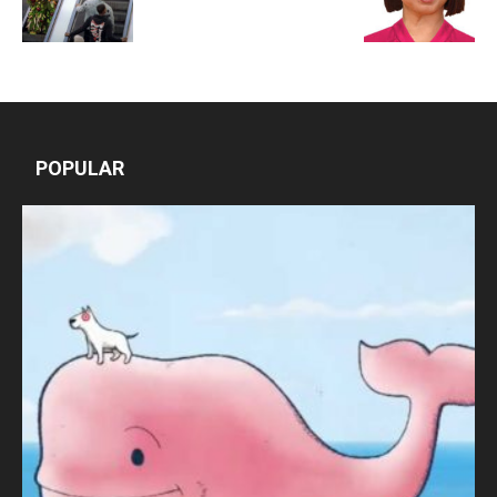
POPULAR