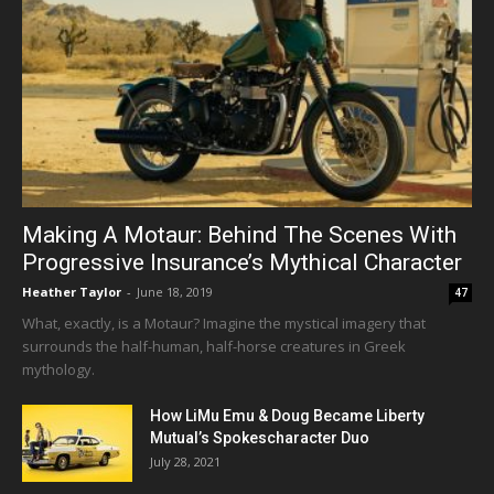
Making A Motaur: Behind The Scenes With
Progressive Insurance’s Mythical Character
Heather Taylor
-
June 18, 2019
47
What, exactly, is a Motaur? Imagine the mystical imagery that
surrounds the half-human, half-horse creatures in Greek
mythology.
How LiMu Emu & Doug Became Liberty
Mutual’s Spokescharacter Duo
July 28, 2021