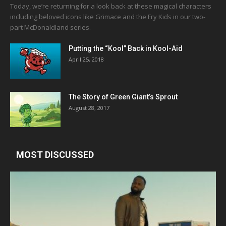
Today, we’re returning for a look back at these magical characters
including beloved icons like Grimace and the Fry Kids in our two-
part McDonaldland series.
Putting the “Kool” Back in Kool-Aid
April 25, 2018
The Story of Green Giant’s Sprout
August 28, 2017
MOST DISCUSSED