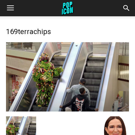
169terrachips