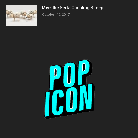
Meet the Serta Counting Sheep
October 10, 2017