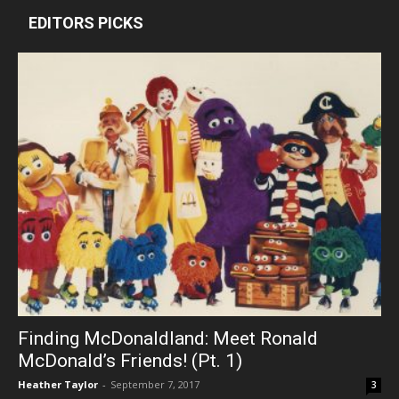
EDITORS PICKS
Finding McDonaldland: Meet Ronald
McDonald’s Friends! (Pt. 1)
Heather Taylor
-
September 7, 2017
3