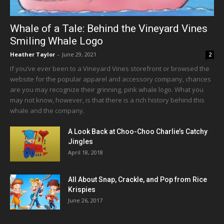
Whale of a Tale: Behind the Vineyard Vines
Smiling Whale Logo
Heather Taylor
-
June 29, 2021
2
If you’ve ever been to a Vineyard Vines storefront or browsed the
website for the popular apparel and accessory company, chances
are you may recognize their grinning, pink whale logo. What you
may not know, however, is that there is a rich history behind this
whale and the company.
A Look Back at Choo-Choo Charlie’s Catchy
Jingles
April 18, 2018
All About Snap, Crackle, and Pop from Rice
Krispies
June 26, 2017