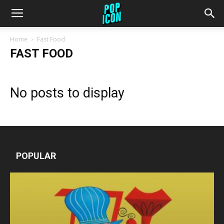
Home
Fast Food
FAST FOOD
No posts to display
POPULAR