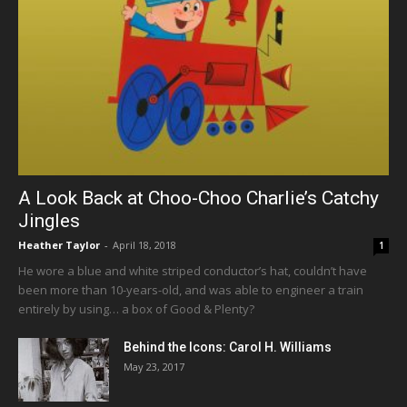
A Look Back at Choo-Choo Charlie’s Catchy
Jingles
Heather Taylor
-
April 18, 2018
1
He wore a blue and white striped conductor’s hat, couldn’t have
been more than 10-years-old, and was able to engineer a train
entirely by using… a box of Good & Plenty?
Behind the Icons: Carol H. Williams
May 23, 2017