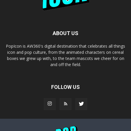
ABOUT US
PopIcon is AW360's digital destination that celebrates all things
icon and pop culture, from the animated characters on cereal
boxes we grew up with, to the team mascots we cheer for on
and off the field.
FOLLOW US