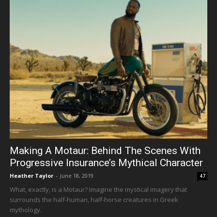
Making A Motaur: Behind The Scenes With
Progressive Insurance’s Mythical Character
Heather Taylor
-
June 18, 2019
47
What, exactly, is a Motaur? Imagine the mystical imagery that
surrounds the half-human, half-horse creatures in Greek
mythology.