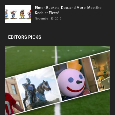
Elmer, Buckets, Doc, and More: Meet the
Keebler Elves!
November 13, 2017
EDITORS PICKS