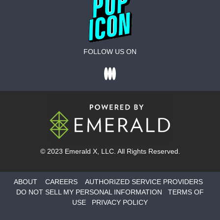
FOLLOW US ON
© 2023
Emerald X
, LLC. All Rights Reserved.
ABOUT
CAREERS
AUTHORIZED SERVICE PROVIDERS
DO NOT SELL MY PERSONAL INFORMATION
TERMS OF
USE
PRIVACY POLICY