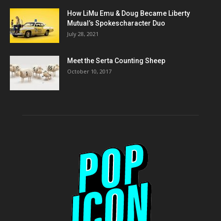
How LiMu Emu & Doug Became Liberty
Mutual’s Spokescharacter Duo
July 28, 2021
Meet the Serta Counting Sheep
October 10, 2017