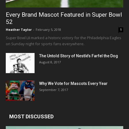
Every Brand Mascot Featured in Super Bowl
52
Heather Taylor
-
February 5, 2018
1
Super Bowl LII marked a historic victory for the Philadelphia Eagles
on Sunday night for sports fans everywhere.
The Untold Story of Nestlé’s Farfel the Dog
August 8, 2017
Why We Vote for Mascots Every Year
September 7, 2017
MOST DISCUSSED