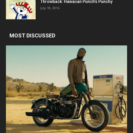
Throwback: Hawaiian Punch’s Punchy
July 18, 2016
MOST DISCUSSED