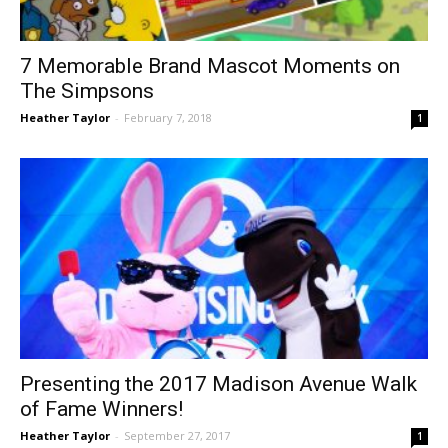
7 Memorable Brand Mascot Moments on
The Simpsons
Heather Taylor
-
February 7, 2018
1
Presenting the 2017 Madison Avenue Walk
of Fame Winners!
Heather Taylor
-
September 27, 2017
1