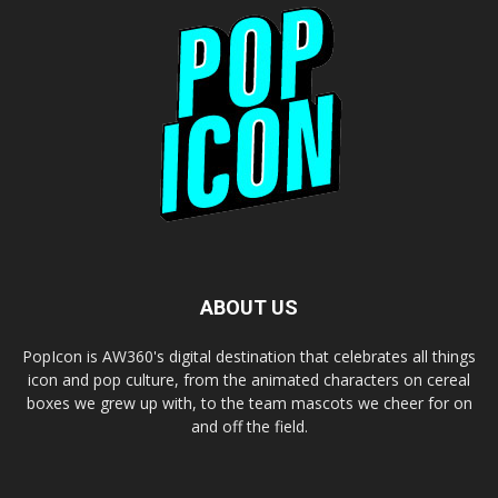
ABOUT US
PopIcon is AW360's digital destination that celebrates all things
icon and pop culture, from the animated characters on cereal
boxes we grew up with, to the team mascots we cheer for on
and off the field.