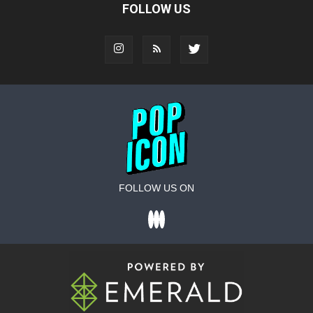
FOLLOW US
FOLLOW US ON