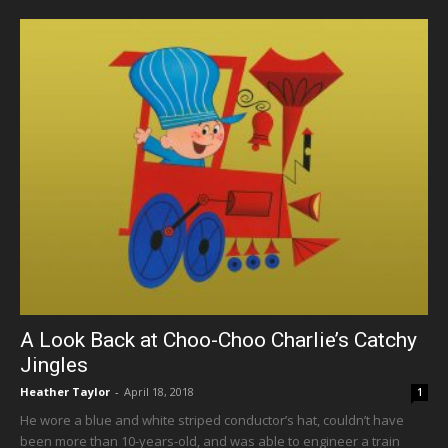
A Look Back at Choo-Choo Charlie’s Catchy
Jingles
Heather Taylor
-
April 18, 2018
1
He wore a blue and white striped conductor’s hat, couldn’t have
been more than 10-years-old, and was able to engineer a train