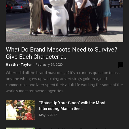
What Do Brand Mascots Need to Survive?
Give Each Character a...
Heather Taylor
-
February 24, 2020
1
Where did all the brand mascots go? It’s a curious question to ask
anyone who grew up watching advertising’s golden age of
commercials and later spent their adult life working for some of the
world’s most renowned agencies.
“Spice Up Your Cinco” with the Most
Interesting Man in the...
May 5, 2017