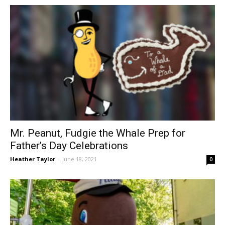
Mr. Peanut, Fudgie the Whale Prep for
Father’s Day Celebrations
Heather Taylor
-
June 18, 2021
0