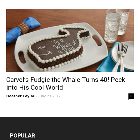
Carvel’s Fudgie the Whale Turns 40! Peek
into His Cool World
Heather Taylor
-
June 29, 2017
0
POPULAR