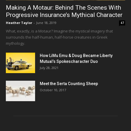
Making A Motaur: Behind The Scenes With
Progressive Insurance’s Mythical Character
Heather Taylor
-
June 18, 2019
47
What, exactly, is a Motaur? Imagine the mystical imagery that
surrounds the half-human, half-horse creatures in Greek
mythology.
How LiMu Emu & Doug Became Liberty
Mutual’s Spokescharacter Duo
July 28, 2021
Meet the Serta Counting Sheep
October 10, 2017