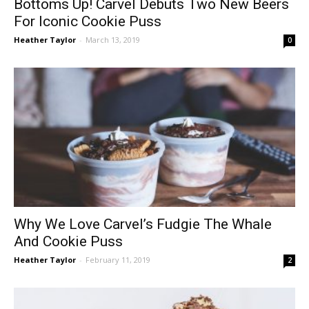
Bottoms Up! Carvel Debuts Two New Beers
For Iconic Cookie Puss
Heather Taylor
-
March 13, 2019
0
Why We Love Carvel’s Fudgie The Whale
And Cookie Puss
Heather Taylor
-
February 11, 2019
2