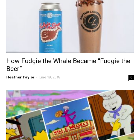
How Fudgie the Whale Became “Fudgie the
Beer”
Heather Taylor
-
June 19, 2018
0