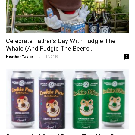
Celebrate Father’s Day With Fudgie The
Whale (And Fudgie The Beer’s...
Heather Taylor
-
June 14, 2019
0