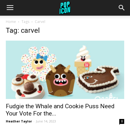
Home
Tags
Carvel
Tag: carvel
Fudgie the Whale and Cookie Puss Need
Your Vote For the...
Heather Taylor
-
June 14, 2023
0