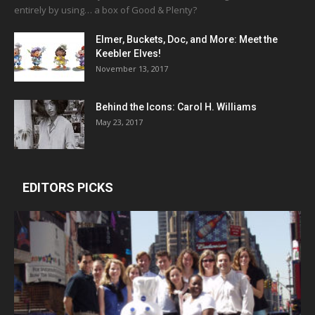
entirely by using… a box of Good & Plenty?
Elmer, Buckets, Doc, and More: Meet the
Keebler Elves!
November 13, 2017
Behind the Icons: Carol H. Williams
May 23, 2017
EDITORS PICKS