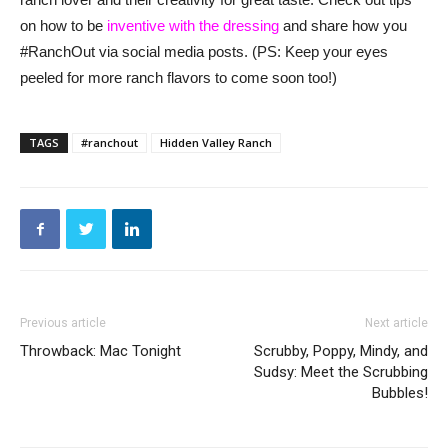
on how to be
inventive with the dressing
and share how you
#RanchOut via social media posts. (PS: Keep your eyes
peeled for more ranch flavors to come soon too!)
TAGS
#ranchout
Hidden Valley Ranch
Previous article
Next article
Throwback: Mac Tonight
Scrubby, Poppy, Mindy, and
Sudsy: Meet the Scrubbing
Bubbles!