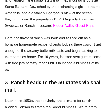
land nestled in the sprawling Santa Ynez Mountains outside
Santa Barbara. Bewitched by the enchanting sight —streams,
waterfalls, and a distant but gorgeous view of the ocean —
they purchased the property in 1954. Originally known as
Sweetwater Ranch, it became
Hidden Valley Guest Ranch
.
Here, the flavor of ranch was born and fleshed out as a
bonafide homemade recipe. Guests lodging there couldn’t get
enough of the creamy buttermilk taste and began asking to
take samples home. For 10 years, Henson sent guests home
with free jars of tasty ranch until it launched a business of its
own.
3. Ranch heads to the 50 states via snail
mail.
Later in the 1950s, the popularity and demand for ranch
allowed Henson to start a mail order business. We’re pretty