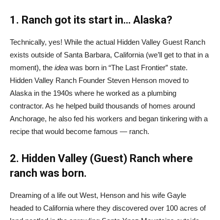
1. Ranch got its start in… Alaska?
Technically, yes! While the actual Hidden Valley Guest Ranch
exists outside of Santa Barbara, California (we’ll get to that in a
moment), the
idea
was born in “The Last Frontier” state.
Hidden Valley Ranch Founder Steven Henson moved to
Alaska in the 1940s where he worked as a plumbing
contractor. As he helped build thousands of homes around
Anchorage, he also fed his workers and began tinkering with a
recipe that would become famous — ranch.
2. Hidden Valley (Guest) Ranch where
ranch was born.
Dreaming of a life out West, Henson and his wife Gayle
headed to California where they discovered over 100 acres of