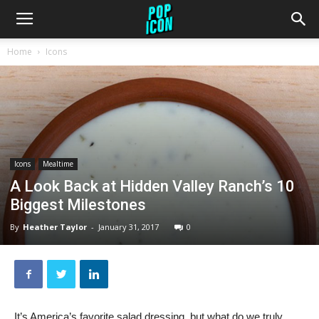
Home
Icons
Icons
Mealtime
A Look Back at Hidden Valley Ranch’s 10
Biggest Milestones
By
Heather Taylor
-
January 31, 2017
0
It’s America’s favorite salad dressing, but what do we truly