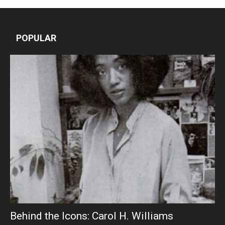
POPULAR
Behind the Icons: Carol H. Williams