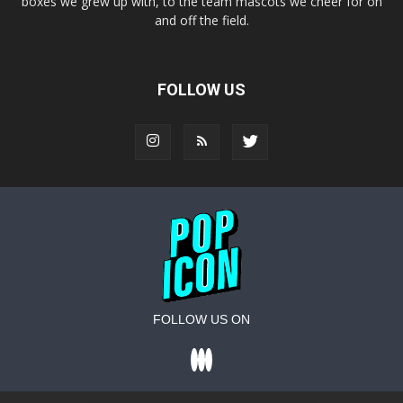
boxes we grew up with, to the team mascots we cheer for on
and off the field.
FOLLOW US
FOLLOW US ON