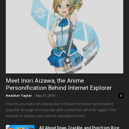
Meet Inori Aizawa, the Anime
Personification Behind Internet Explorer
Heather Taylor
-
May 31, 2016
0
How do you take an unpopular software browser and make it
popular enough to resonate with audiences all over again? The
answer is simple: just add an animated touch.
All About Snap, Crackle, and Pop from Rice