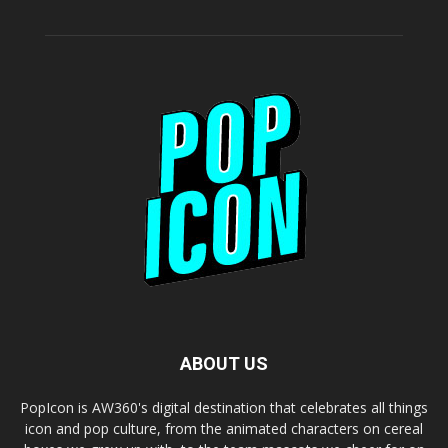
ABOUT US
PopIcon is AW360's digital destination that celebrates all things
icon and pop culture, from the animated characters on cereal