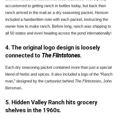
accustomed to getting ranch in bottles today, but back then
ranch arrived in the mail as a dry seasoning packet. Henson
included a handwritten note with each packet, instructing the
owner how to make ranch. Before long, ranch was shipping to
all 50 states and even heading across the pond internationally!
4. The original logo design is loosely
connected to
The Flintstones
.
Each dry seasoning packet contained more than just a special
blend of herbs and spices. It also included a logo of the “Ranch
man,” designed by the cartoonist behind
The Flintstones
, John
Bersman.
5. Hidden Valley Ranch hits grocery
shelves in the 1960s.