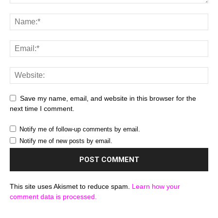
Save my name, email, and website in this browser for the
next time I comment.
Notify me of follow-up comments by email.
Notify me of new posts by email.
This site uses Akismet to reduce spam.
Learn how your
comment data is processed.