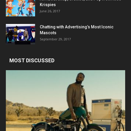
Krispies
June 26, 2017
Chatting with Advertising’s Most Iconic
Mascots
September 29, 2017
MOST DISCUSSED