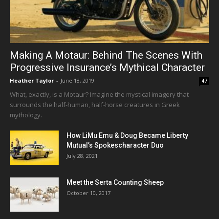
Making A Motaur: Behind The Scenes With
Progressive Insurance’s Mythical Character
Heather Taylor
-
June 18, 2019
47
What, exactly, is a Motaur? Imagine the mystical imagery that
surrounds the half-human, half-horse creatures in Greek
mythology.
How LiMu Emu & Doug Became Liberty
Mutual’s Spokescharacter Duo
July 28, 2021
Meet the Serta Counting Sheep
October 10, 2017