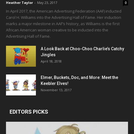
Heather Taylor
-
May 23, 2017
0
In April 2017, the American Advertising Federation (AAF) inducted
Carol H. Williams into the Advertising Hall of Fame. Her induction
marks a major milestone in AAF’s history, as Williams is the first
African American woman creative to be inducted into the
Advertising Hall of Fame.
A Look Back at Choo-Choo Charlie’s Catchy
Jingles
April 18, 2018
Elmer, Buckets, Doc, and More: Meet the
Keebler Elves!
November 13, 2017
EDITORS PICKS