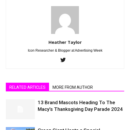
Heather Taylor
Icon Researcher & Blogger at Advertising Week
RELATED ARTICLES
MORE FROM AUTHOR
13 Brand Mascots Heading To The
Macy’s Thanksgiving Day Parade 2024