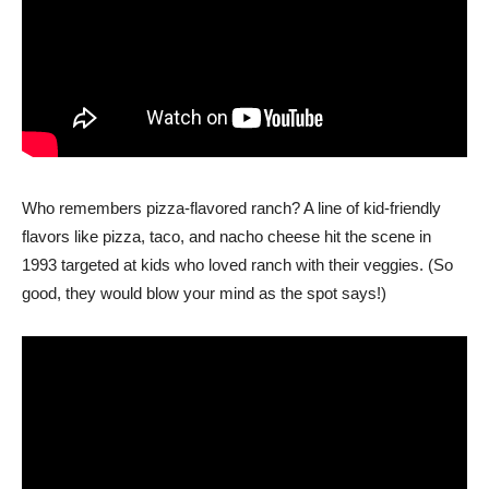
Who remembers pizza-flavored ranch? A line of kid-friendly
flavors like pizza, taco, and nacho cheese hit the scene in
1993 targeted at kids who loved ranch with their veggies. (So
good, they would blow your mind as the spot says!)