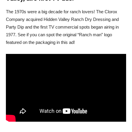
The 1970s were a big decade for ranch lovers! The Clorox
Company acquired Hidden Valley Ranch Dry Dressing and
Party Dip and the first TV commercial spots began airing in
1977. See if you can spot the original “Ranch man” logo
featured on the packaging in this ad!