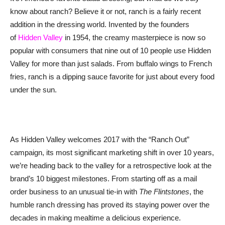
know about ranch? Believe it or not, ranch is a fairly recent
addition in the dressing world. Invented by the founders
of
Hidden Valley
in 1954, the creamy masterpiece is now so
popular with consumers that nine out of 10 people use Hidden
Valley for more than just salads. From buffalo wings to French
fries, ranch is a dipping sauce favorite for just about every food
under the sun.
As Hidden Valley welcomes 2017 with the “Ranch Out”
campaign, its most significant marketing shift in over 10 years,
we’re heading back to the valley for a retrospective look at the
brand’s 10 biggest milestones. From starting off as a mail
order business to an unusual tie-in with
The Flintstones
, the
humble ranch dressing has proved its staying power over the
decades in making mealtime a delicious experience.