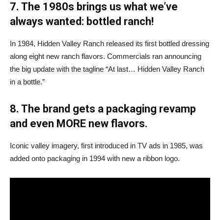
7. The 1980s brings us what we’ve
always wanted: bottled ranch!
In 1984, Hidden Valley Ranch released its first bottled dressing
along eight new ranch flavors. Commercials ran announcing
the big update with the tagline “At last… Hidden Valley Ranch
in a bottle.”
8. The brand gets a packaging revamp
and even MORE new flavors.
Iconic valley imagery, first introduced in TV ads in 1985, was
added onto packaging in 1994 with new a ribbon logo.