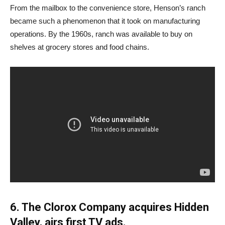
From the mailbox to the convenience store, Henson’s ranch
became such a phenomenon that it took on manufacturing
operations. By the 1960s, ranch was available to buy on
shelves at grocery stores and food chains.
6. The Clorox Company acquires Hidden
Valley, airs first TV ads.