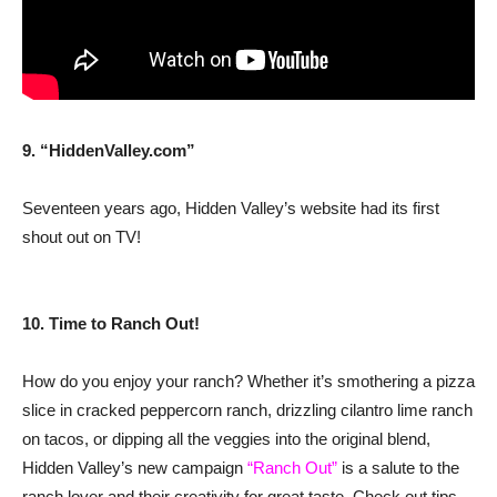
9. “HiddenValley.com”
Seventeen years ago, Hidden Valley’s website had its first
shout out on TV!
10. Time to Ranch Out!
How do you enjoy your ranch? Whether it’s smothering a pizza
slice in cracked peppercorn ranch, drizzling cilantro lime ranch
on tacos, or dipping all the veggies into the original blend,
Hidden Valley’s new campaign
“Ranch Out”
is a salute to the
ranch lover and their creativity for great taste. Check out tips