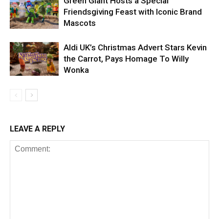
Green Giant Hosts a Special
Friendsgiving Feast with Iconic Brand
Mascots
Aldi UK’s Christmas Advert Stars Kevin
the Carrot, Pays Homage To Willy
Wonka
LEAVE A REPLY