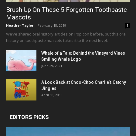
Brush Up On These 5 Forgotten Toothpaste
Mascots
Heather Taylor
-
February 18, 2019
1
We’ve shared oral history articles on PopIcon before, but this oral
history on toothpaste mascots takes it to the next level.
Whale of a Tale: Behind the Vineyard Vines
Smiling Whale Logo
June 29, 2021
A Look Back at Choo-Choo Charlie’s Catchy
Jingles
April 18, 2018
EDITORS PICKS