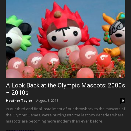
A Look Back at the Olympic Mascots: 2000s
– 2010s
Heather Taylor
-
August 3, 2016
0
In our third and final installment of our throwback to the mascots of
the Olympic Games, we’re hurtling into the last two decades where
mascots are becoming more modern than ever before.