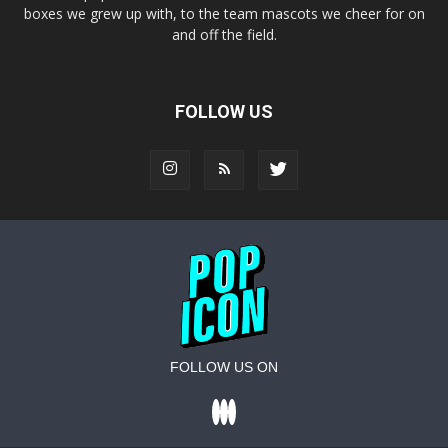
boxes we grew up with, to the team mascots we cheer for on
and off the field.
FOLLOW US
FOLLOW US ON