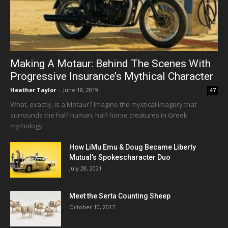
Making A Motaur: Behind The Scenes With
Progressive Insurance’s Mythical Character
Heather Taylor
-
June 18, 2019
47
What, exactly, is a Motaur? Imagine the mystical imagery that
surrounds the half-human, half-horse creatures in Greek
mythology.
How LiMu Emu & Doug Became Liberty
Mutual’s Spokescharacter Duo
July 28, 2021
Meet the Serta Counting Sheep
October 10, 2017