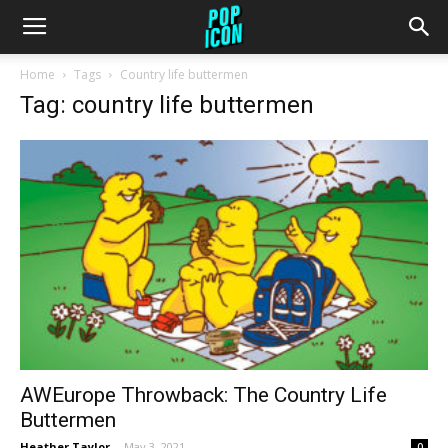
Home
Tags
Country life buttermen
Tag: country life buttermen
AWEurope Throwback: The Country Life
Buttermen
Heather Taylor
-
May 3, 2021
0