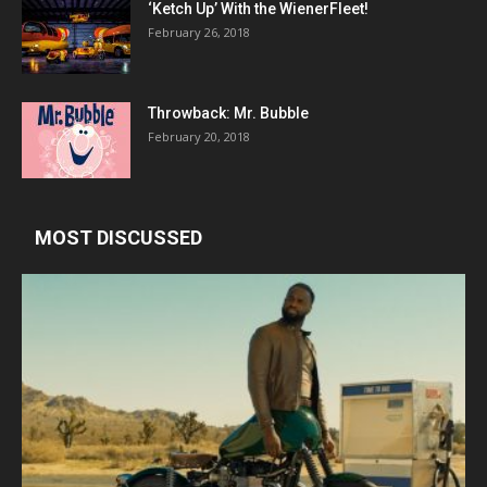
‘Ketch Up’ With the WienerFleet!
February 26, 2018
Throwback: Mr. Bubble
February 20, 2018
MOST DISCUSSED