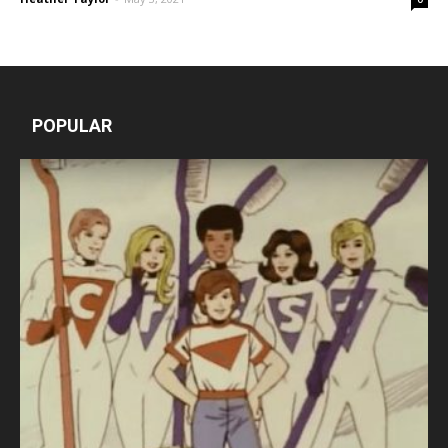
POPULAR