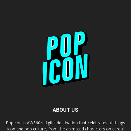
ABOUT US
PopIcon is AW360's digital destination that celebrates all things
icon and pop culture, from the animated characters on cereal