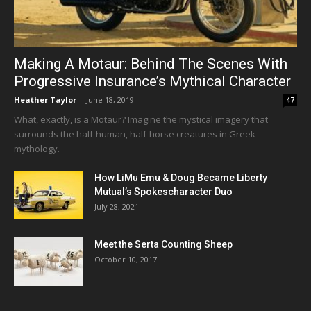
Making A Motaur: Behind The Scenes With
Progressive Insurance’s Mythical Character
Heather Taylor
-
June 18, 2019
47
What, exactly, is a Motaur? Imagine the mystical imagery that
surrounds the half-human, half-horse creatures in Greek
mythology.
How LiMu Emu & Doug Became Liberty
Mutual’s Spokescharacter Duo
July 28, 2021
Meet the Serta Counting Sheep
October 10, 2017