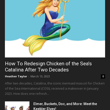
How To Redesign Chicken of the Sea’s
Catalina After Two Decades
Heather Taylor
-
March 13, 2023
0
After two decades, Catalina, the iconic mermaid mascot for Chicken
of the Sea International (COSI), received a makeover in January
2023. How does one refresh...
Elmer, Buckets, Doc, and More: Meet the
Keebler Elves!