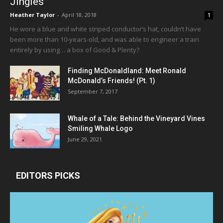
Jingles
Heather Taylor
-
April 18, 2018
1
He wore a blue and white striped conductor’s hat, couldn’t have
been more than 10-years-old, and was able to engineer a train
entirely by using… a box of Good & Plenty?
Finding McDonaldland: Meet Ronald
McDonald’s Friends! (Pt. 1)
September 7, 2017
Whale of a Tale: Behind the Vineyard Vines
Smiling Whale Logo
June 29, 2021
EDITORS PICKS