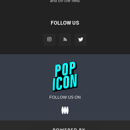
and off the field.
FOLLOW US
FOLLOW US ON