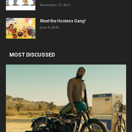
November 13, 2017
Meet the Hostess Gang!
June 4, 2018
MOST DISCUSSED