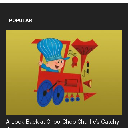
POPULAR
A Look Back at Choo-Choo Charlie’s Catchy