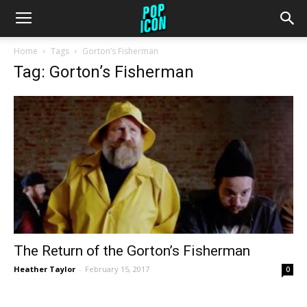
Home
Tags
Gorton’s Fisherman
Tag: Gorton’s Fisherman
The Return of the Gorton’s Fisherman
Heather Taylor
-
February 15, 2017
0