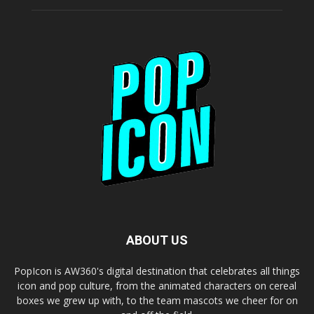
ABOUT US
PopIcon is AW360's digital destination that celebrates all things
icon and pop culture, from the animated characters on cereal
boxes we grew up with, to the team mascots we cheer for on