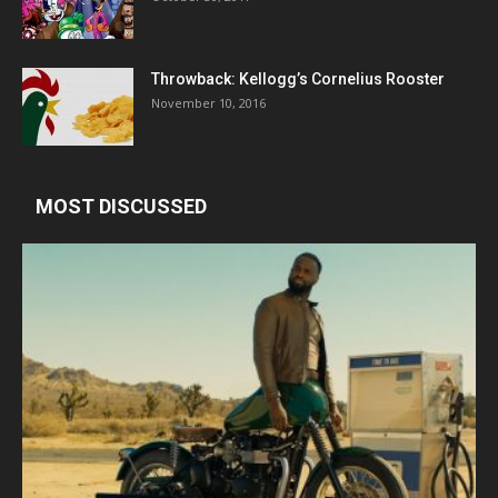
Throwback: Kellogg’s Cornelius Rooster
November 10, 2016
MOST DISCUSSED