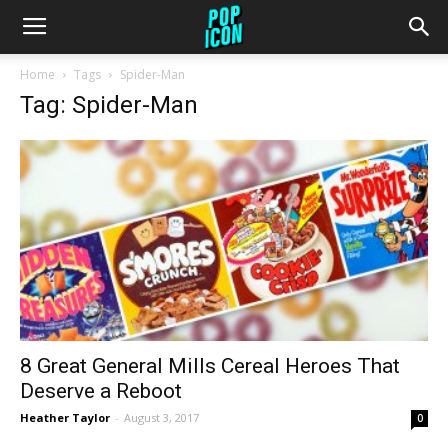
Home
Tags
Spider-Man
Tag: Spider-Man
8 Great General Mills Cereal Heroes That
Deserve a Reboot
Heather Taylor
-
August 3, 2017
0