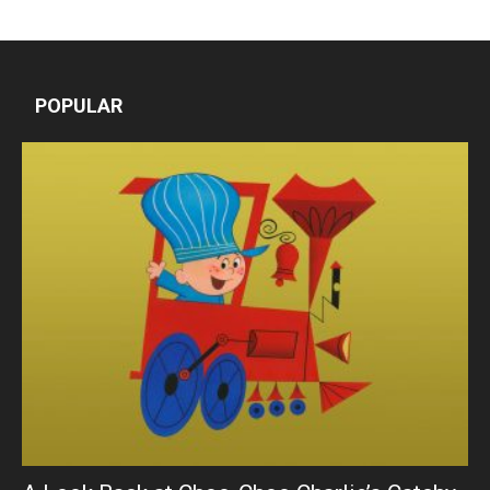
POPULAR