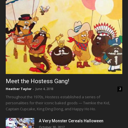
Meet the Hostess Gang!
Heather Taylor
-
June 4, 2018
2
Throughout the 1970s, Hostess established a series of
personalities for their iconic baked goods — Twinkie the Kid,
Captain Cupcake, King Ding Dong, and Happy Ho Ho.
A Very Monster Cereals Halloween
October 30, 2017