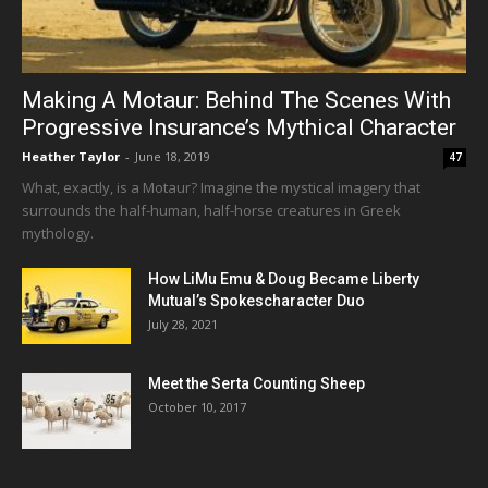
Making A Motaur: Behind The Scenes With
Progressive Insurance’s Mythical Character
Heather Taylor
-
June 18, 2019
47
What, exactly, is a Motaur? Imagine the mystical imagery that
surrounds the half-human, half-horse creatures in Greek
mythology.
How LiMu Emu & Doug Became Liberty
Mutual’s Spokescharacter Duo
July 28, 2021
Meet the Serta Counting Sheep
October 10, 2017