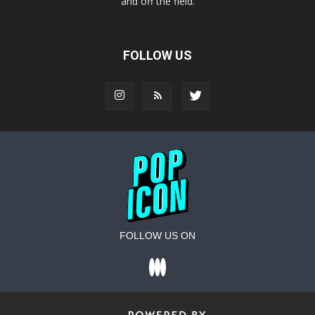
and off the field.
FOLLOW US
FOLLOW US ON