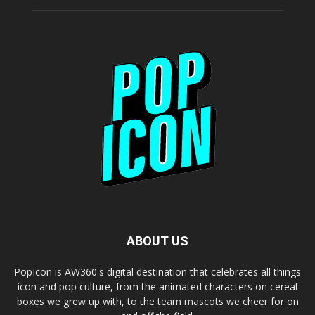
ABOUT US
PopIcon is AW360's digital destination that celebrates all things
icon and pop culture, from the animated characters on cereal
boxes we grew up with, to the team mascots we cheer for on