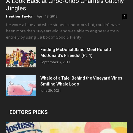
A Look Back at Choo-Choo Charlie’s Catchy
Jingles
Heather Taylor
-
April 18, 2018
1
He wore a blue and white striped conductor’s hat, couldn’t have
been more than 10-years-old, and was able to engineer a train
entirely by using… a box of Good & Plenty?
Finding McDonaldland: Meet Ronald
McDonald’s Friends! (Pt. 1)
September 7, 2017
Whale of a Tale: Behind the Vineyard Vines
Smiling Whale Logo
June 29, 2021
EDITORS PICKS