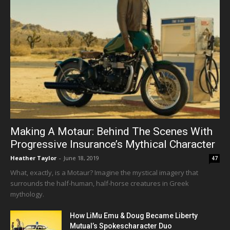
Making A Motaur: Behind The Scenes With
Progressive Insurance’s Mythical Character
Heather Taylor
-
June 18, 2019
47
What, exactly, is a Motaur? Imagine the mystical imagery that
surrounds the half-human, half-horse creatures in Greek
mythology.
How LiMu Emu & Doug Became Liberty
Mutual’s Spokescharacter Duo