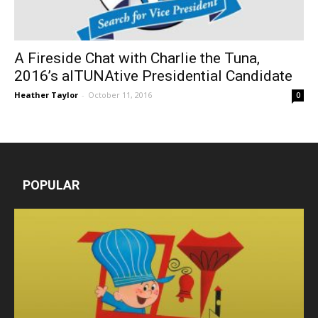
A Fireside Chat with Charlie the Tuna,
2016’s alTUNAtive Presidential Candidate
Heather Taylor
-
October 11, 2016
0
POPULAR