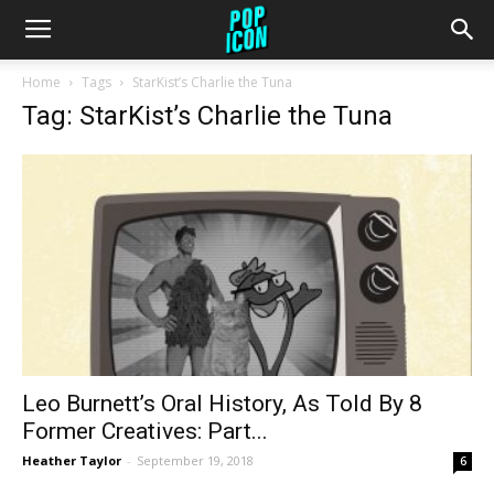
Home
Tags
StarKist’s Charlie the Tuna
Tag: StarKist’s Charlie the Tuna
Leo Burnett’s Oral History, As Told By 8
Former Creatives: Part...
Heather Taylor
-
September 19, 2018
6