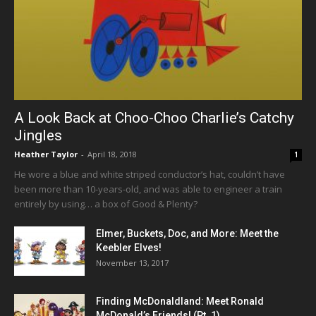
A Look Back at Choo-Choo Charlie’s Catchy
Jingles
Heather Taylor
-
April 18, 2018
1
He wore a blue and white striped conductor’s hat, couldn’t have
been more than 10-years-old, and was able to engineer a train
entirely by using… a box of Good & Plenty?
Elmer, Buckets, Doc, and More: Meet the
Keebler Elves!
November 13, 2017
Finding McDonaldland: Meet Ronald
McDonald’s Friends! (Pt. 1)