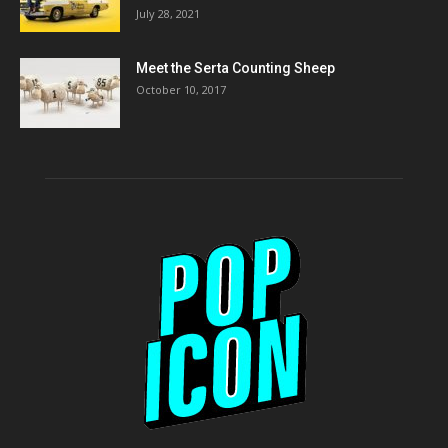
July 28, 2021
Meet the Serta Counting Sheep
October 10, 2017