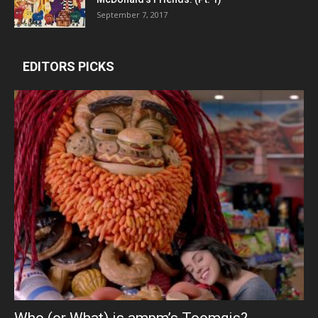
September 7, 2017
EDITORS PICKS