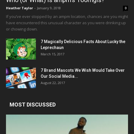
Who (or What) is ampm’s Toomgis?
Heather Taylor
-
January 9, 2018
0
If you’ve ever stopped by an ampm location, chances are you might
have encountered this unusual character as you were drinking up
or chowing down.
7 Magically Delicious Facts About Lucky the
Leprechaun
March 15, 2017
7 Brand Mascots We Wish Would Take Over
Our Social Media...
August 22, 2017
MOST DISCUSSED