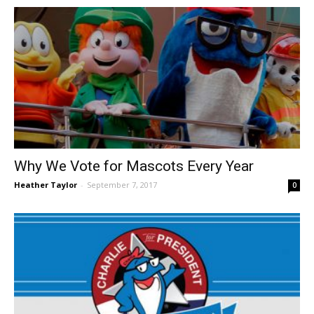
Why We Vote for Mascots Every Year
Heather Taylor
-
September 7, 2017
0