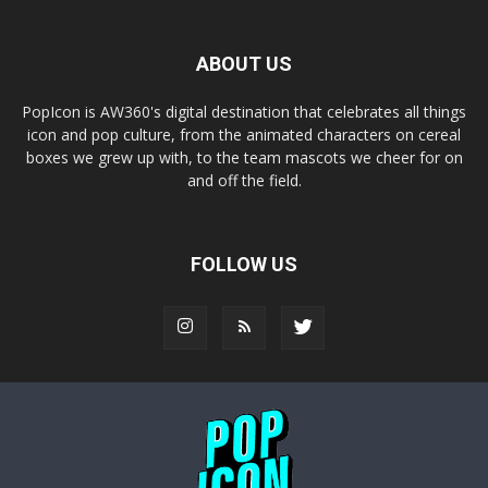
ABOUT US
PopIcon is AW360's digital destination that celebrates all things
icon and pop culture, from the animated characters on cereal
boxes we grew up with, to the team mascots we cheer for on
and off the field.
FOLLOW US