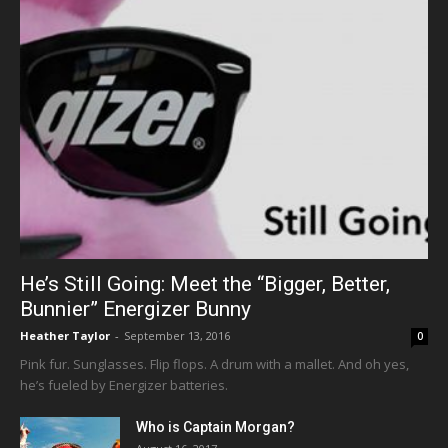
He’s Still Going: Meet the “Bigger, Better,
Bunnier” Energizer Bunny
Heather Taylor
-
September 13, 2016
0
Pink fur. Sunglasses. Flip flops. A drum with a mallet. And oh yes,
he’s fueled by Energizer batteries.
Who is Captain Morgan?