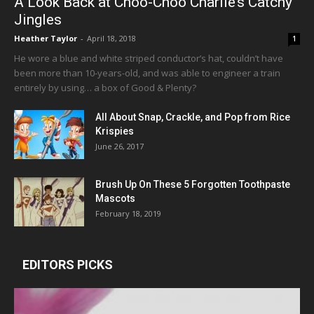
A Look Back at Choo-Choo Charlie’s Catchy
Jingles
Heather Taylor
-
April 18, 2018
1
He wore a blue and white striped conductor’s hat, couldn’t have
been more than 10-years-old, and was able to engineer a train
entirely by using… a box of Good & Plenty?
All About Snap, Crackle, and Pop from Rice
Krispies
June 26, 2017
Brush Up On These 5 Forgotten Toothpaste
Mascots
February 18, 2019
EDITORS PICKS