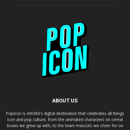
ABOUT US
PopIcon is AW360's digital destination that celebrates all things
icon and pop culture, from the animated characters on cereal
boxes we grew up with, to the team mascots we cheer for on