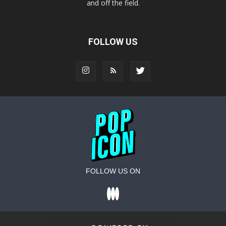
and off the field.
FOLLOW US
FOLLOW US ON