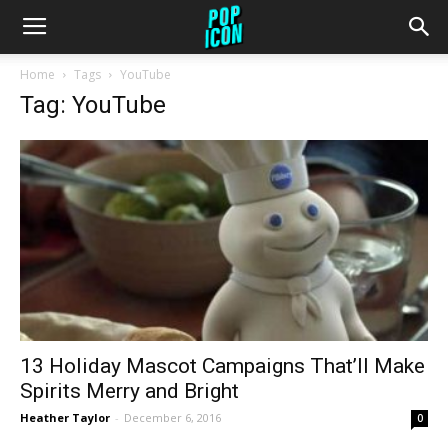
Home
Tags
YouTube
Tag: YouTube
13 Holiday Mascot Campaigns That’ll Make
Spirits Merry and Bright
Heather Taylor
-
December 6, 2016
0