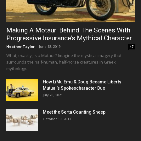
Making A Motaur: Behind The Scenes With
Progressive Insurance’s Mythical Character
Heather Taylor
-
June 18, 2019
47
What, exactly, is a Motaur? Imagine the mystical imagery that
surrounds the half-human, half-horse creatures in Greek
mythology.
How LiMu Emu & Doug Became Liberty
Mutual’s Spokescharacter Duo
July 28, 2021
Meet the Serta Counting Sheep
October 10, 2017