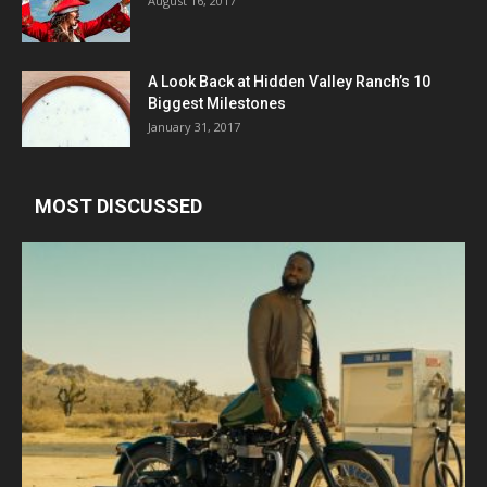
August 16, 2017
A Look Back at Hidden Valley Ranch’s 10
Biggest Milestones
January 31, 2017
MOST DISCUSSED