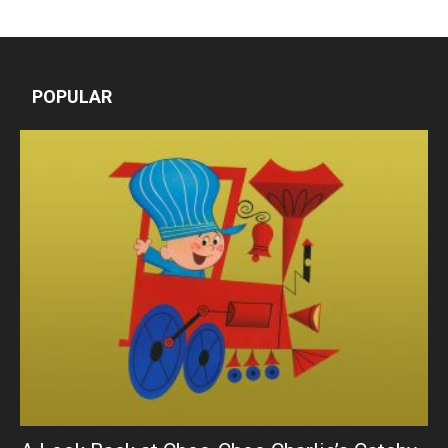
POPULAR