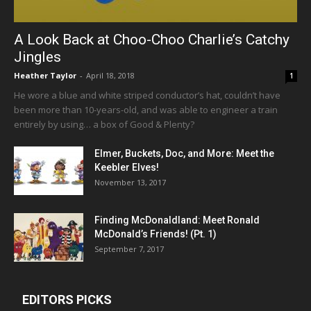
A Look Back at Choo-Choo Charlie’s Catchy
Jingles
Heather Taylor
-
April 18, 2018
1
He wore a blue and white striped conductor’s hat, couldn’t have
been more than 10-years-old, and was able to engineer a train
entirely by using… a box of Good & Plenty?
Elmer, Buckets, Doc, and More: Meet the
Keebler Elves!
November 13, 2017
Finding McDonaldland: Meet Ronald
McDonald’s Friends! (Pt. 1)
September 7, 2017
EDITORS PICKS