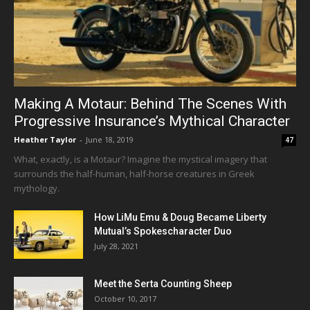
Making A Motaur: Behind The Scenes With
Progressive Insurance’s Mythical Character
Heather Taylor
-
June 18, 2019
47
What, exactly, is a Motaur? Imagine the mystical imagery that
surrounds the half-human, half-horse creatures in Greek
mythology.
How LiMu Emu & Doug Became Liberty
Mutual’s Spokescharacter Duo
July 28, 2021
Meet the Serta Counting Sheep
October 10, 2017