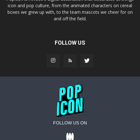
icon and pop culture, from the animated characters on cereal
boxes we grew up with, to the team mascots we cheer for on
and off the field.
FOLLOW US
FOLLOW US ON