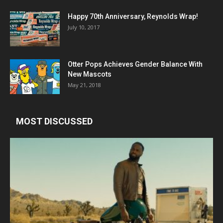
Happy 70th Anniversary, Reynolds Wrap!
July 10, 2017
Otter Pops Achieves Gender Balance With
New Mascots
May 21, 2018
MOST DISCUSSED