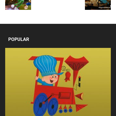
POPULAR