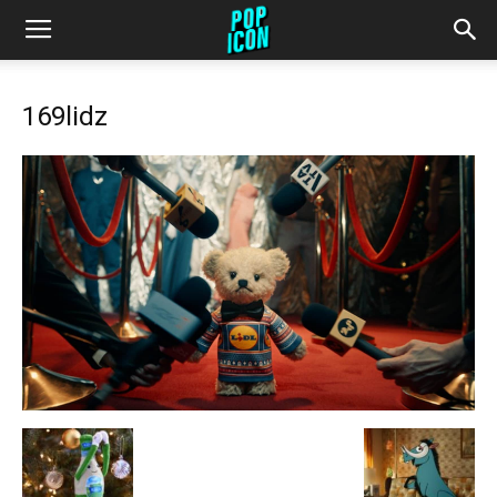
169lidz