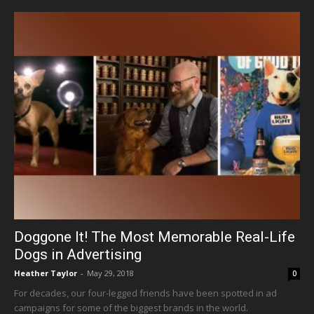
Doggone It! The Most Memorable Real-Life
Dogs in Advertising
Heather Taylor
-
May 29, 2018
0
For decades, our four-legged friends have been spotted in ad
campaigns for some of the biggest brands in the world.