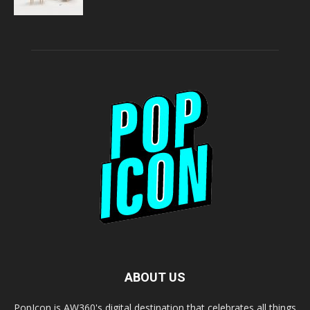
ABOUT US
PopIcon is AW360's digital destination that celebrates all things