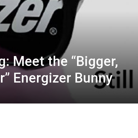
ng: Meet the “Bigger,
er” Energizer Bunny