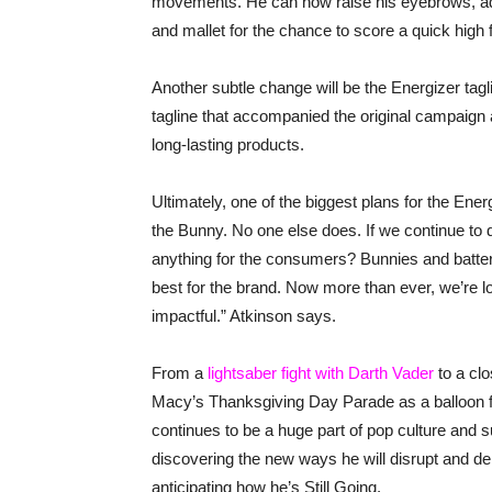
movements. He can now raise his eyebrows, add 
and mallet for the chance to score a quick high f
Another subtle change will be the Energizer tag
tagline that accompanied the original campaign 
long-lasting products.
Ultimately, one of the biggest plans for the Energ
the Bunny. No one else does. If we continue to d
anything for the consumers? Bunnies and batter
best for the brand. Now more than ever, we’re l
impactful.” Atkinson says.
From a
lightsaber fight with Darth Vader
to a clo
Macy’s Thanksgiving Day Parade as a balloon fl
continues to be a huge part of pop culture and 
discovering the new ways he will disrupt and del
anticipating how he’s Still Going.