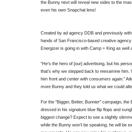
the Bunny next will reveal new sides to the m
even his own Snapchat lens!
Created by ad agency DDB and previously with 
hands of San Francisco-based creative agency C
Energizer is going in with Camp + King as well a
“He’s the hero of [our] advertising, but his per
that’s why we stepped back to reexamine him. 
him front and center with consumers again.” At
more Bunny and they told us what we could alter
For the “Bigger, Better, Bunnier” campaign, the 
dressed in his signature blue flip flops and sung
biggest change? Expect to see a slightly slimme
while the Bunny won’t be speaking, he will be ex