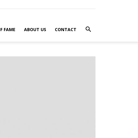
F FAME
ABOUT US
CONTACT