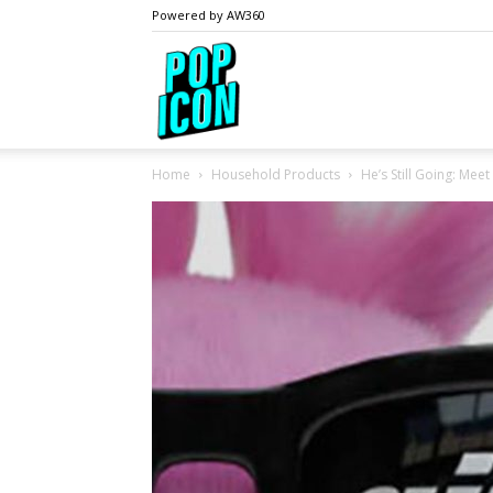
Powered by AW360
PopIcon.life
Home
Household Products
He’s Still Going: Mee