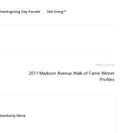
Thanksgiving Day Parade
Still Going™
Next article
2011 Madison Avenue Walk of Fame Winner
Profiles
Advertising Week