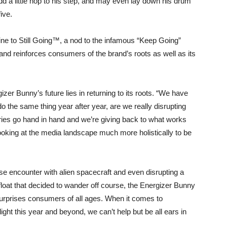
a little hop to his step, and may even lay down his drum
ive.
line to Still Going™, a nod to the infamous “Keep Going”
and reinforces consumers of the brand’s roots as well as its
izer Bunny’s future lies in returning to its roots. “We have
o the same thing year after year, are we really disrupting
ies go hand in hand and we’re giving back to what works
ooking at the media landscape much more holistically to be
se encounter with alien spacecraft and even disrupting a
oat that decided to wander off course, the Energizer Bunny
surprises consumers of all ages. When it comes to
ight this year and beyond, we can’t help but be all ears in