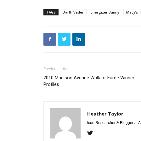
TAGS
Darth Vader
Energizer Bunny
Macy’s 
Previous article
2010 Madison Avenue Walk of Fame Winner
Profiles
Heather Taylor
Icon Researcher & Blogger at 