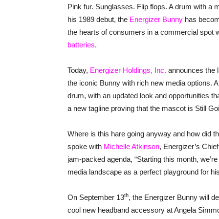
Pink fur. Sunglasses. Flip flops. A drum with a 
his 1989 debut, the
Energizer Bunny
has become
the hearts of consumers in a commercial spo
batteries
.
Today,
Energizer Holdings, Inc.
announces the l
the iconic Bunny with rich new media options. At 
drum, with an updated look and opportunities tha
a new tagline proving that the mascot is Still G
Where is this hare going anyway and how did the
spoke with
Michelle Atkinson
, Energizer’s Chie
jam-packed agenda, “Starting this month, we’re 
media landscape as a perfect playground for his
th
On September 13
, the Energizer Bunny will 
cool new headband accessory at Angela Simmon