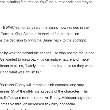
ascot including features on YouTube bumper ads and maybe
TBWA/Chiat for 25 years, the Bunny now resides in the
amp + King. Atkinson is excited for the direction
s the decision to bring the Bunny back to the spotlight.
sonality was too behind the scenes. He was not the focus and
We wanted to bring back his disruptive nature and make
kinson explains, “Lately, consumers have told us they want
 and what was off-limits.”
Energizer Bunny will remain a pink cottontail and stay
lasses (AKA the off-limits aspects of the character). His
r, fluffier, and more expressive Bunny. Atkinson says that
pressive through increased flexibility and facial