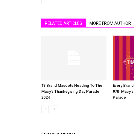
RELATED ARTICLES
MORE FROM AUTHOR
13 Brand Mascots Heading To The
Every Bran
Macy’s Thanksgiving Day Parade
97th Macy’s
2024
Parade