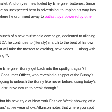
mallet. And oh yes, he’s fueled by Energizer batteries. Since
 an unexpected hero in advertising, thumping his way into
t where he drummed away to
outlast toys powered by other
aunch of a new multimedia campaign, dedicated to aligning
27, he continues to (literally) march to the beat of his own
t will take the mascot to exciting, new places — along with
oing™.
 Energizer Bunny get back into the spotlight again? I
f Consumer Officer, who revealed a snippet of the Bunny’s
going to unleash the Bunny like never before, using today’s
 disruptive nature to break through.”
debut his new style at New York Fashion Week showing off a
s’ active wear show. Atkinson notes that where you spot