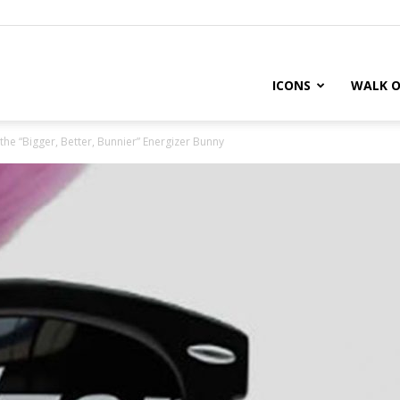
ICONS
WALK O
t the “Bigger, Better, Bunnier” Energizer Bunny