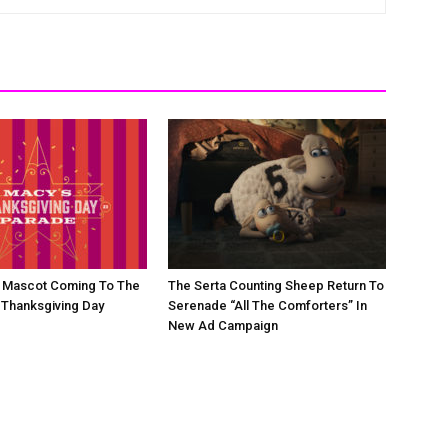
d Mascot Coming To The
The Serta Counting Sheep Return To
 Thanksgiving Day
Serenade “All The Comforters” In
New Ad Campaign