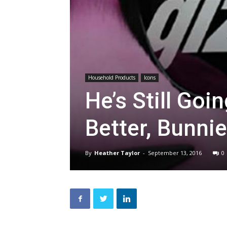
Household Products
Icons
He’s Still Goi
Better, Bunni
By
Heather Taylor
-
September 13, 2016
0