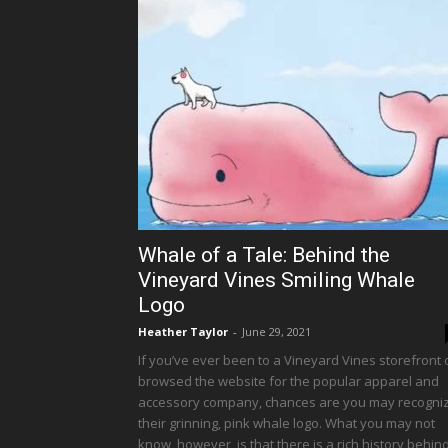
Whale of a Tale: Behind the
Vineyard Vines Smiling Whale
Logo
Heather Taylor
-
June 29, 2021
If you’ve ever been to a Vineyard Vines storefront 
browsed the website for the popular apparel and
accessory company, chances are you may recogni
their grinning, pink whale logo. What you may not
know, however, is that there is a rich history behin