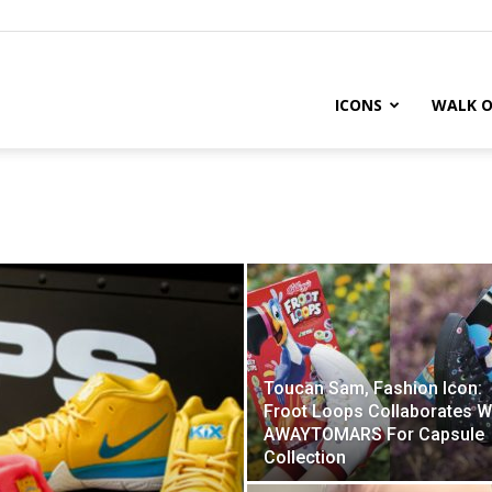
ICONS
WALK O
Toucan Sam, Fashion Icon:
Froot Loops Collaborates W
AWAYTOMARS For Capsule
Collection