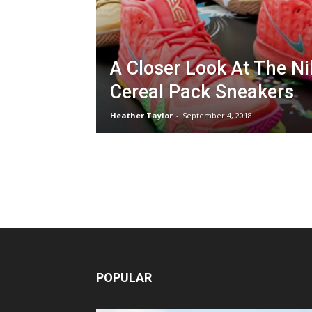
A Closer Look At The Ni
Cereal Pack Sneakers
Heather Taylor
-
September 4, 2018
POPULAR