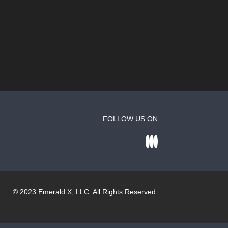
FOLLOW US ON
© 2023
Emerald X
, LLC. All Rights Reserved.