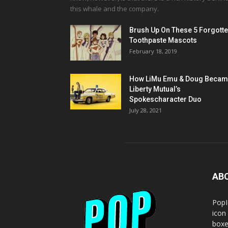
this whale and the company.
Brush Up On These 5 Forgott
Toothpaste Mascots
February 18, 2019
How LiMu Emu & Doug Beca
Liberty Mutual’s
Spokescharacter Duo
July 28, 2021
AB
PopI
icon
boxe