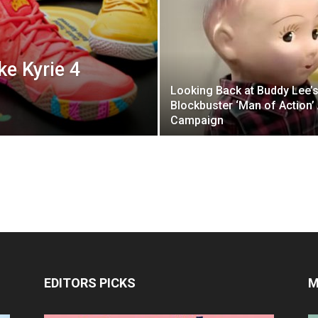
ke Kyrie 4
Looking Back at Buddy Lee’
Blockbuster ‘Man of Action’
Campaign
EDITORS PICKS
M