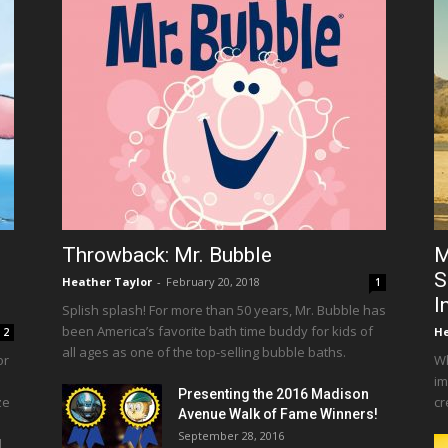
Throwback: Mr. Bubble
M
S
Heather Taylor
-
February 20, 2018
1
I
Splish splash! For more than 50 years, Mr. Bubble has
been America’s favorite bath time buddy for kids of
He
2
all ages as one of the top-selling bubble baths.
or
Wh
im
Presenting the 2016 Madison
ze
cr
Avenue Walk of Fame Winners!
September 28, 2016
d