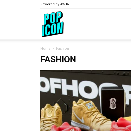
Powered by AW360
PopIcon.life
Home
Fashion
FASHION