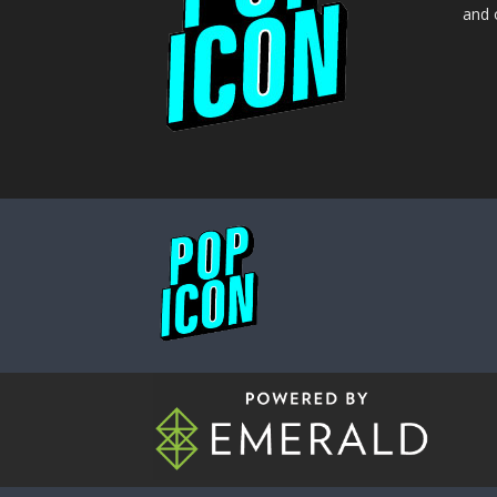
and o