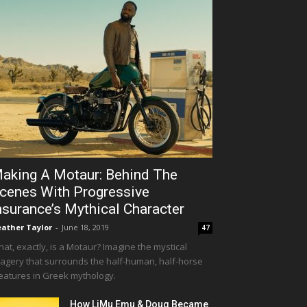
aking A Motaur: Behind The
cenes With Progressive
nsurance’s Mythical Character
ather Taylor
-
June 18, 2019
47
at, exactly, is a Motaur? Imagine the mystical
agery that surrounds the half-human, half-horse
eatures in Greek mythology.
How LiMu Emu & Doug Became