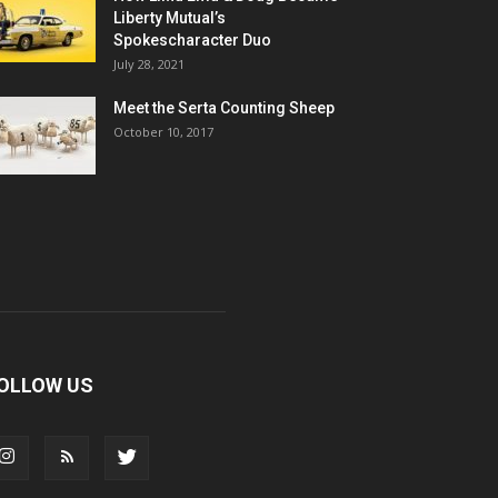
Liberty Mutual’s
Spokescharacter Duo
July 28, 2021
Meet the Serta Counting Sheep
October 10, 2017
OLLOW US