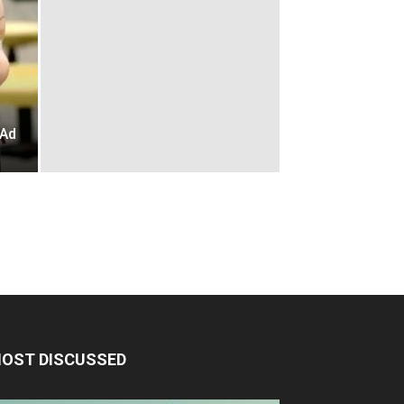
s
 Ad
OST DISCUSSED