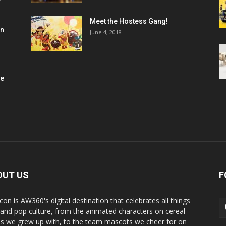
Meet the Hostess Gang!
en
June 4, 2018
me
OUT US
F
con is AW360's digital destination that celebrates all things
 and pop culture, from the animated characters on cereal
s we grew up with, to the team mascots we cheer for on