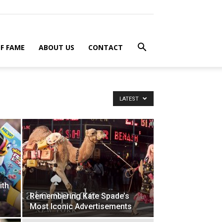
F FAME
ABOUT US
CONTACT
LATEST
ith
Remembering Kate Spade’s
Most Iconic Advertisements