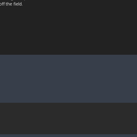
ff the field.