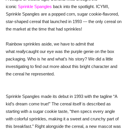
iconic
Sprinkle Spangles
back into the spotlight. ICYMI,
Sprinkle Spangles are a popped corn, sugar cookie-flavored,
star-shaped cereal that launched in 1993 — the only cereal on
the market at the time that had sprinkles!
Rainbow sprinkles aside, we have to admit that
what
really
caught our eye was the purple genie on the box
packaging. Who is he and what’s his story? We did a little
investigating to find out more about this bright character and
the cereal he represented.
Sprinkle Spangles made its debut in 1993 with the tagline “A
kid’s dream come true!” The cereal itself is described as
starting with a sugar cookie taste, “then specs every angle
with colorful sprinkles, making it a sweet and crunchy part of
this breakfast.” Right alongside the cereal, a new mascot was