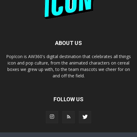
ABOUT US
PopIcon is AW360's digital destination that celebrates all things
icon and pop culture, from the animated characters on cereal
boxes we grew up with, to the team mascots we cheer for on
and off the field.
FOLLOW US