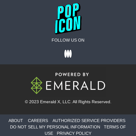
FOLLOW US ON
© 2023
Emerald X
, LLC. All Rights Reserved.
ABOUT
CAREERS
AUTHORIZED SERVICE PROVIDERS
DO NOT SELL MY PERSONAL INFORMATION
TERMS OF
USE
PRIVACY POLICY