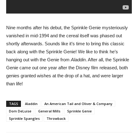
Nine months after his debut, the Sprinkle Genie mysteriously
vanished in mid-1994 and the cereal itself was phased out
shortly afterwards. Sounds like it’s time to bring this classic
back along with the Sprinkle Genie! We like to think he’s
hanging out with the Genie from
Aladdin
. After all, the Sprinkle
Genie came out one year after the Disney film released, both
genies granted wishes at the drop of a hat, and were larger
than life!
TAGS
Aladdin
An American Tail and Oliver & Company
Dom DeLuise
General Mills
Sprinkle Genie
Sprinkle Spangles
Throwback