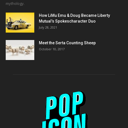
mythology.
How LiMu Emu & Doug Became Liberty
Mutual’s Spokescharacter Duo
July 28, 2021
Meet the Serta Counting Sheep
October 10, 2017