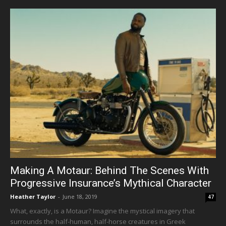
Making A Motaur: Behind The Scenes With
Progressive Insurance’s Mythical Character
Heather Taylor
-
June 18, 2019
47
What, exactly, is a Motaur? Imagine the mystical imagery that
surrounds the half-human, half-horse creatures in Greek