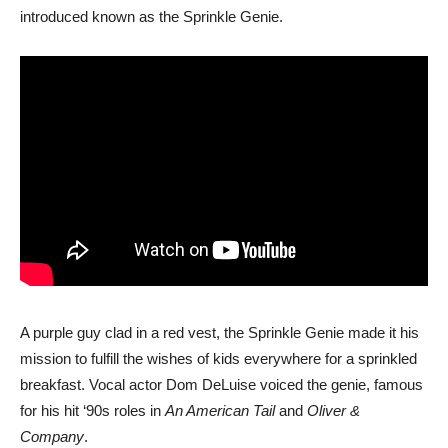
introduced known as the Sprinkle Genie.
A purple guy clad in a red vest, the Sprinkle Genie made it his
mission to fulfill the wishes of kids everywhere for a sprinkled
breakfast. Vocal actor Dom DeLuise voiced the genie, famous
for his hit ‘90s roles in
An American Tail
and
Oliver &
Company
.