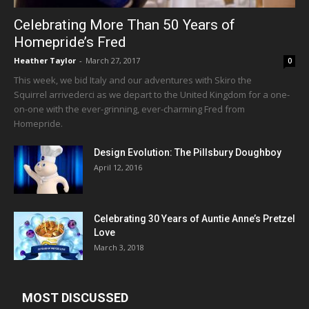
Celebrating More Than 50 Years of
Homepride’s Fred
Heather Taylor
-
March 27, 2017
0
This week, we bid Italy and our adventures with Skiro the
Squirrel arrivederci as we depart to the United Kingdom for a one-
on-one with the ever-grinning, ever-charming Fred from
Homepride.
Design Evolution: The Pillsbury Doughboy
April 12, 2016
Celebrating 30 Years of Auntie Anne’s Pretzel
Love
March 3, 2018
MOST DISCUSSED