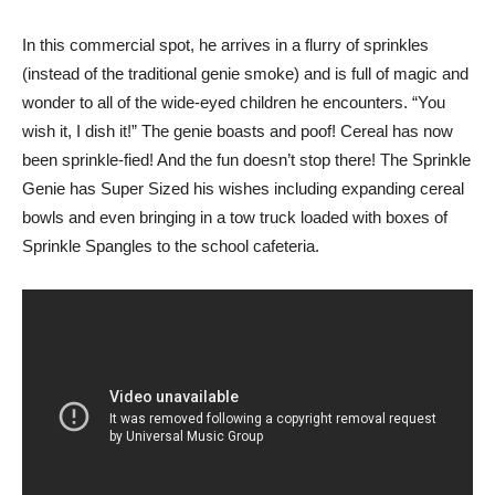
In this commercial spot, he arrives in a flurry of sprinkles
(instead of the traditional genie smoke) and is full of magic and
wonder to all of the wide-eyed children he encounters. “You
wish it, I dish it!” The genie boasts and poof! Cereal has now
been sprinkle-fied! And the fun doesn’t stop there! The Sprinkle
Genie has Super Sized his wishes including expanding cereal
bowls and even bringing in a tow truck loaded with boxes of
Sprinkle Spangles to the school cafeteria.