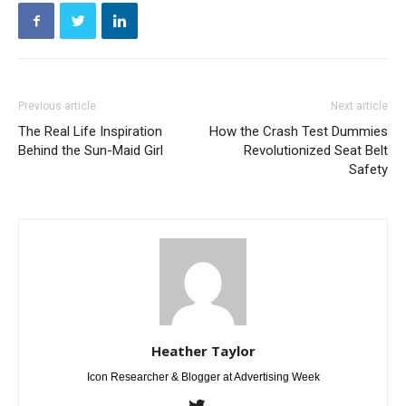
Previous article
Next article
The Real Life Inspiration
How the Crash Test Dummies
Behind the Sun-Maid Girl
Revolutionized Seat Belt
Safety
Heather Taylor
Icon Researcher & Blogger at Advertising Week