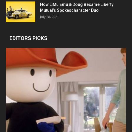
How LiMu Emu & Doug Became Liberty
Mutual’s Spokescharacter Duo
July 28, 2021
EDITORS PICKS