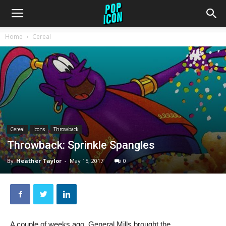
Home
Cereal
Cereal
Icons
Throwback
Throwback: Sprinkle Spangles
By
Heather Taylor
-
May 15, 2017
0
A couple of weeks ago, General Mills brought the