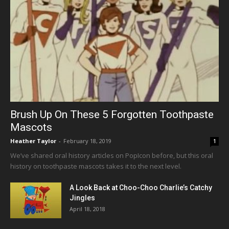
Brush Up On These 5 Forgotten Toothpaste
Mascots
Heather Taylor
-
February 18, 2019
1
We’ve shared oral history articles on PopIcon before, but this oral
history on toothpaste mascots takes it to the next level.
A Look Back at Choo-Choo Charlie’s Catchy
Jingles
April 18, 2018