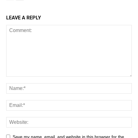
LEAVE A REPLY
Save my name, email, and website in this browser for the