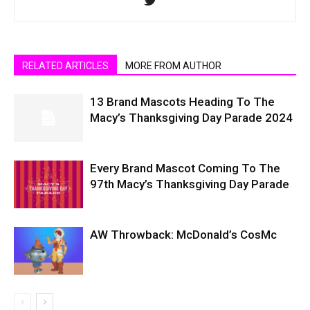
RELATED ARTICLES
MORE FROM AUTHOR
13 Brand Mascots Heading To The
Macy’s Thanksgiving Day Parade 2024
Every Brand Mascot Coming To The
97th Macy’s Thanksgiving Day Parade
AW Throwback: McDonald’s CosMc