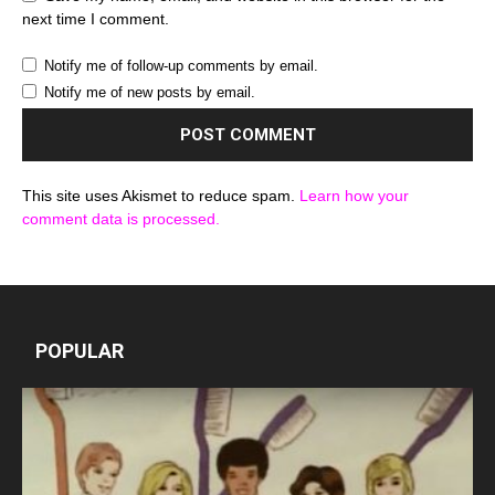
next time I comment.
Notify me of follow-up comments by email.
Notify me of new posts by email.
This site uses Akismet to reduce spam.
Learn how your
comment data is processed.
POPULAR