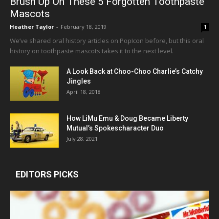
Brush Up On These 5 Forgotten Toothpaste
Mascots
Heather Taylor
-
February 18, 2019
1
We’ve shared oral history articles on PopIcon before, but this oral
history on toothpaste mascots takes it to the next level.
A Look Back at Choo-Choo Charlie’s Catchy
Jingles
April 18, 2018
How LiMu Emu & Doug Became Liberty
Mutual’s Spokescharacter Duo
July 28, 2021
EDITORS PICKS