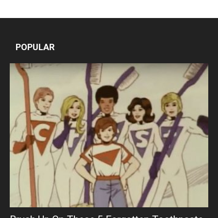
POPULAR