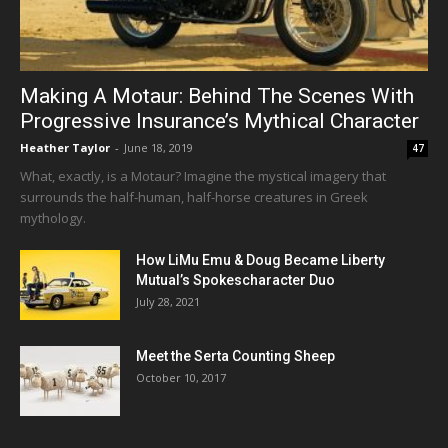
Making A Motaur: Behind The Scenes With
Progressive Insurance’s Mythical Character
Heather Taylor
-
June 18, 2019
47
What, exactly, is a Motaur? Imagine the mystical imagery that
surrounds the half-human, half-horse creatures in Greek
mythology.
How LiMu Emu & Doug Became Liberty
Mutual’s Spokescharacter Duo
July 28, 2021
Meet the Serta Counting Sheep
October 10, 2017