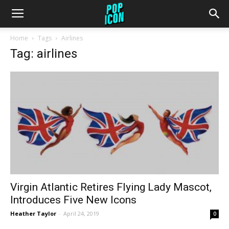
Home
Tags
Airlines
Tag: airlines
Virgin Atlantic Retires Flying Lady Mascot,
Introduces Five New Icons
Heather Taylor
-
April 24, 2019
0