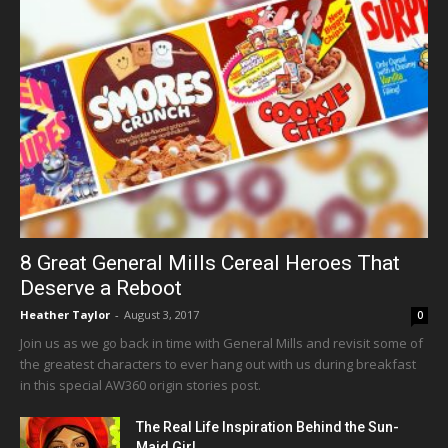
8 Great General Mills Cereal Heroes That
Deserve a Reboot
Heather Taylor
-
August 3, 2017
0
Join us as we go back in time with General Mills and revisit some of
the greatest characters to ever hang out with us during breakfast
in this special AW360 origin stories post.
The Real Life Inspiration Behind the Sun-
Maid Girl