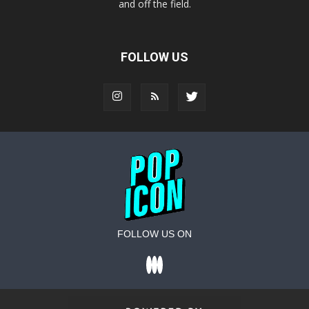
and off the field.
FOLLOW US
FOLLOW US ON