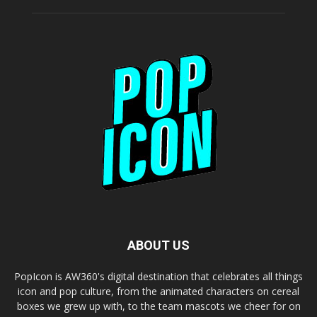
ABOUT US
PopIcon is AW360's digital destination that celebrates all things
icon and pop culture, from the animated characters on cereal
boxes we grew up with, to the team mascots we cheer for on