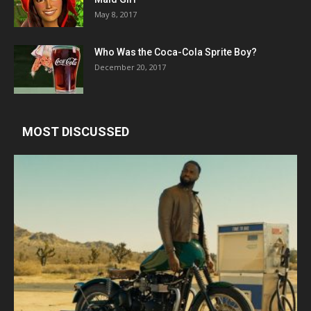
May 8, 2017
Who Was the Coca-Cola Sprite Boy?
December 20, 2017
MOST DISCUSSED