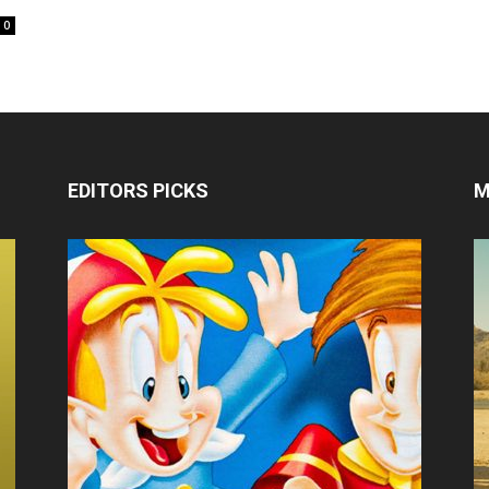
0
EDITORS PICKS
M