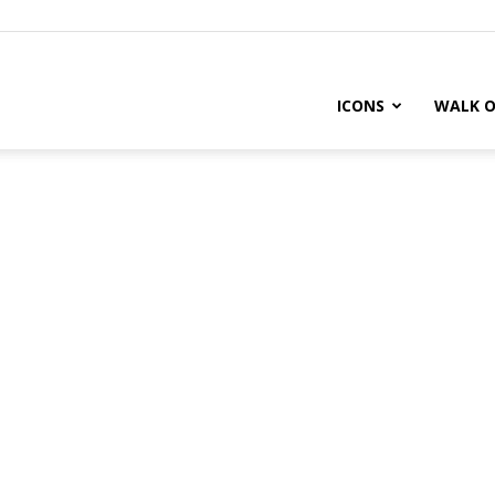
ICONS
WALK O