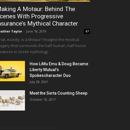
aking A Motaur: Behind The
cenes With Progressive
nsurance’s Mythical Character
ather Taylor
-
June 18, 2019
47
at, exactly, is a Motaur? Imagine the mystical
agery that surrounds the half-human, half-horse
eatures in Greek mythology.
How LiMu Emu & Doug Became
Liberty Mutual’s
Spokescharacter Duo
July 28, 2021
Meet the Serta Counting Sheep
October 10, 2017