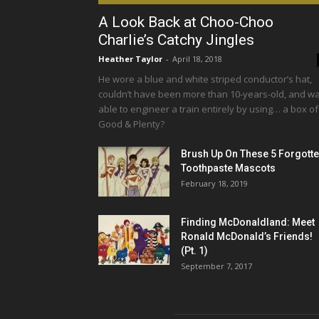
A Look Back at Choo-Choo
Charlie’s Catchy Jingles
Heather Taylor
-
April 18, 2018
He wore a blue and white striped conductor’s hat,
couldn’t have been more than 10-years-old, and w
able to engineer a train entirely by using… a box of
Good & Plenty?
Brush Up On These 5 Forgott
Toothpaste Mascots
February 18, 2019
Finding McDonaldland: Meet
Ronald McDonald’s Friends!
(Pt. 1)
September 7, 2017