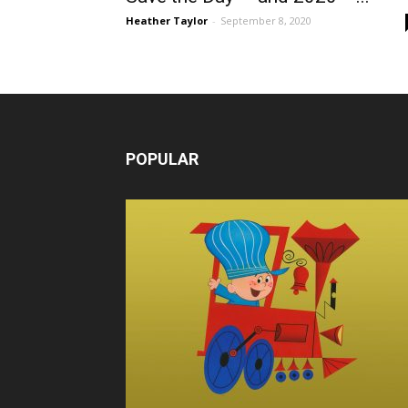
Heather Taylor
-
September 8, 2020
POPULAR