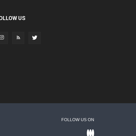
OLLOW US
FOLLOW US ON