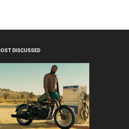
OST DISCUSSED