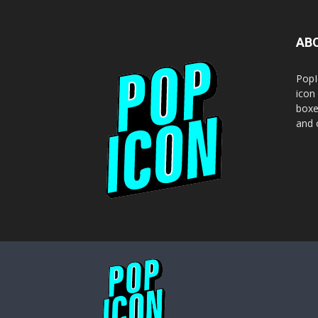
AB
PopI
icon
boxe
and o