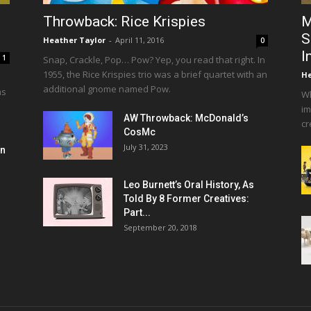
Throwback: Rice Krispies
M
S
Heather Taylor
-
April 11, 2016
0
I
1
Snap, Crackle, Pop… Pow? Yep, you read that right. In
1955, the Rice Krispies trio was a brief quartet with an
He
additional gnome named Pow.
as
Wh
im
AW Throwback: McDonald’s
cr
CosMc
July 31, 2023
en
Leo Burnett’s Oral History, As
Told By 8 Former Creatives:
Part...
September 20, 2018