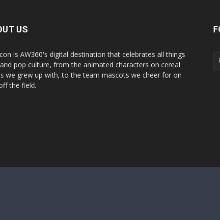
OUT US
F
con is AW360's digital destination that celebrates all things
 and pop culture, from the animated characters on cereal
s we grew up with, to the team mascots we cheer for on
ff the field.