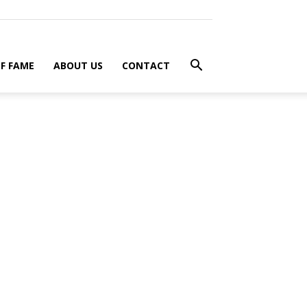
F FAME
ABOUT US
CONTACT