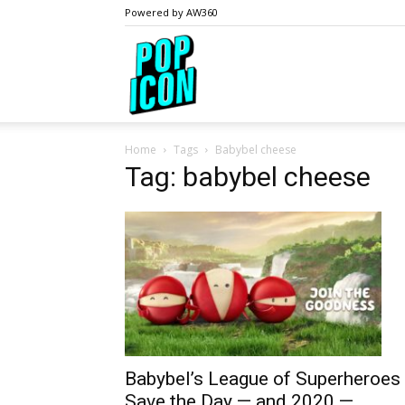
Powered by AW360
PopIcon.life
Home
Tags
Babybel cheese
Tag: babybel cheese
Babybel’s League of Superheroes
Save the Day — and 2020 —...