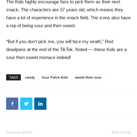
The Kids highly encourage fans to pick them as their next
snack. The characters are 37 years old, which means they
have a lot of experience in the snack field. The icons also have
a rep of being sour and then sweet.
“But if you don’t pick me, you will face my wrath,” Red
deadpans at the end of the TikTok. Noted — these Kids are a
sour then sweet menace indeed!
TAGS
candy
Sour Patch Kids
sweet then sour
Previous article
Next article