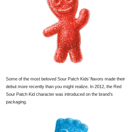
Some of the most beloved Sour Patch Kids’ flavors made their
debut more recently than you might realize. In 2012, the Red
Sour Patch Kid character was introduced on the brand’s
packaging.