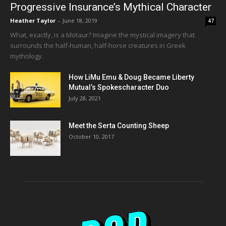
Progressive Insurance’s Mythical Character
Heather Taylor
-
June 18, 2019
47
What, exactly, is a Motaur? Imagine the mystical imagery that
surrounds the half-human, half-horse creatures in Greek
mythology.
How LiMu Emu & Doug Became Liberty
Mutual’s Spokescharacter Duo
July 28, 2021
Meet the Serta Counting Sheep
October 10, 2017