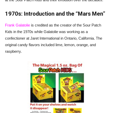
1970s: Introduction and the “Mars Men”
Frank Galatolie
is credited as the creator of the Sour Patch
Kids in the 1970s while Galatolie was working as a
confectioner at Jaret International in Ontario, California. The
original candy flavors included lime, lemon, orange, and
raspberry.