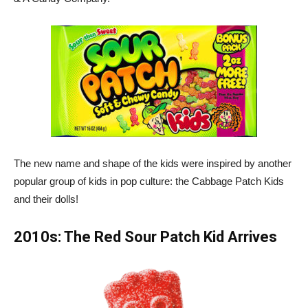
The new name and shape of the kids were inspired by another
popular group of kids in pop culture: the Cabbage Patch Kids
and their dolls!
2010s: The Red Sour Patch Kid Arrives