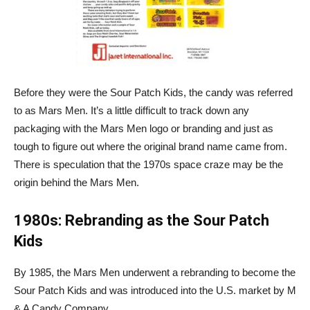
Before they were the Sour Patch Kids, the candy was referred
to as Mars Men. It’s a little difficult to track down any
packaging with the Mars Men logo or branding and just as
tough to figure out where the original brand name came from.
There is speculation that the 1970s space craze may be the
origin behind the Mars Men.
1980s: Rebranding as the Sour Patch
Kids
By 1985, the Mars Men underwent a rebranding to become the
Sour Patch Kids and was introduced into the U.S. market by M
& A Candy Company.