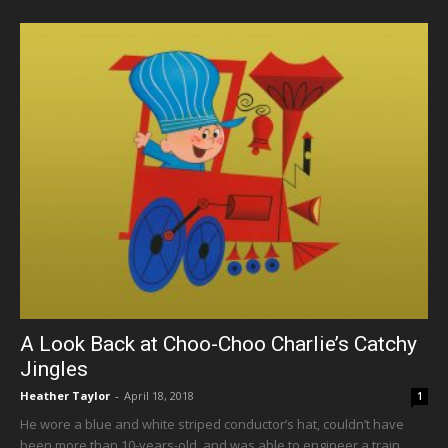
A Look Back at Choo-Choo Charlie’s Catchy
Jingles
Heather Taylor
-
April 18, 2018
1
He wore a blue and white striped conductor’s hat, couldn’t have
been more than 10-years-old, and was able to engineer a train