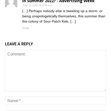
in Summer 2022? - Advertising Week
July 12, 2022 at 8:59 am
[…] Perhaps nobody else is tweeting up a storm, or
being unapologetically themselves, this summer than
the colony of Sour Patch Kids. […]
Reply
LEAVE A REPLY