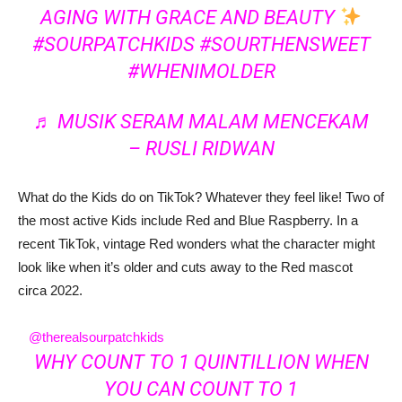
AGING WITH GRACE AND BEAUTY
#SOURPATCHKIDS
#SOURTHENSWEET
#WHENIMOLDER
♬ MUSIK SERAM MALAM MENCEKAM
– RUSLI RIDWAN
What do the Kids do on TikTok? Whatever they feel like! Two of
the most active Kids include Red and Blue Raspberry. In a
recent TikTok, vintage Red wonders what the character might
look like when it’s older and cuts away to the Red mascot
circa 2022.
@therealsourpatchkids
WHY COUNT TO 1 QUINTILLION WHEN
YOU CAN COUNT TO 1