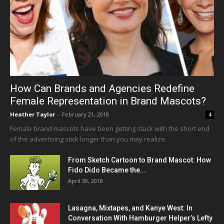
How Can Brands and Agencies Redefine
Female Representation in Brand Mascots?
Heather Taylor
-
February 21, 2018
4
Female brand mascots have been getting stuck with the short end
of the advertising stick longer than you may realize.
From Sketch Cartoon to Brand Mascot: How
Fido Dido Became the...
April 30, 2018
Lasagna, Mixtapes, and Kanye West: In
Conversation With Hamburger Helper’s Lefty