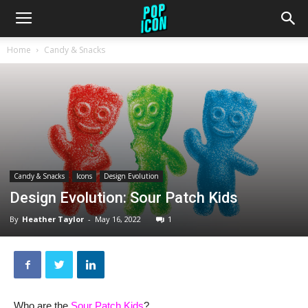
Home
Candy & Snacks
Candy & Snacks
Icons
Design Evolution
Design Evolution: Sour Patch Kids
By
Heather Taylor
-
May 16, 2022
1
Who are the
Sour Patch Kids
?