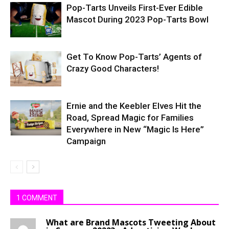
Pop-Tarts Unveils First-Ever Edible
Mascot During 2023 Pop-Tarts Bowl
Get To Know Pop-Tarts’ Agents of
Crazy Good Characters!
Ernie and the Keebler Elves Hit the
Road, Spread Magic for Families
Everywhere in New “Magic Is Here”
Campaign
1 COMMENT
What are Brand Mascots Tweeting About