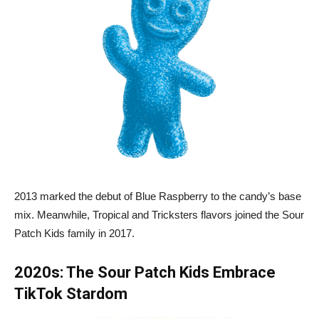
2013 marked the debut of Blue Raspberry to the candy’s base
mix. Meanwhile, Tropical and Tricksters flavors joined the Sour
Patch Kids family in 2017.
2020s: The Sour Patch Kids Embrace
TikTok Stardom