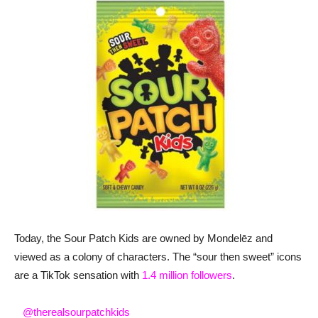
Today, the Sour Patch Kids are owned by Mondelēz and
viewed as a colony of characters. The “sour then sweet” icons
are a TikTok sensation with
1.4 million followers
.
@therealsourpatchkids