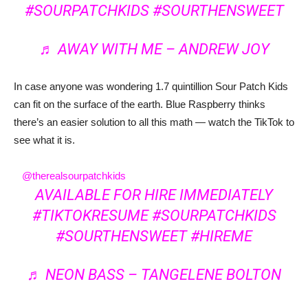
#SOURPATCHKIDS
#SOURTHENSWEET
♬ AWAY WITH ME – ANDREW JOY
In case anyone was wondering 1.7 quintillion Sour Patch Kids
can fit on the surface of the earth. Blue Raspberry thinks
there’s an easier solution to all this math — watch the TikTok to
see what it is.
@therealsourpatchkids
AVAILABLE FOR HIRE IMMEDIATELY
#TIKTOKRESUME
#SOURPATCHKIDS
#SOURTHENSWEET
#HIREME
♬ NEON BASS – TANGELENE BOLTON