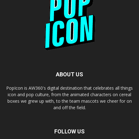
ABOUT US
PopIcon is AW360's digital destination that celebrates all things
icon and pop culture, from the animated characters on cereal
boxes we grew up with, to the team mascots we cheer for on
and off the field.
FOLLOW US