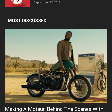
September 22, 2016
MOST DISCUSSED
Making A Motaur: Behind The Scenes With