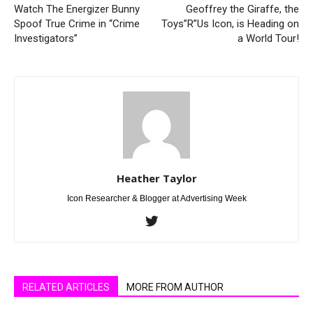
Watch The Energizer Bunny
Geoffrey the Giraffe, the
Spoof True Crime in “Crime
Toys”R”Us Icon, is Heading on
Investigators”
a World Tour!
Heather Taylor
Icon Researcher & Blogger at Advertising Week
RELATED ARTICLES
MORE FROM AUTHOR