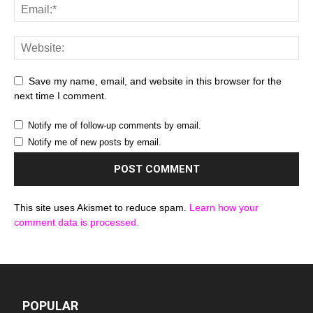
Save my name, email, and website in this browser for the
next time I comment.
Notify me of follow-up comments by email.
Notify me of new posts by email.
This site uses Akismet to reduce spam.
Learn how your
comment data is processed.
POPULAR