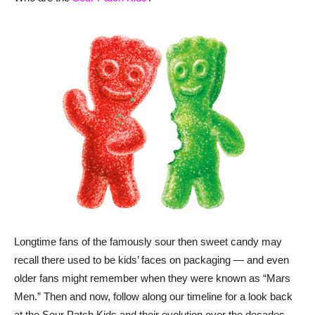
Longtime fans of the famously sour then sweet candy may
recall there used to be kids’ faces on packaging — and even
older fans might remember when they were known as “Mars
Men.” Then and now, follow along our timeline for a look back
at the Sour Patch Kids and their evolution over the decades.