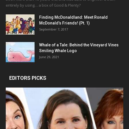
entirely by using… a box of Good & Plenty?
Finding McDonaldland: Meet Ronald
McDonald’s Friends! (Pt. 1)
September 7, 2017
Whale of a Tale: Behind the Vineyard Vines
Smiling Whale Logo
June 29, 2021
EDITORS PICKS