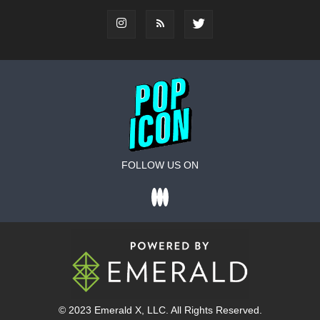
FOLLOW US ON
© 2023
Emerald X
, LLC. All Rights Reserved.