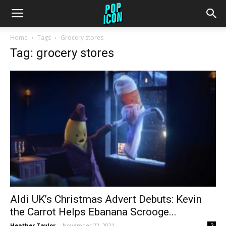
Home
Tags
Grocery stores
Tag: grocery stores
Aldi UK’s Christmas Advert Debuts: Kevin
the Carrot Helps Ebanana Scrooge...
Heather Taylor
-
November 22, 2021
2