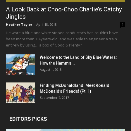
A Look Back at Choo-Choo Charlie’s Catchy
Jingles
Heather Taylor
-
April 18, 2018
1
He wore a blue and white striped conductor’s hat, couldn’t have
been more than 10-years-old, and was able to engineer a train
entirely by using… a box of Good & Plenty?
Welcome to the Land of Sky Blue Waters:
How the Hamm’s...
August 1, 2018
Finding McDonaldland: Meet Ronald
McDonald’s Friends! (Pt. 1)
September 7, 2017
EDITORS PICKS