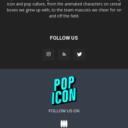
icon and pop culture, from the animated characters on cereal
boxes we grew up with, to the team mascots we cheer for on
and off the field.
FOLLOW US
FOLLOW US ON