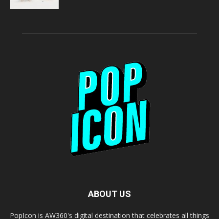
ABOUT US
PopIcon is AW360's digital destination that celebrates all things