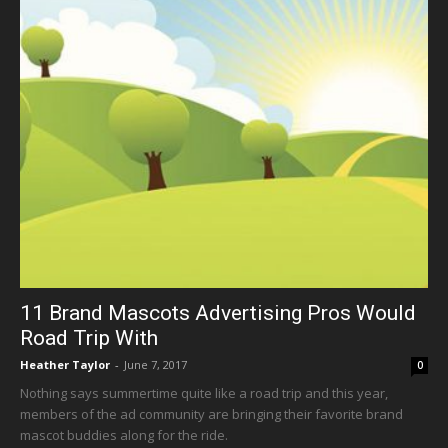
11 Brand Mascots Advertising Pros Would
Road Trip With
Heather Taylor
-
June 7, 2017
0
Nothing says summertime quite like a road trip and this year,
members of the ad community are bringing their favorite brand
mascot buddies along for the ride.