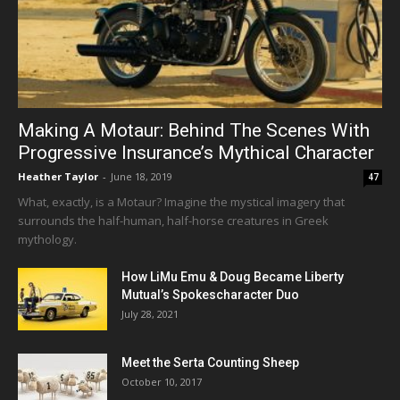
Making A Motaur: Behind The Scenes With
Progressive Insurance’s Mythical Character
Heather Taylor
-
June 18, 2019
47
What, exactly, is a Motaur? Imagine the mystical imagery that
surrounds the half-human, half-horse creatures in Greek
mythology.
How LiMu Emu & Doug Became Liberty
Mutual’s Spokescharacter Duo
July 28, 2021
Meet the Serta Counting Sheep
October 10, 2017