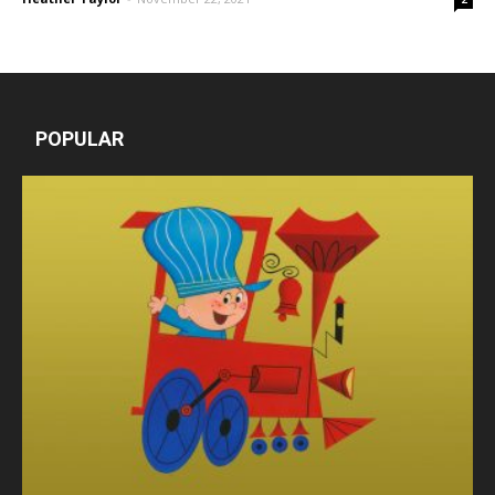
POPULAR