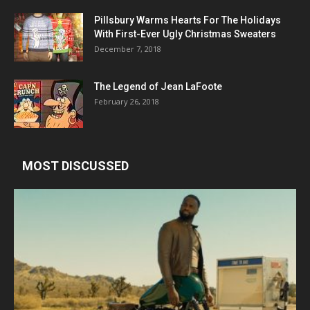
Pillsbury Warms Hearts For The Holidays
With First-Ever Ugly Christmas Sweaters
December 7, 2018
The Legend of Jean LaFoote
February 26, 2018
MOST DISCUSSED