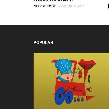
Heather Taylor
-
December 27, 2017
POPULAR