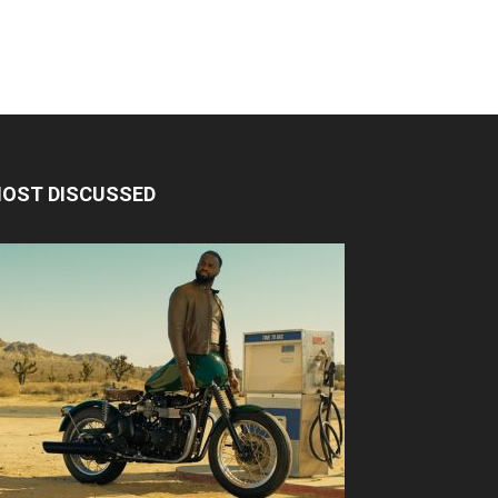
OST DISCUSSED