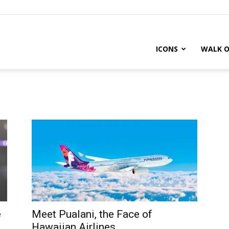
ICONS
WALK O
e
Meet Pualani, the Face of
Hawaiian Airlines