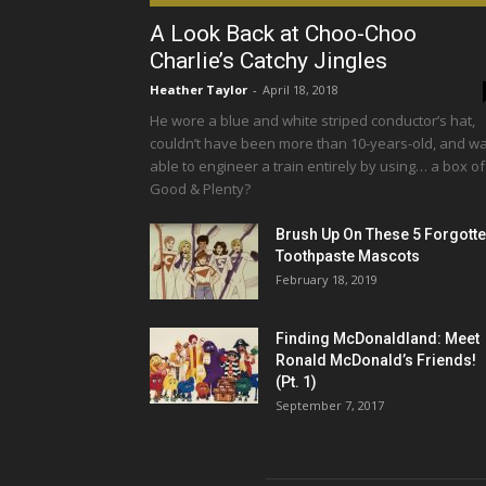
A Look Back at Choo-Choo
Charlie’s Catchy Jingles
Heather Taylor
-
April 18, 2018
He wore a blue and white striped conductor’s hat,
couldn’t have been more than 10-years-old, and w
able to engineer a train entirely by using… a box of
Good & Plenty?
Brush Up On These 5 Forgott
Toothpaste Mascots
February 18, 2019
Finding McDonaldland: Meet
Ronald McDonald’s Friends!
(Pt. 1)
September 7, 2017