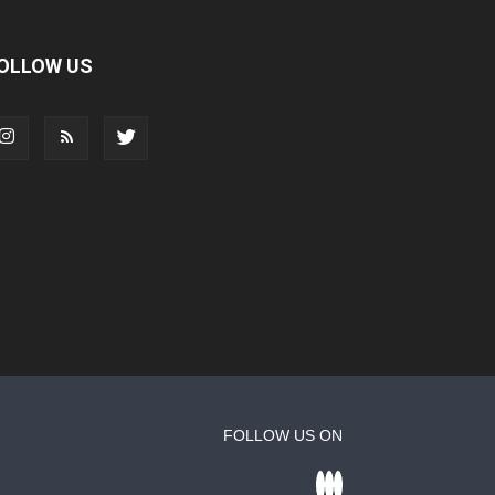
OLLOW US
FOLLOW US ON