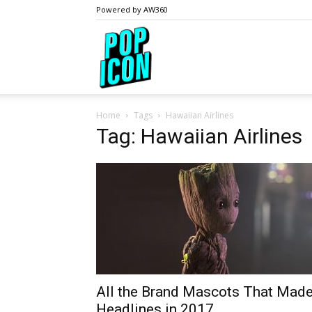
Powered by AW360
PopIcon.life
Home
Tags
Hawaiian Airlines
Tag: Hawaiian Airlines
All the Brand Mascots That Mad
Headlines in 2017