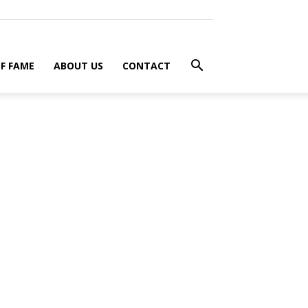
F FAME
ABOUT US
CONTACT