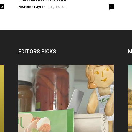
Heather Taylor
-
July 19, 2017
0
0
EDITORS PICKS
M