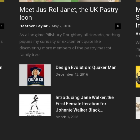
Meet Jus-Rol Janet, the UK Pastry
M
Icon
S
I
Heather Taylor
-
May 2, 2016
1
0
He
As a longtime Pillsbury Doughboy aficionado, nothing
as
piques my curiosity or excitement quite like
Wh
discovering more members of the pastry mascot
im
family tree.
cr
en
Design Evolution: Quaker Man
December 13, 2016
Introducing Jane Walker, the
First Female Iteration for
Johnnie Walker Black...
March 1, 2018