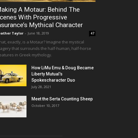
aking A Motaur: Behind The
cenes With Progressive
nsurance’s Mythical Character
ather Taylor
-
June 18, 2019
47
at, exactly, is a Motaur? Imagine the mystical
agery that surrounds the half-human, half-horse
eatures in Greek mythology.
How LiMu Emu & Doug Became
Liberty Mutual’s
Spokescharacter Duo
July 28, 2021
Meet the Serta Counting Sheep
October 10, 2017