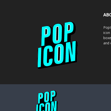
AB
PopI
icon
boxe
and o