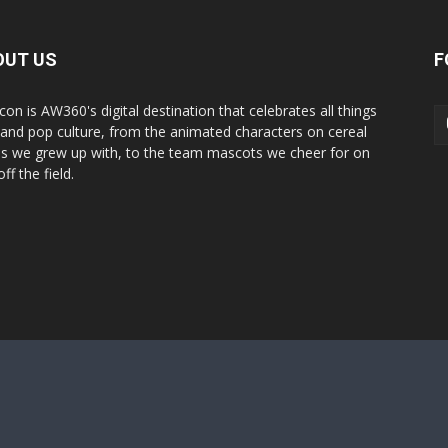
OUT US
F
con is AW360's digital destination that celebrates all things
 and pop culture, from the animated characters on cereal
s we grew up with, to the team mascots we cheer for on
ff the field.