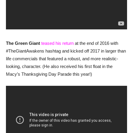
The Green Giant
teased his return
at the end of 2016 with
#TheGiantAwakens hashtag and kicked off 2017 in larger than
life commercials that featured a robust, and more realistic-
looking, character. (He also received his first float in the
Macy’s Thanksgiving Day Parade this year!)