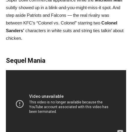
subtly showed up in a blink-and-you-might-miss-it spot. And
step aside Patriots and Falcons — the real rivalry was
between KFC’s “Colonel vs. Colonel” starring two
Colonel
Sanders’
characters in white suits and string ties talkin’ about
chicken.
Sequel Mania