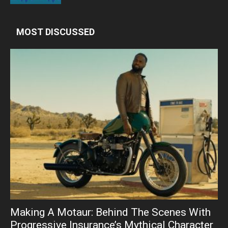
MOST DISCUSSED
Making A Motaur: Behind The Scenes With
Progressive Insurance’s Mythical Character