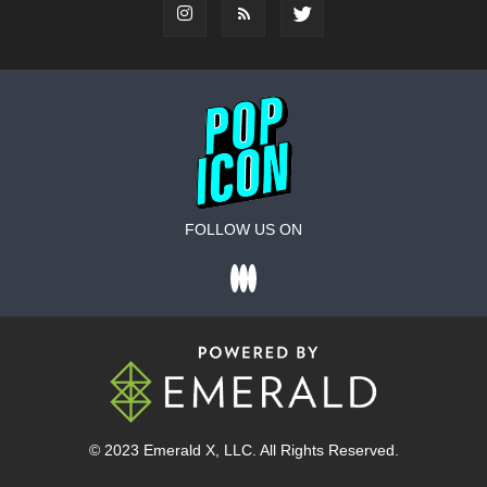
FOLLOW US ON
© 2023
Emerald X
, LLC. All Rights Reserved.