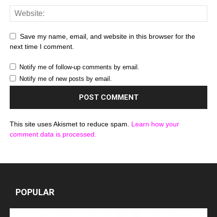
Save my name, email, and website in this browser for the
next time I comment.
Notify me of follow-up comments by email.
Notify me of new posts by email.
This site uses Akismet to reduce spam.
Learn how your
comment data is processed.
POPULAR