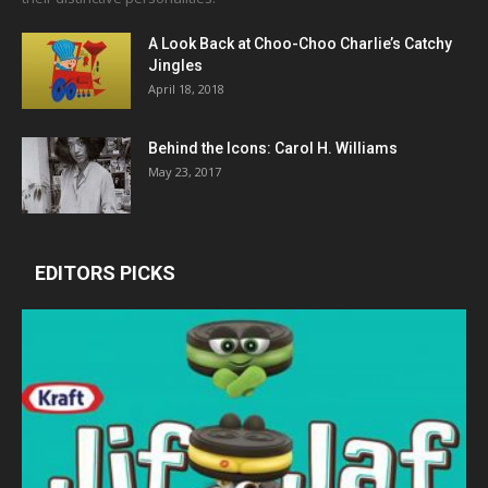
A Look Back at Choo-Choo Charlie’s Catchy
Jingles
April 18, 2018
Behind the Icons: Carol H. Williams
May 23, 2017
EDITORS PICKS