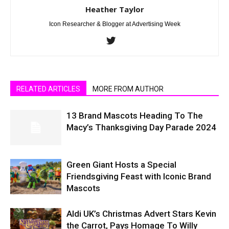
Heather Taylor
Icon Researcher & Blogger at Advertising Week
RELATED ARTICLES
MORE FROM AUTHOR
13 Brand Mascots Heading To The
Macy’s Thanksgiving Day Parade 2024
Green Giant Hosts a Special
Friendsgiving Feast with Iconic Brand
Mascots
Aldi UK’s Christmas Advert Stars Kevin
the Carrot, Pays Homage To Willy