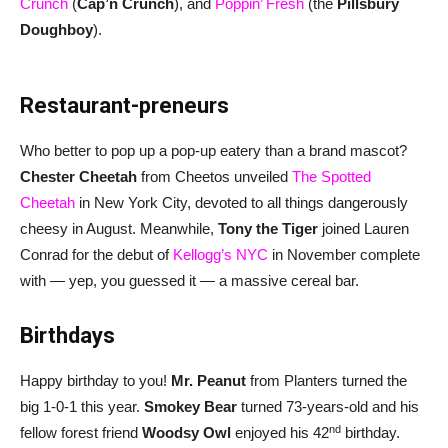
Crunch
(
Cap’n Crunch
), and
Poppin’ Fresh
(the
Pillsbury
Doughboy
).
Restaurant-preneurs
Who better to pop up a pop-up eatery than a brand mascot?
Chester Cheetah
from Cheetos unveiled
The Spotted
Cheetah
in New York City, devoted to all things dangerously
cheesy in August. Meanwhile,
Tony the Tiger
joined Lauren
Conrad for the debut of
Kellogg’s NYC
in November complete
with — yep, you guessed it — a massive cereal bar.
Birthdays
Happy birthday to you!
Mr. Peanut
from Planters turned the
big 1-0-1 this year.
Smokey Bear
turned 73-years-old and his
nd
fellow forest friend
Woodsy Owl
enjoyed his 42
birthday.