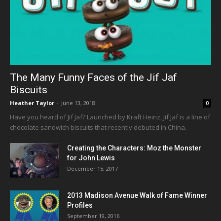
The Many Funny Faces of the Jif Jaf
Biscuits
Heather Taylor
-
June 13, 2018
0
Have you heard of Jif Jaf? Launched by Kraft Heinz, Jif Jaf is a line of
chocolate sandwich biscuits that recently debuted in China.
Creating the Characters: Moz the Monster
for John Lewis
December 15, 2017
2013 Madison Avenue Walk of Fame Winner
Profiles
September 19, 2016