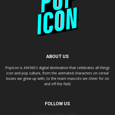
ABOUT US
PopIcon is AW360's digital destination that celebrates all things
icon and pop culture, from the animated characters on cereal
boxes we grew up with, to the team mascots we cheer for on
and off the field.
FOLLOW US