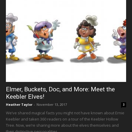
Elmer, Buckets, Doc, and More: Meet the
Keebler Elves!
Heather Taylor
-
November 13, 2017
3
We’ve shared magical facts you might not have known about Ernie
Keebler and taken 360 readers on a tour of the Keebler Hollow
Tree. Now, we’re sharing more about the elves themselves and
their distinctive personalities.