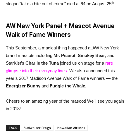
th
slogan “take a bite out of crime” died at 94 on August 25
.
AW New York Panel + Mascot Avenue
Walk of Fame Winners
This September, a magical thing happened at AW New York —
brand mascots including
Mr. Peanut
,
Smokey Bear
, and
StarKist’s
Charlie the Tuna
joined us on stage for a
rare
glimpse into their everyday lives
. We also announced this
year’s 2017 Madison Avenue Walk of Fame winners — the
Energizer Bunny
and
Fudgie the Whale
.
Cheers to an amazing year of the mascot! We’ll see you again
in 2018!
TAGS
Budweiser Frogs
Hawaiian Airlines