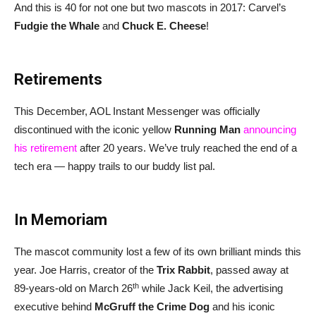
And this is 40 for not one but two mascots in 2017: Carvel’s
Fudgie the Whale
and
Chuck E. Cheese
!
Retirements
This December, AOL Instant Messenger was officially
discontinued with the iconic yellow
Running Man
announcing
his retirement
after 20 years. We’ve truly reached the end of a
tech era — happy trails to our buddy list pal.
In Memoriam
The mascot community lost a few of its own brilliant minds this
year. Joe Harris, creator of the
Trix Rabbit
, passed away at
th
89-years-old on March 26
while Jack Keil, the advertising
executive behind
McGruff the Crime Dog
and his iconic