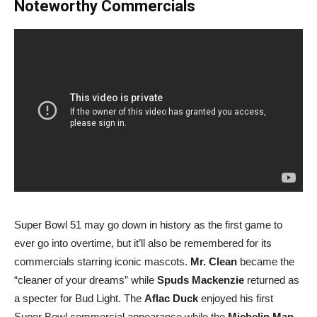
Noteworthy Commercials
Super Bowl 51 may go down in history as the first game to
ever go into overtime, but it’ll also be remembered for its
commercials starring iconic mascots.
Mr. Clean
became the
“cleaner of your dreams” while
Spuds Mackenzie
returned as
a specter for Bud Light. The
Aflac Duck
enjoyed his first
Super Bowl commercial appearance while the
Michelin Man