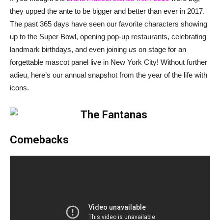
they upped the ante to be bigger and better than ever in 2017.
The past 365 days have seen our favorite characters showing
up to the Super Bowl, opening pop-up restaurants, celebrating
landmark birthdays, and even joining
us
on stage for an
forgettable mascot panel live in New York City! Without further
adieu, here’s our annual snapshot from the year of the life with
icons.
Comebacks