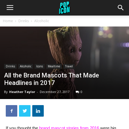
Home
Drinks
Alcoholic
Drinks
Alcoholic
Icons
Mealtime
Travel
All the Brand Mascots That Made
Headlines in 2017
By
Heather Taylor
-
December 27, 2017
0
If you thought the
brand mascot stories from 2016
were big,