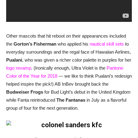
Other mascots that hit reboot on their appearances included
the
Gorton’s Fisherman
who applied his
nautical skill sets
to
everyday surroundings and the regal face of Hawaiian Airlines,
Pualani
, who was given a richer color palette in purples for her
logo revamp
. (Ironically enough, Ultra Violet is the
Pantone
Color of the Year for 2018
— we like to think Pualani’s redesign
helped inspire the pick!) AB InBev brought back the
Budweiser Frogs
for Bud Light’s debut in the United Kingdom
while Fanta reintroduced
The Fantanas
in July as a flavorful
group of four for the next generation.