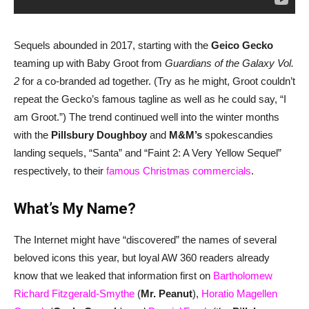
Sequels abounded in 2017, starting with the
Geico Gecko
teaming up with Baby Groot from
Guardians of the Galaxy Vol.
2
for a co-branded ad together. (Try as he might, Groot couldn’t
repeat the Gecko’s famous tagline as well as he could say, “I
am Groot.”) The trend continued well into the winter months
with the
Pillsbury Doughboy
and
M&M’s
spokescandies
landing sequels, “Santa” and “Faint 2: A Very Yellow Sequel”
respectively, to their
famous Christmas commercials
.
What’s My Name?
The Internet might have “discovered” the names of several
beloved icons this year, but loyal AW 360 readers already
know that we leaked that information first on
Bartholomew
Richard Fitzgerald-Smythe
(
Mr. Peanut
),
Horatio Magellen