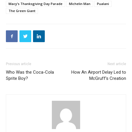
Macy’s Thanksgiving Day Parade
Michelin Man
Pualani
The Green Giant
Previous article
Next article
Who Was the Coca-Cola
How An Airport Delay Led to
Sprite Boy?
McGruff’s Creation