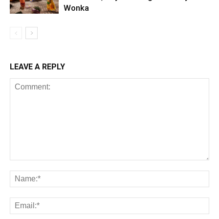
Wonka
LEAVE A REPLY