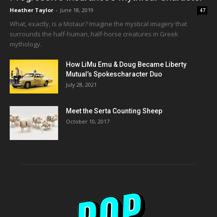
Heather Taylor
-
June 18, 2019
47
What, exactly, is a Motaur? Imagine the mystical imagery that
surrounds the half-human, half-horse creatures in Greek
mythology.
How LiMu Emu & Doug Became Liberty
Mutual’s Spokescharacter Duo
July 28, 2021
Meet the Serta Counting Sheep
October 10, 2017