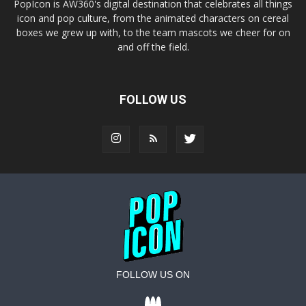
PopIcon is AW360's digital destination that celebrates all things
icon and pop culture, from the animated characters on cereal
boxes we grew up with, to the team mascots we cheer for on
and off the field.
FOLLOW US
FOLLOW US ON