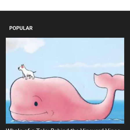
POPULAR