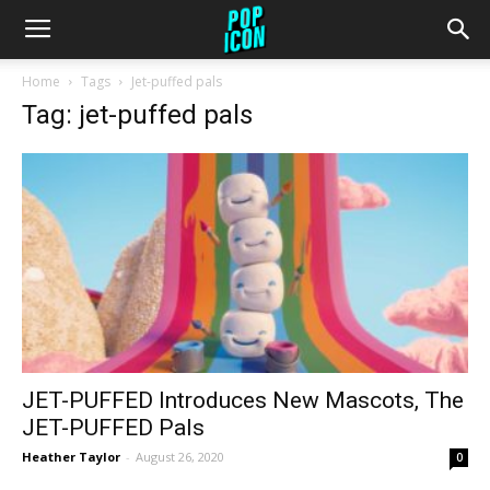
Home
Tags
Jet-puffed pals
Tag: jet-puffed pals
JET-PUFFED Introduces New Mascots, The
JET-PUFFED Pals
Heather Taylor
-
August 26, 2020
0