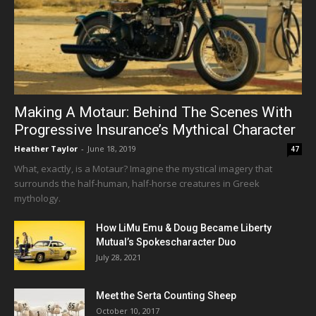
Making A Motaur: Behind The Scenes With
Progressive Insurance’s Mythical Character
Heather Taylor
-
June 18, 2019
47
What, exactly, is a Motaur? Imagine the mystical imagery that
surrounds the half-human, half-horse creatures in Greek
mythology.
How LiMu Emu & Doug Became Liberty
Mutual’s Spokescharacter Duo
July 28, 2021
Meet the Serta Counting Sheep
October 10, 2017