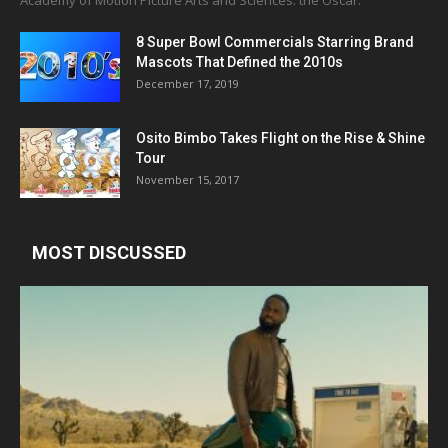
Academy of Motion Picture Arts and Sciences: the Oscar.
8 Super Bowl Commercials Starring Brand
Mascots That Defined the 2010s
December 17, 2019
Osito Bimbo Takes Flight on the Rise & Shine
Tour
November 15, 2017
MOST DISCUSSED