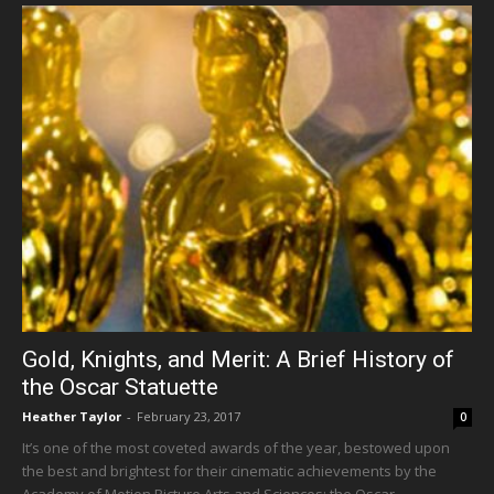
Gold, Knights, and Merit: A Brief History of
the Oscar Statuette
Heather Taylor
-
February 23, 2017
0
It’s one of the most coveted awards of the year, bestowed upon
the best and brightest for their cinematic achievements by the