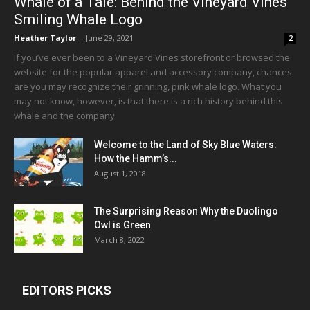
Whale of a Tale: Behind the Vineyard Vines
Smiling Whale Logo
Heather Taylor
-
June 29, 2021
2
If you’ve ever been to a Vineyard Vines storefront or browsed the
website for the popular apparel and accessory company, chances
are you may recognize their grinning, pink whale logo. What you
may not know, however, is that there is a rich history behind this
whale and the company.
Welcome to the Land of Sky Blue Waters:
How the Hamm’s...
August 1, 2018
The Surprising Reason Why the Duolingo
Owl is Green
March 8, 2022
EDITORS PICKS