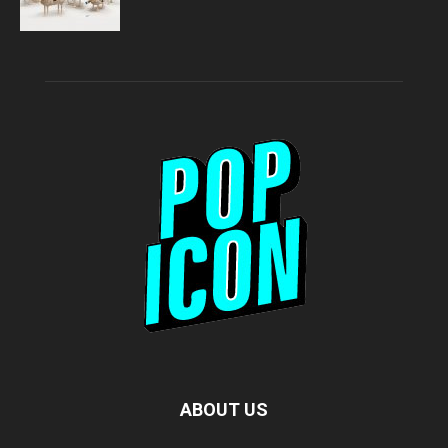
ABOUT US