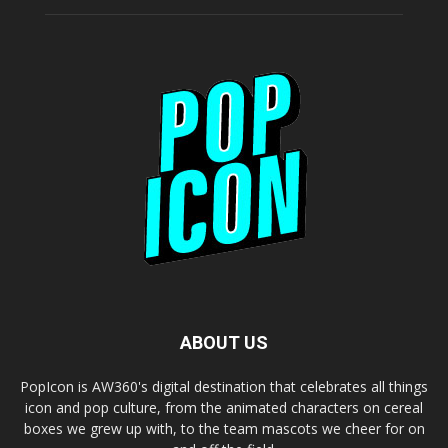
ABOUT US
PopIcon is AW360's digital destination that celebrates all things
icon and pop culture, from the animated characters on cereal
boxes we grew up with, to the team mascots we cheer for on