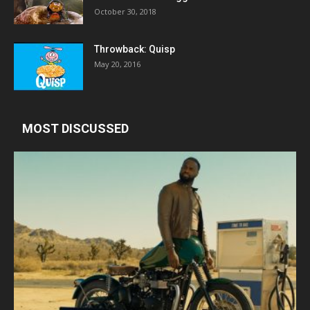
October 30, 2018
Throwback: Quisp
May 20, 2016
MOST DISCUSSED