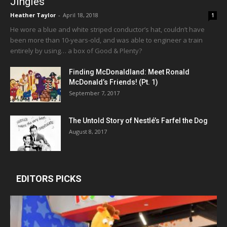
Jingles
Heather Taylor
-
April 18, 2018
1
He wore a blue and white striped conductor’s hat, couldn’t have
been more than 10-years-old, and was able to engineer a train
entirely by using… a box of Good & Plenty?
Finding McDonaldland: Meet Ronald
McDonald’s Friends! (Pt. 1)
September 7, 2017
The Untold Story of Nestlé’s Farfel the Dog
August 8, 2017
EDITORS PICKS