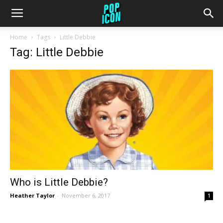
Home
Tags
Little Debbie
Tag: Little Debbie
Who is Little Debbie?
Heather Taylor
-
November 6, 2017
1