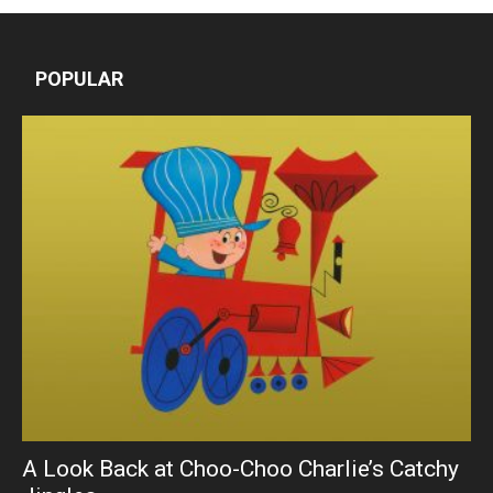
POPULAR
A Look Back at Choo-Choo Charlie’s Catchy