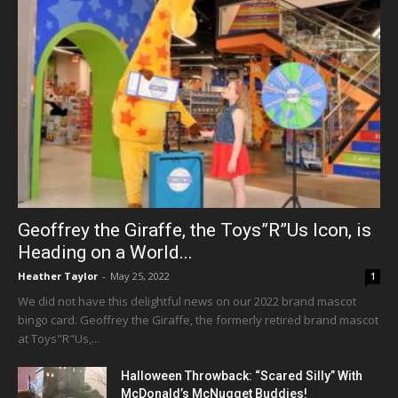
Geoffrey the Giraffe, the Toys”R”Us Icon, is
Heading on a World...
Heather Taylor
-
May 25, 2022
1
We did not have this delightful news on our 2022 brand mascot
bingo card. Geoffrey the Giraffe, the formerly retired brand mascot
at Toys"R"Us,...
Halloween Throwback: “Scared Silly” With
McDonald’s McNugget Buddies!