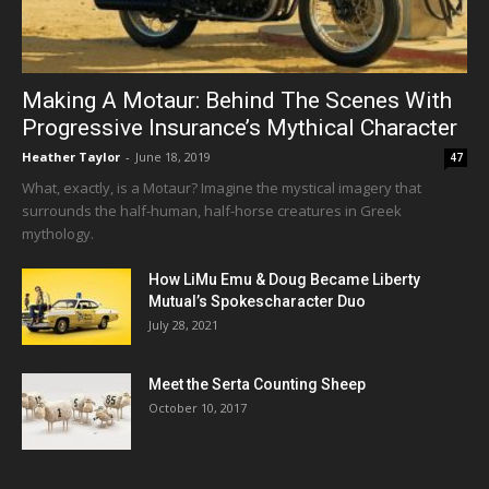
Making A Motaur: Behind The Scenes With
Progressive Insurance’s Mythical Character
Heather Taylor
-
June 18, 2019
47
What, exactly, is a Motaur? Imagine the mystical imagery that
surrounds the half-human, half-horse creatures in Greek
mythology.
How LiMu Emu & Doug Became Liberty
Mutual’s Spokescharacter Duo
July 28, 2021
Meet the Serta Counting Sheep
October 10, 2017