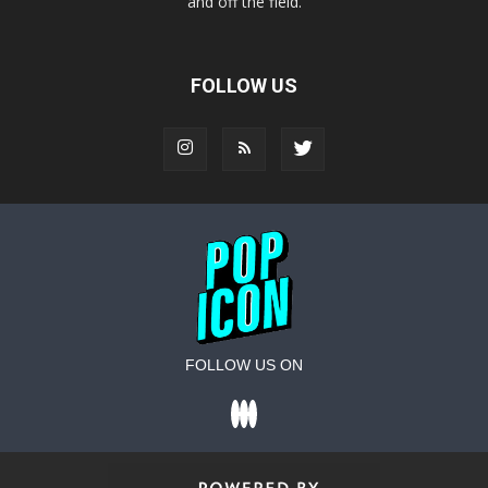
and off the field.
FOLLOW US
FOLLOW US ON