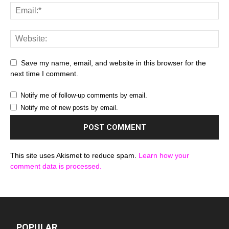
Save my name, email, and website in this browser for the
next time I comment.
Notify me of follow-up comments by email.
Notify me of new posts by email.
This site uses Akismet to reduce spam.
Learn how your
comment data is processed.
POPULAR