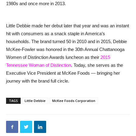
1980s and once more in 2013.
Little Debbie made her debut later that year and was an instant
hit with consumers as a snack staple in America’s
households. The brand turned 50 in 2010 and in 2015, Debbie
McKee-Fowler was honored in the 30th Annual Chattanooga
Women of Distinction Awards luncheon as their
2015
Tennessee Woman of Distinction
. Today, she serves as the
Executive Vice President at McKee Foods — bringing her
journey with the brand full circle.
TAGS
Little Debbie
McKee Foods Corporation