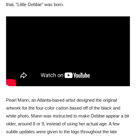
that, “Little Debbie” was born.
Pearl Mann, an Atlanta-based artist designed the original
artwork for the four-color carton based off of the black and
white photo. Mann was instructed to make Debbie appear a bit
older, around 8 or 9, instead of using her actual age. A few
subtle updates were given to the logo throughout the late