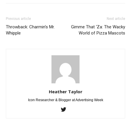
Previous article
Next article
Throwback: Charmin’s Mr.
Gimme That ‘Za: The Wacky
Whipple
World of Pizza Mascots
Heather Taylor
Icon Researcher & Blogger at Advertising Week