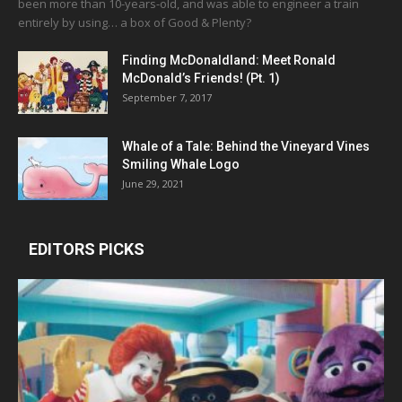
been more than 10-years-old, and was able to engineer a train
entirely by using… a box of Good & Plenty?
Finding McDonaldland: Meet Ronald
McDonald’s Friends! (Pt. 1)
September 7, 2017
Whale of a Tale: Behind the Vineyard Vines
Smiling Whale Logo
June 29, 2021
EDITORS PICKS