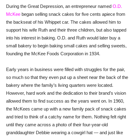
During the Great Depression, an entrepreneur named
O.D.
McKee
began selling snack cakes for five cents apiece from
the backseat of his Whippet car. The cakes allowed him to
support his wife Ruth and their three children, but also tapped
into his interest in baking. O.D. and Ruth would later buy a
small bakery to begin baking small cakes and selling sweets,
founding the McKee Foods Corporation in 1934.
Early years in business were filled with struggles for the pair,
so much so that they even put up a sheet near the back of the
bakery where the family’s living quarters were located.
However, hard work and the dedication to their brand’s vision
allowed them to find success as the years went on. In 1960,
the McKees came up with a new family pack of snack cakes
and tried to think of a catchy name for them. Nothing felt right
until they came across a photo of their four-year-old
granddaughter Debbie wearing a cowgirl hat — and just like