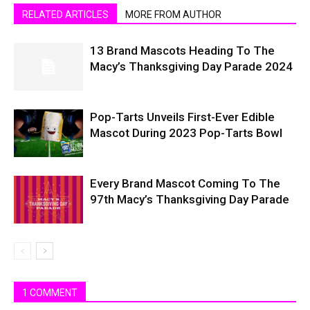
RELATED ARTICLES
MORE FROM AUTHOR
13 Brand Mascots Heading To The
Macy’s Thanksgiving Day Parade 2024
Pop-Tarts Unveils First-Ever Edible
Mascot During 2023 Pop-Tarts Bowl
Every Brand Mascot Coming To The
97th Macy’s Thanksgiving Day Parade
1 COMMENT