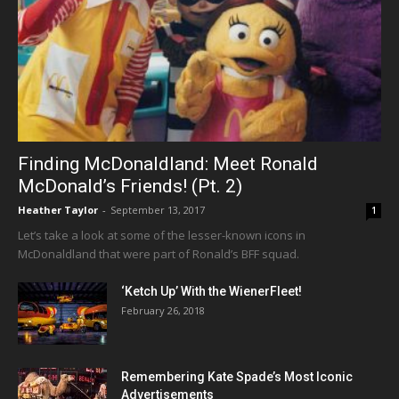
Finding McDonaldland: Meet Ronald
McDonald’s Friends! (Pt. 2)
Heather Taylor
-
September 13, 2017
1
Let’s take a look at some of the lesser-known icons in
McDonaldland that were part of Ronald’s BFF squad.
‘Ketch Up’ With the WienerFleet!
February 26, 2018
Remembering Kate Spade’s Most Iconic
Advertisements