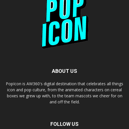
ABOUT US
PopIcon is AW360's digital destination that celebrates all things
icon and pop culture, from the animated characters on cereal
boxes we grew up with, to the team mascots we cheer for on
and off the field.
FOLLOW US