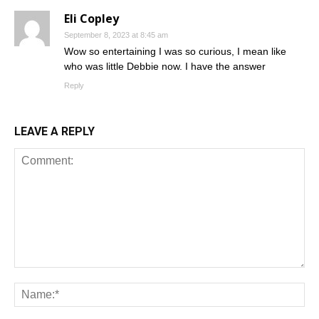
Eli Copley
September 8, 2023 at 8:45 am
Wow so entertaining I was so curious, I mean like
who was little Debbie now. I have the answer
Reply
LEAVE A REPLY