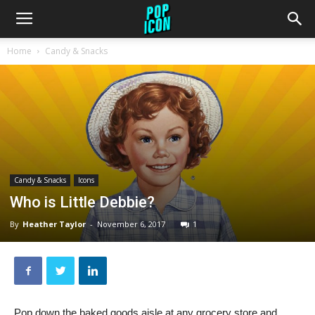
Home
Candy & Snacks
Candy & Snacks
Icons
Who is Little Debbie?
By
Heather Taylor
-
November 6, 2017
1
Pop down the baked goods aisle at any grocery store and