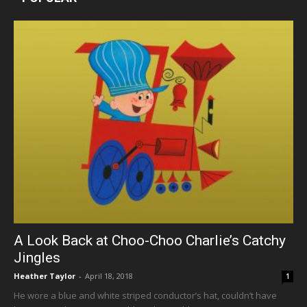
A Look Back at Choo-Choo Charlie’s Catchy
Jingles
Heather Taylor
-
April 18, 2018
1
He wore a blue and white striped conductor’s hat, couldn’t have