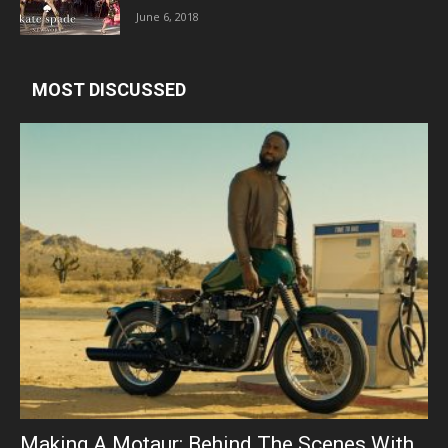
June 6, 2018
MOST DISCUSSED
Making A Motaur: Behind The Scenes With