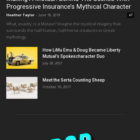
Progressive Insurance’s Mythical Character
Heather Taylor
-
June 18, 2019
47
What, exactly, is a Motaur? Imagine the mystical imagery that
surrounds the half-human, half-horse creatures in Greek
mythology.
How LiMu Emu & Doug Became Liberty
Mutual’s Spokescharacter Duo
July 28, 2021
Meet the Serta Counting Sheep
October 10, 2017