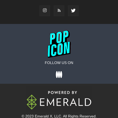
FOLLOW US ON
© 2023
Emerald X
, LLC. All Rights Reserved.