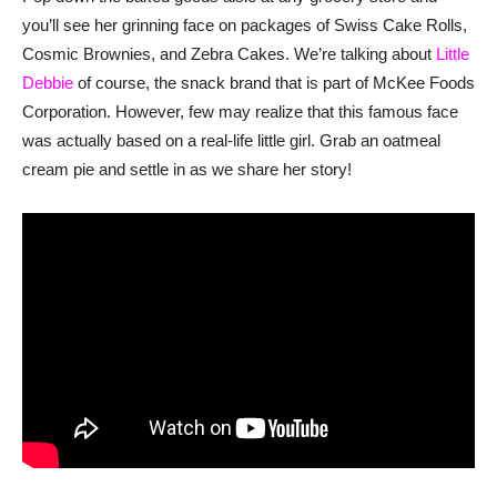
you’ll see her grinning face on packages of Swiss Cake Rolls,
Cosmic Brownies, and Zebra Cakes. We’re talking about
Little
Debbie
of course, the snack brand that is part of McKee Foods
Corporation. However, few may realize that this famous face
was actually based on a real-life little girl. Grab an oatmeal
cream pie and settle in as we share her story!