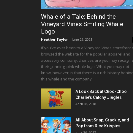
Whale of a Tale: Behind the
Vineyard Vines Smiling Whale
Logo
Heather Taylor
-
June 29, 2021
If you’ve ever been to a Vineyard Vines storefront 
browsed the website for the popular apparel and
accessory company, chances are you may recogni
their grinning, pink whale logo. What you may not
know, however, is that there is a rich history behin
this whale and the company.
A Look Back at Choo-Choo
Charlie’s Catchy Jingles
April 18, 2018
All About Snap, Crackle, and
Pop from Rice Krispies
June 26, 2017