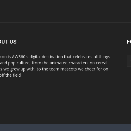
OUT US
F
con is AW360's digital destination that celebrates all things
 and pop culture, from the animated characters on cereal
s we grew up with, to the team mascots we cheer for on
ff the field.