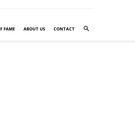
F FAME
ABOUT US
CONTACT