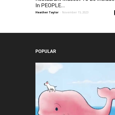
In PEOPLE...
Heather Taylor
-
November 15, 2023
POPULAR