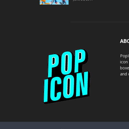
AB
PopI
icon
boxe
and o