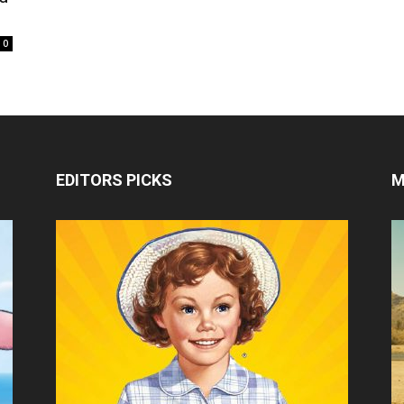
0
EDITORS PICKS
M