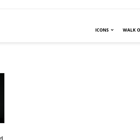
ICONS
WALK O
d