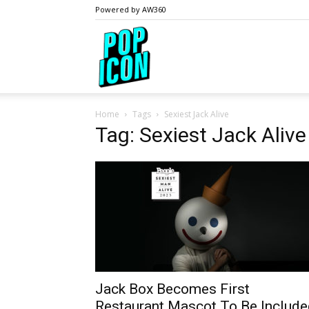
Powered by AW360
PopIcon.life
Home
Tags
Sexiest Jack Alive
Tag: Sexiest Jack Alive
Jack Box Becomes First
Restaurant Mascot To Be Include