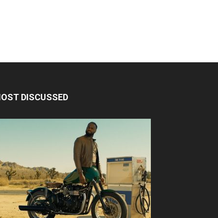
OST DISCUSSED