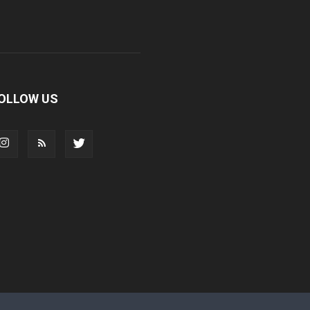
OLLOW US