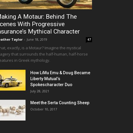
aking A Motaur: Behind The
cenes With Progressive
nsurance’s Mythical Character
ather Taylor
-
June 18, 2019
47
at, exactly, is a Motaur? Imagine the mystical
agery that surrounds the half-human, half-horse
eatures in Greek mythology.
How LiMu Emu & Doug Became
Liberty Mutual’s
Spokescharacter Duo
July 28, 2021
Meet the Serta Counting Sheep
October 10, 2017