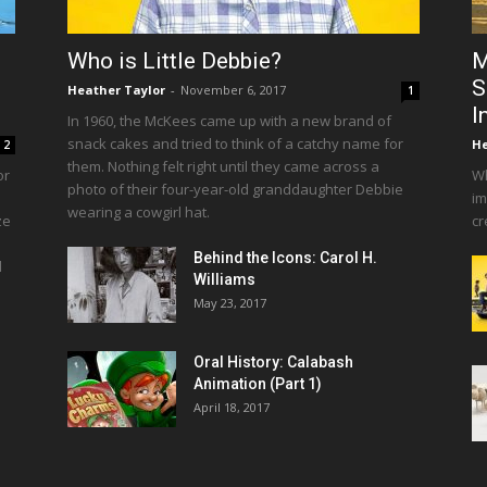
Who is Little Debbie?
M
S
Heather Taylor
-
November 6, 2017
1
I
In 1960, the McKees came up with a new brand of
snack cakes and tried to think of a catchy name for
He
2
them. Nothing felt right until they came across a
or
Wh
photo of their four-year-old granddaughter Debbie
im
wearing a cowgirl hat.
ze
cr
Behind the Icons: Carol H.
d
Williams
May 23, 2017
Oral History: Calabash
Animation (Part 1)
April 18, 2017