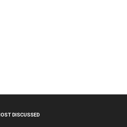
OST DISCUSSED