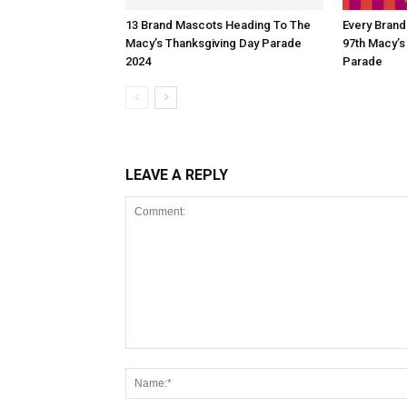
13 Brand Mascots Heading To The
Every Bran
Macy’s Thanksgiving Day Parade
97th Macy’s
2024
Parade
LEAVE A REPLY