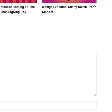
d Mascot Coming To The
Design Evolution: Sunny, Raisin Bran’s
 Thanksgiving Day
Mascot