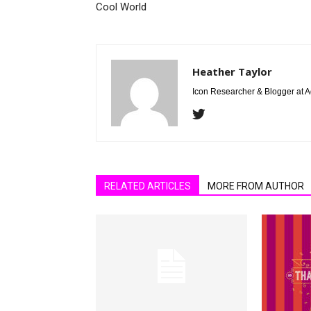
Cool World
Heather Taylor
Icon Researcher & Blogger at 
RELATED ARTICLES
MORE FROM AUTHOR