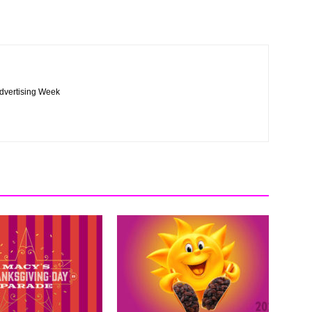
Advertising Week