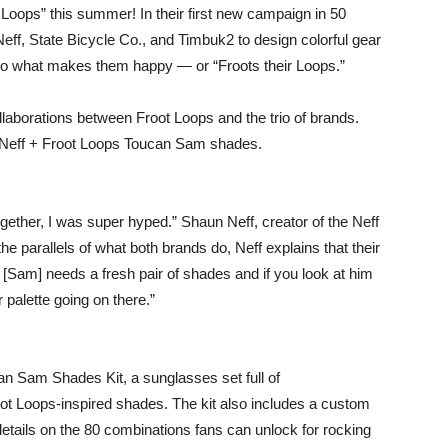
Loops” this summer! In their first new campaign in 50
Neff, State Bicycle Co., and Timbuk2 to design colorful gear
do what makes them happy — or “Froots their Loops.”
laborations between Froot Loops and the trio of brands.
e Neff + Froot Loops Toucan Sam shades.
ether, I was super hyped.” Shaun Neff, creator of the Neff
 parallels of what both brands do, Neff explains that their
 [Sam] needs a fresh pair of shades and if you look at him
 palette going on there.”
an Sam Shades Kit, a sunglasses set full of
oot Loops-inspired shades. The kit also includes a custom
etails on the 80 combinations fans can unlock for rocking