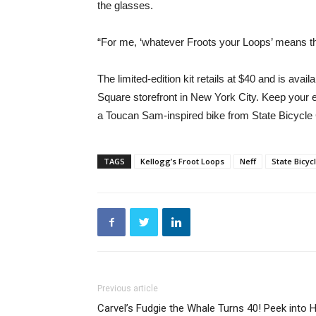
the glasses.
“For me, ‘whatever Froots your Loops’ means th
The limited-edition kit retails at $40 and is avai
Square storefront in New York City. Keep your 
a Toucan Sam-inspired bike from State Bicycl
TAGS
Kellogg’s Froot Loops
Neff
State Bicyc
Previous article
Carvel’s Fudgie the Whale Turns 40! Peek into H