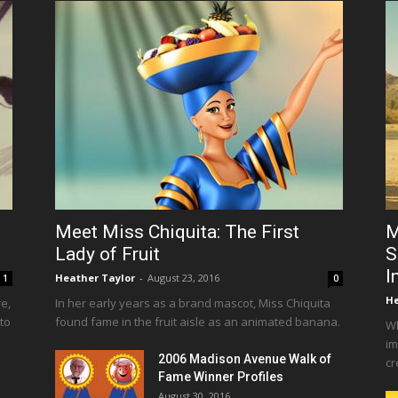
Meet Miss Chiquita: The First
M
Lady of Fruit
S
I
Heather Taylor
-
August 23, 2016
1
0
He
e,
In her early years as a brand mascot, Miss Chiquita
 to
found fame in the fruit aisle as an animated banana.
Wh
im
2006 Madison Avenue Walk of
cr
Fame Winner Profiles
August 30, 2016