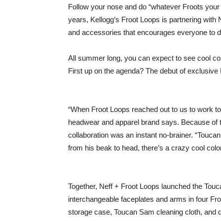
Follow your nose and do “whatever Froots your 
years, Kellogg’s Froot Loops is partnering with 
and accessories that encourages everyone to 
All summer long, you can expect to see cool col
First up on the agenda? The debut of exclusiv
“When Froot Loops reached out to us to work tog
headwear and apparel brand says. Because of the
collaboration was an instant no-brainer. “Toucan
from his beak to head, there’s a crazy cool color
Together, Neff + Froot Loops launched the Touc
interchangeable faceplates and arms in four Fr
storage case, Toucan Sam cleaning cloth, and d