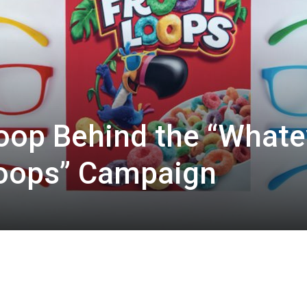
oop Behind the “Whate
Loops” Campaign