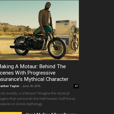
aking A Motaur: Behind The
cenes With Progressive
nsurance’s Mythical Character
ather Taylor
-
June 18, 2019
47
at, exactly, is a Motaur? Imagine the mystical
agery that surrounds the half-human, half-horse
eatures in Greek mythology.