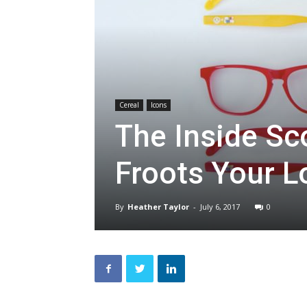
Cereal
Icons
The Inside Sc
Froots Your 
By
Heather Taylor
-
July 6, 2017
0