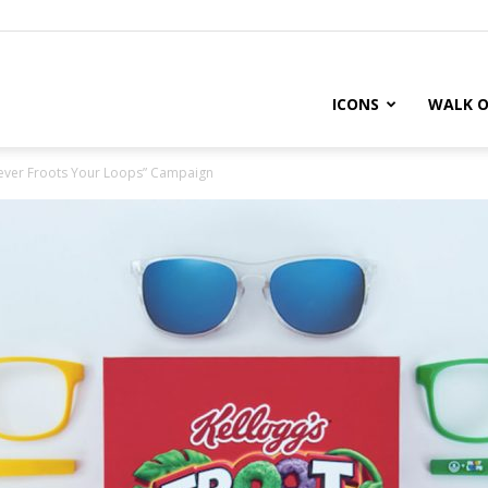
ICONS
WALK O
tever Froots Your Loops” Campaign