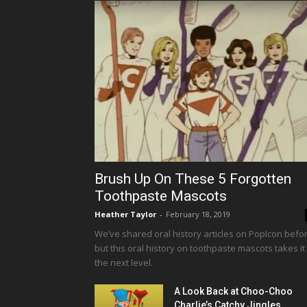
Brush Up On These 5 Forgotten
Toothpaste Mascots
Heather Taylor
-
February 18, 2019
We’ve shared oral history articles on PopIcon befor
but this oral history on toothpaste mascots takes it
the next level.
A Look Back at Choo-Choo
Charlie’s Catchy Jingles