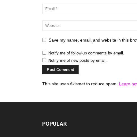
Save my name, email, and website in this bro
Notify me of follow-up comments by email.
Notify me of new posts by email.
This site uses Akismet to reduce spam.
Learn ho
POPULAR