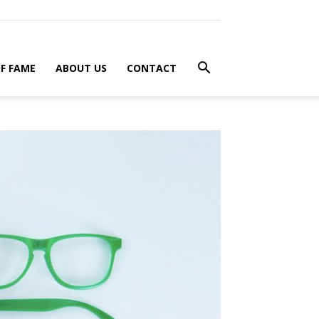
F FAME
ABOUT US
CONTACT