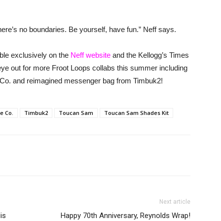
ere’s no boundaries. Be yourself, have fun.” Neff says.
lable exclusively on the
Neff website
and the Kellogg’s Times
eye out for more Froot Loops collabs this summer including
e Co. and reimagined messenger bag from Timbuk2!
le Co.
Timbuk2
Toucan Sam
Toucan Sam Shades Kit
Next article
is
Happy 70th Anniversary, Reynolds Wrap!