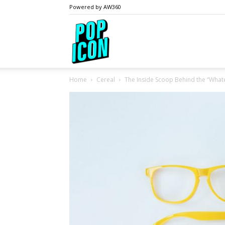
Powered by AW360
PopIcon.life
Home
Cereal
The Inside Scoop Behind the “Wha