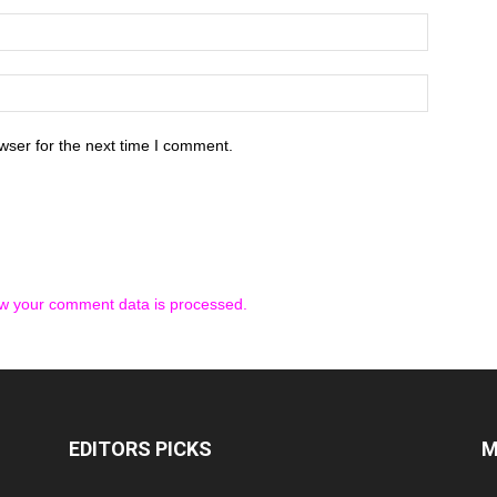
wser for the next time I comment.
w your comment data is processed.
EDITORS PICKS
M