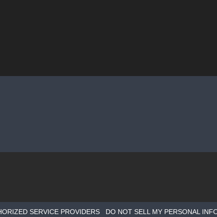
HORIZED SERVICE PROVIDERS
DO NOT SELL MY PERSONAL INF