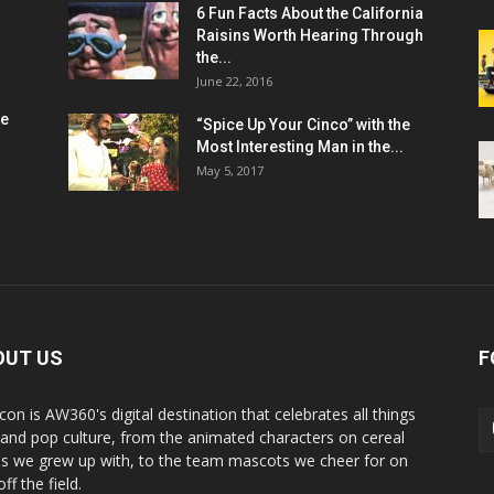
6 Fun Facts About the California
Raisins Worth Hearing Through
the...
June 22, 2016
me
“Spice Up Your Cinco” with the
Most Interesting Man in the...
May 5, 2017
OUT US
F
con is AW360's digital destination that celebrates all things
 and pop culture, from the animated characters on cereal
s we grew up with, to the team mascots we cheer for on
ff the field.