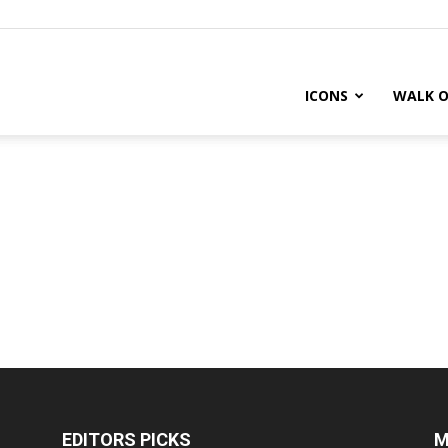
ICONS
WALK O
EDITORS PICKS
M