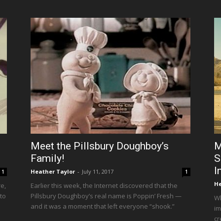
Meet the Pillsbury Doughboy’s
M
Family!
S
I
Heather Taylor
-
July 11, 2017
1
1
He
e,
Earlier this week, the Internet discovered that the
 to
Pillsbury Doughboy’s real name is Poppin’ Fresh —
Wh
and it was a moment that left everyone “shook.”
im
cr