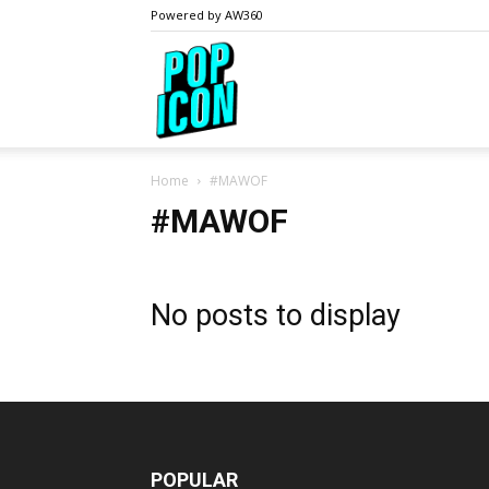
Powered by AW360
PopIcon.life
Home
#MAWOF
#MAWOF
No posts to display
POPULAR