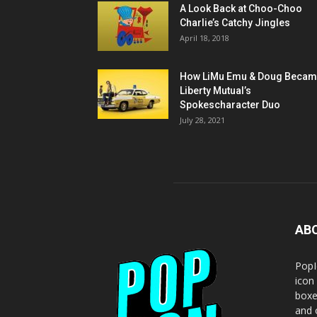
A Look Back at Choo-Choo
Charlie’s Catchy Jingles
April 18, 2018
How LiMu Emu & Doug Beca
Liberty Mutual’s
Spokescharacter Duo
July 28, 2021
AB
PopI
icon
boxe
and o