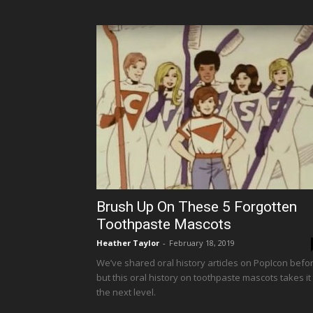
Brush Up On These 5 Forgotten
Toothpaste Mascots
Heather Taylor
-
February 18, 2019
We’ve shared oral history articles on PopIcon befor
but this oral history on toothpaste mascots takes it
the next level.