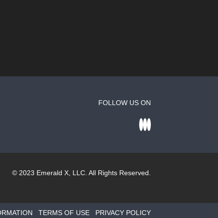
FOLLOW US ON
© 2023
Emerald X
, LLC. All Rights Reserved.
ORMATION
TERMS OF USE
PRIVACY POLICY