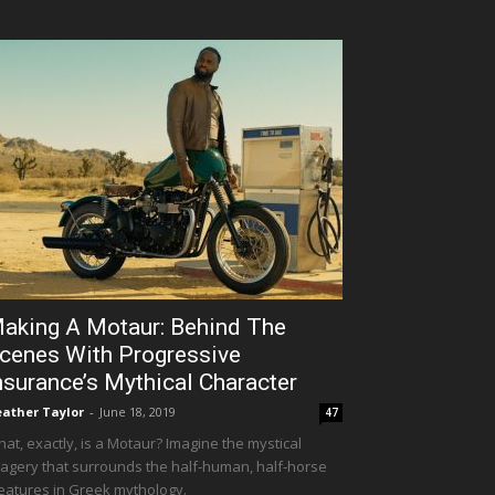
aking A Motaur: Behind The
cenes With Progressive
nsurance’s Mythical Character
ather Taylor
-
June 18, 2019
47
at, exactly, is a Motaur? Imagine the mystical
agery that surrounds the half-human, half-horse
eatures in Greek mythology.