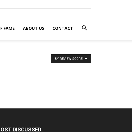
F FAME
ABOUT US
CONTACT
BY REVIEW SCORE
OST DISCUSSED