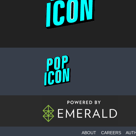
ABOUT
CAREERS
AUT