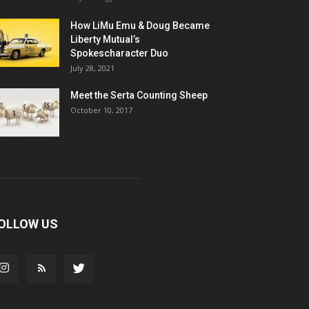
How LiMu Emu & Doug Became
Liberty Mutual’s
Spokescharacter Duo
July 28, 2021
Meet the Serta Counting Sheep
October 10, 2017
OLLOW US