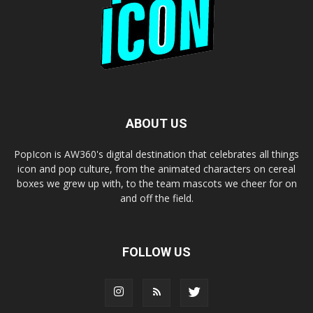
ABOUT US
PopIcon is AW360's digital destination that celebrates all things
icon and pop culture, from the animated characters on cereal
boxes we grew up with, to the team mascots we cheer for on
and off the field.
FOLLOW US