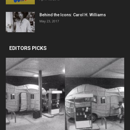
Behind the Icons: Carol H. Williams
May 23, 2017
EDITORS PICKS