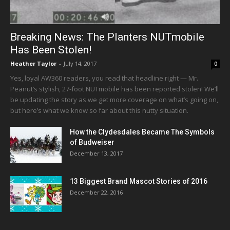
Breaking News: The Planters NUTmobile
Has Been Stolen!
Heather Taylor
-
July 14, 2017
0
Yes, loyal AW360 readers, you read that headline right — Mr.
Peanut’s stylish, 27-foot NUTmobile has been reported stolen! We’ll
be updating the story as we get more coverage on what’s going on,
but here’s what we know so far about this nutty situation.
How the Clydesdales Became The Symbols
of Budweiser
December 13, 2017
13 Biggest Brand Mascot Stories of 2016
December 22, 2016