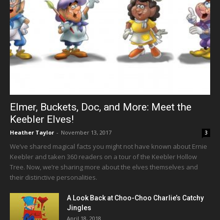
Elmer, Buckets, Doc, and More: Meet the
Keebler Elves!
Heather Taylor
-
November 13, 2017
3
We’ve shared magical facts you might not have known about Ernie
Keebler and taken 360 readers on a tour of the Keebler Hollow
Tree. Now, we’re sharing more about the elves themselves and
their distinctive personalities.
A Look Back at Choo-Choo Charlie’s Catchy
Jingles
April 18, 2018