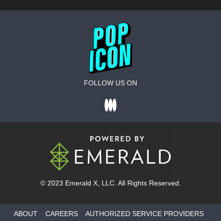
FOLLOW US ON
© 2023
Emerald X
, LLC. All Rights Reserved.
ABOUT
CAREERS
AUTHORIZED SERVICE PROVIDERS