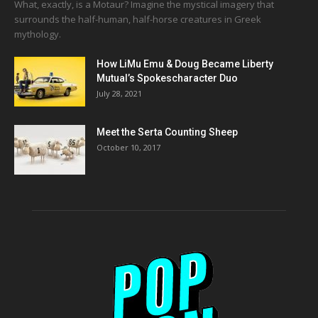
What, exactly, is a Motaur? Imagine the mystical imagery that
surrounds the half-human, half-horse creatures in Greek
mythology.
How LiMu Emu & Doug Became Liberty
Mutual’s Spokescharacter Duo
July 28, 2021
Meet the Serta Counting Sheep
October 10, 2017