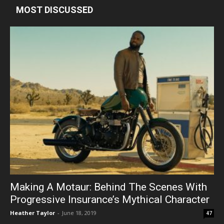
MOST DISCUSSED
Making A Motaur: Behind The Scenes With
Progressive Insurance’s Mythical Character
Heather Taylor
-
June 18, 2019
47