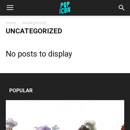
Home
Uncategorized
UNCATEGORIZED
No posts to display
POPULAR