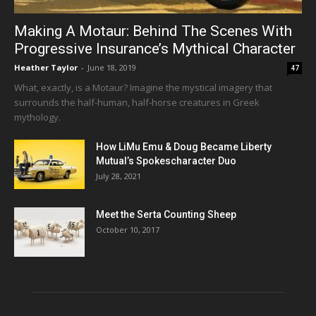
Making A Motaur: Behind The Scenes With
Progressive Insurance’s Mythical Character
Heather Taylor
-
June 18, 2019
47
What, exactly, is a Motaur? Imagine the mystical imagery that
surrounds the half-human, half-horse creatures in Greek
mythology.
How LiMu Emu & Doug Became Liberty
Mutual’s Spokescharacter Duo
July 28, 2021
Meet the Serta Counting Sheep
October 10, 2017