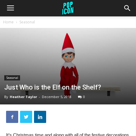
Home
Seasonal
Seasonal
Just Who is the Elf on the Shelf?
By
Heather Taylor
-
December 5, 2018
0
It’s Christmas time and along with all of the festive decorations