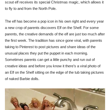
scout elf receives its special Christmas magic, which allows it
to fly to and from the North Pole.
The elf has become a pop icon in his own right and every year
a new crop of parents discovers Elf on the Shelf. For some
parents, the creative demands of the elf are just too much after
the first week. The tradition has since gone viral, with parents
taking to Pinterest to post pictures and share ideas of the
unusual places they put the puppet in each morning.
Sometimes parents can get a little punchy and run out of
creative ideas and before you know it there’s a viral photo of
an Elf on the Shelf sitting on the edge of the tub taking pictures
of naked Barbie dolls.