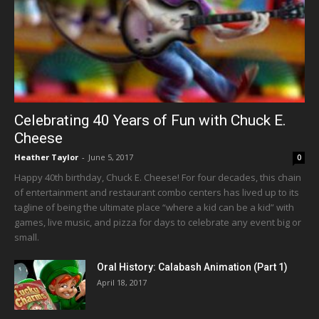
Celebrating 40 Years of Fun with Chuck E.
Cheese
Heather Taylor
-
June 5, 2017
0
Happy 40th birthday, Chuck E. Cheese! For four decades, this chain
of entertainment and restaurant combo centers has lived up to its
tagline of being the ultimate place “where a kid can be a kid” with
games, live music, and pizza for days to celebrate any event big or
small.
Oral History: Calabash Animation (Part 1)
April 18, 2017