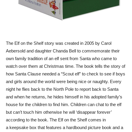
The Elf on the Shelf story was created in 2005 by Carol
Aebersold and daughter Chanda Bell to commemorate their
own family tradition of an elf sent from Santa who came to
watch over them at Christmas time. The book tells the story of
how Santa Clause needed a “Scout elf” to check to see if boys
and girls around the world were being nice or naughty. Every
night he flies back to the North Pole to report back to Santa
and when he returns, he hides himself in his adopted family’s
house for the children to find him. Children can chat to the elf
but can’t touch him otherwise he will ‘disappear forever’
according to the book. The Elf on the Shelf comes in
a keepsake box that features a hardbound picture book and a