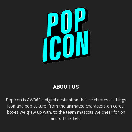
ABOUT US
PopIcon is AW360's digital destination that celebrates all things
icon and pop culture, from the animated characters on cereal
boxes we grew up with, to the team mascots we cheer for on
and off the field.