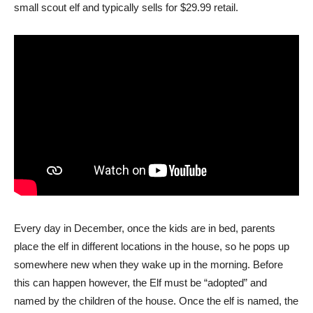
small scout elf and typically sells for $29.99 retail.
Every day in December, once the kids are in bed, parents
place the elf in different locations in the house, so he pops up
somewhere new when they wake up in the morning. Before
this can happen however, the Elf must be “adopted” and
named by the children of the house. Once the elf is named, the