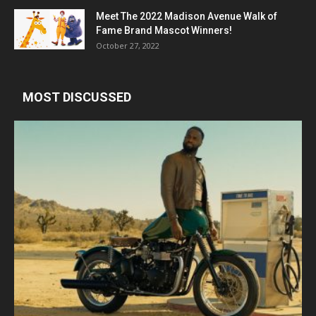
Meet The 2022 Madison Avenue Walk of
Fame Brand Mascot Winners!
October 27, 2022
MOST DISCUSSED