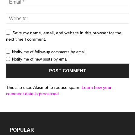
Save my name, email, and website in this browser for the
next time I comment.
Notify me of follow-up comments by email.
Notify me of new posts by email.
This site uses Akismet to reduce spam.
Learn how your
comment data is processed.
POPULAR