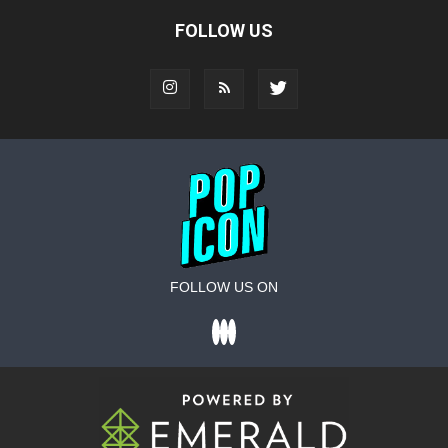
FOLLOW US
FOLLOW US ON