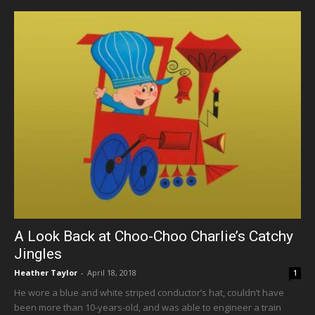
A Look Back at Choo-Choo Charlie’s Catchy
Jingles
Heather Taylor
-
April 18, 2018
1
He wore a blue and white striped conductor’s hat, couldn’t have
been more than 10-years-old, and was able to engineer a train