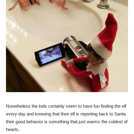
Nonetheless the kids certainly seem to have fun finding the elf
every day and knowing that their elf is reporting back to Santa
their good behavior is something that just warms the coldest of
hearts.