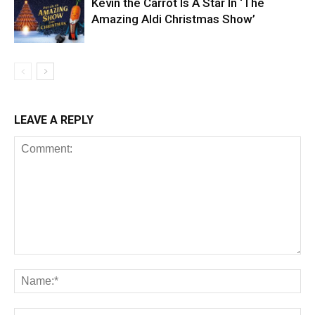
Kevin the Carrot Is A Star In ‘The
Amazing Aldi Christmas Show’
LEAVE A REPLY