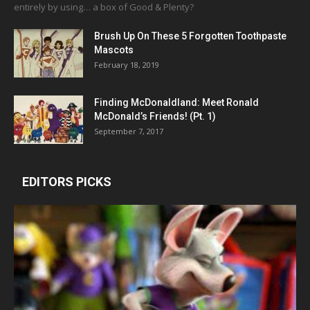
entirely by using… a box of Good & Plenty?
Brush Up On These 5 Forgotten Toothpaste
Mascots
February 18, 2019
Finding McDonaldland: Meet Ronald
McDonald’s Friends! (Pt. 1)
September 7, 2017
EDITORS PICKS