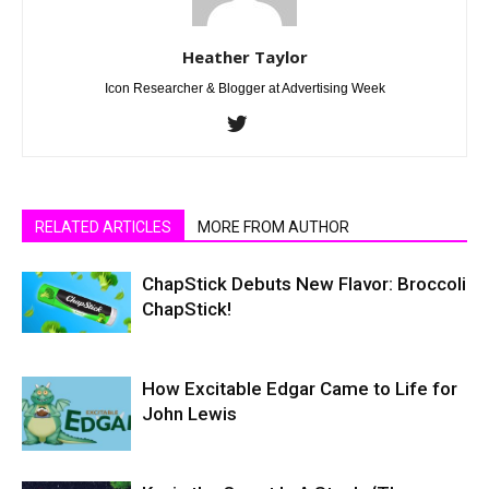
Heather Taylor
Icon Researcher & Blogger at Advertising Week
RELATED ARTICLES
MORE FROM AUTHOR
ChapStick Debuts New Flavor: Broccoli
ChapStick!
How Excitable Edgar Came to Life for
John Lewis