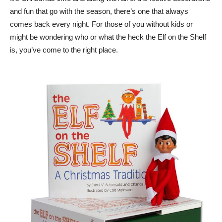
and fun that go with the season, there’s one that always
comes back every night. For those of you without kids or
might be wondering who or what the heck the Elf on the Shelf
is, you’ve come to the right place.