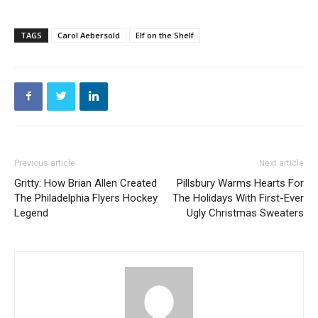
TAGS
Carol Aebersold
Elf on the Shelf
Previous article
Next article
Gritty: How Brian Allen Created
Pillsbury Warms Hearts For
The Philadelphia Flyers Hockey
The Holidays With First-Ever
Legend
Ugly Christmas Sweaters