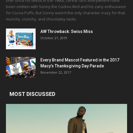
Ever since his debut in the 1960s, cereal fans everywhere have
been smitten with Sonny the Cuckoo Bird and his zany enthusiasm
for Cocoa Puffs. But Sonny wasn’t the only character crazy for that
munchy, crunchy, and chocolatey taste.
AW Throwback: Swiss Miss
October 21, 2019
Every Brand Mascot Featured in the 2017
Macy’s Thanksgiving Day Parade
November 22, 2017
MOST DISCUSSED