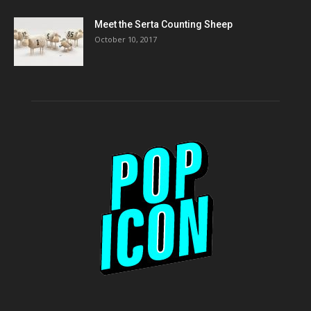
Meet the Serta Counting Sheep
October 10, 2017