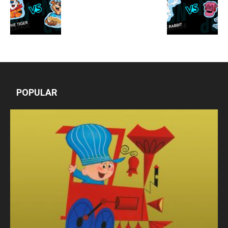
POPULAR