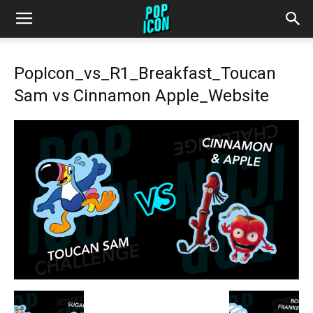
PopIcon_vs_R1_Breakfast_Toucan
Sam vs Cinnamon Apple_Website