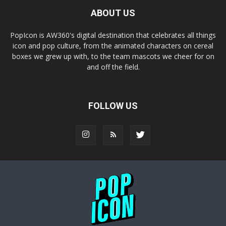
ABOUT US
PopIcon is AW360's digital destination that celebrates all things
icon and pop culture, from the animated characters on cereal
boxes we grew up with, to the team mascots we cheer for on
and off the field.
FOLLOW US