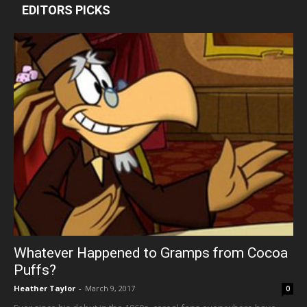
EDITORS PICKS
Whatever Happened to Gramps from Cocoa
Puffs?
Heather Taylor
-
March 9, 2017
0