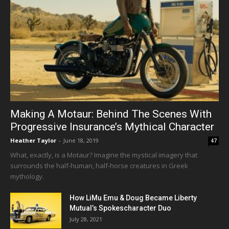
Making A Motaur: Behind The Scenes With
Progressive Insurance’s Mythical Character
Heather Taylor
-
June 18, 2019
47
What, exactly, is a Motaur? Imagine the mystical imagery that
surrounds the half-human, half-horse creatures in Greek
mythology.
How LiMu Emu & Doug Became Liberty
Mutual’s Spokescharacter Duo
July 28, 2021