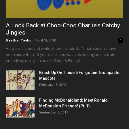
A Look Back at Choo-Choo Charlie’s Catchy
Jingles
Heather Taylor
-
April 18, 2018
1
He wore a blue and white striped conductor’s hat, couldn’t have
been more than 10-years-old, and was able to engineer a train
entirely by using… a box of Good & Plenty?
Brush Up On These 5 Forgotten Toothpaste
Mascots
February 18, 2019
Finding McDonaldland: Meet Ronald
McDonald’s Friends! (Pt. 1)
September 7, 2017