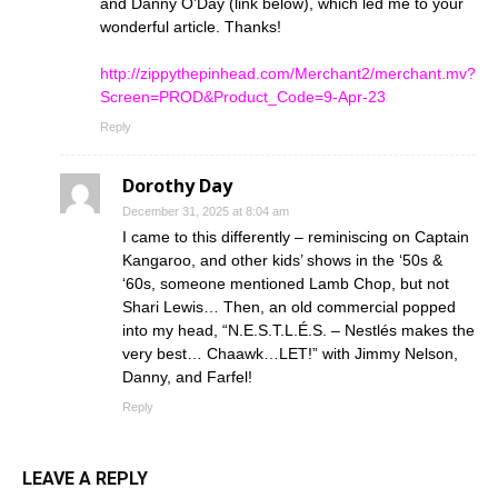
and Danny O’Day (link below), which led me to your
wonderful article. Thanks!
http://zippythepinhead.com/Merchant2/merchant.mv?
Screen=PROD&Product_Code=9-Apr-23
Reply
Dorothy Day
December 31, 2025 at 8:04 am
I came to this differently – reminiscing on Captain
Kangaroo, and other kids’ shows in the ‘50s &
‘60s, someone mentioned Lamb Chop, but not
Shari Lewis… Then, an old commercial popped
into my head, “N.E.S.T.L.É.S. – Nestlés makes the
very best… Chaawk…LET!” with Jimmy Nelson,
Danny, and Farfel!
Reply
LEAVE A REPLY