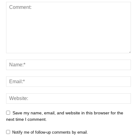
Save my name, email, and website in this browser for the
next time I comment.
Notify me of follow-up comments by email.