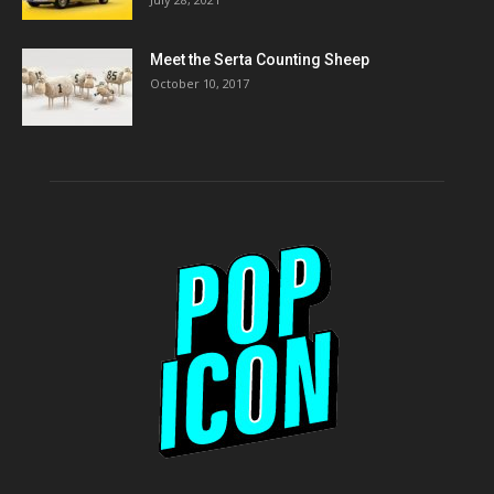
Meet the Serta Counting Sheep
October 10, 2017