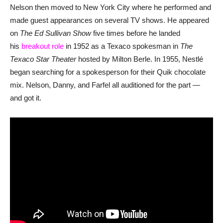
Nelson then moved to New York City where he performed and
made guest appearances on several TV shows. He appeared
on
The Ed Sullivan Show
five times before he landed
his
breakout role
in 1952 as a Texaco spokesman in
The
Texaco Star Theater
hosted by Milton Berle. In 1955, Nestlé
began searching for a spokesperson for their Quik chocolate
mix. Nelson, Danny, and Farfel all auditioned for the part —
and got it.