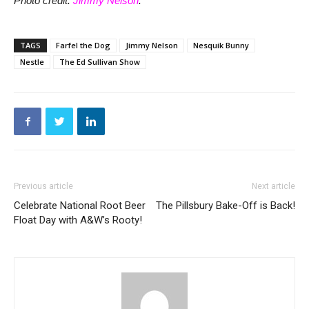
Photo credit:
Jimmy Nelson
.
TAGS
Farfel the Dog
Jimmy Nelson
Nesquik Bunny
Nestle
The Ed Sullivan Show
Previous article
Next article
Celebrate National Root Beer
The Pillsbury Bake-Off is Back!
Float Day with A&W’s Rooty!