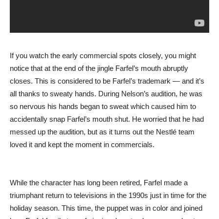
If you watch the early commercial spots closely, you might
notice that at the end of the jingle Farfel’s mouth abruptly
closes. This is considered to be Farfel’s trademark — and it’s
all thanks to sweaty hands. During Nelson’s audition, he was
so nervous his hands began to sweat which caused him to
accidentally snap Farfel’s mouth shut. He worried that he had
messed up the audition, but as it turns out the Nestlé team
loved it and kept the moment in commercials.
While the character has long been retired, Farfel made a
triumphant return to televisions in the 1990s just in time for the
holiday season. This time, the puppet was in color and joined