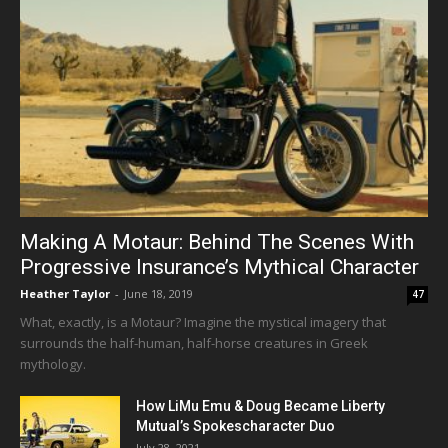
Making A Motaur: Behind The Scenes With
Progressive Insurance’s Mythical Character
Heather Taylor
-
June 18, 2019
47
What, exactly, is a Motaur? Imagine the mystical imagery that
surrounds the half-human, half-horse creatures in Greek
mythology.
How LiMu Emu & Doug Became Liberty
Mutual’s Spokescharacter Duo
July 28, 2021