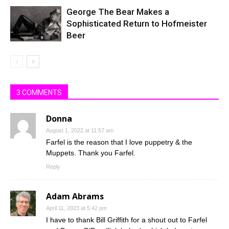
George The Bear Makes a
Sophisticated Return to Hofmeister
Beer
3 COMMENTS
Donna
August 1, 2022 at 11:57 am
Farfel is the reason that I love puppetry & the
Muppets. Thank you Farfel.
Reply
Adam Abrams
April 11, 2023 at 5:42 pm
I have to thank Bill Griffith for a shout out to Farfel