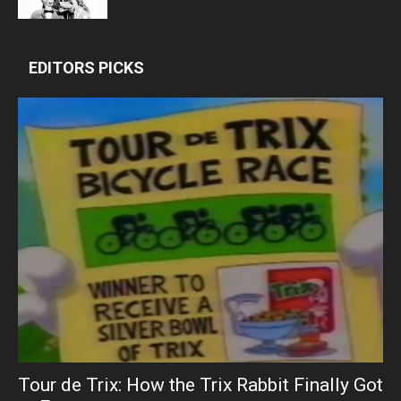
EDITORS PICKS
Tour de Trix: How the Trix Rabbit Finally Got