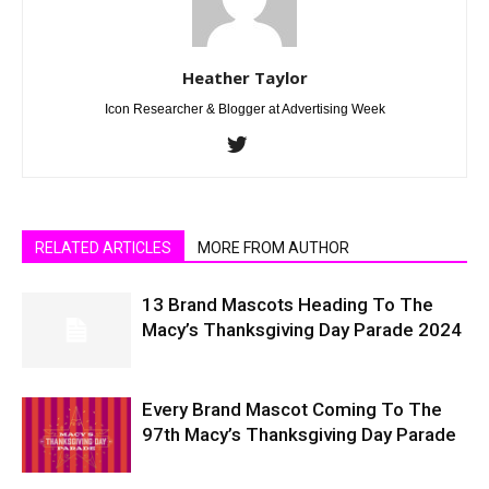
Heather Taylor
Icon Researcher & Blogger at Advertising Week
RELATED ARTICLES
MORE FROM AUTHOR
13 Brand Mascots Heading To The
Macy’s Thanksgiving Day Parade 2024
Every Brand Mascot Coming To The
97th Macy’s Thanksgiving Day Parade