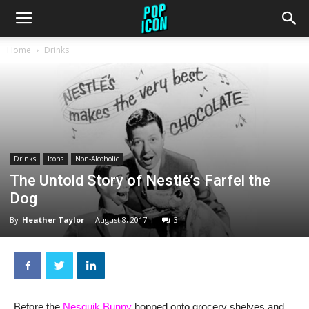
Home
Drinks
Drinks
Icons
Non-Alcoholic
The Untold Story of Nestlé’s Farfel the
Dog
By
Heather Taylor
-
August 8, 2017
3
Before the
Nesquik Bunny
hopped onto grocery shelves and