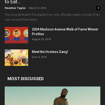
to Eat...
Heather Taylor
-
March 5, 2018
0
The long defeated Trix Rabbit has only officially eaten a bowl of his
own cereal three times.
2004 Madison Avenue Walk of Fame Winner
Profiles
August 26, 2016
Meet the Hostess Gang!
June 4, 2018
MOST DISCUSSED