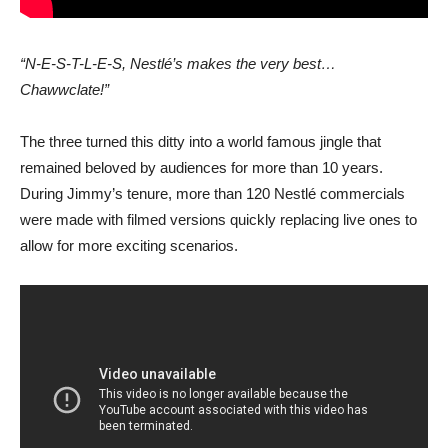
“N-E-S-T-L-E-S, Nestlé’s makes the very best…
Chawwclate!”
The three turned this ditty into a world famous jingle that
remained beloved by audiences for more than 10 years.
During Jimmy’s tenure, more than 120 Nestlé commercials
were made with filmed versions quickly replacing live ones to
allow for more exciting scenarios.