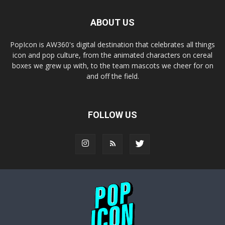
ABOUT US
PopIcon is AW360's digital destination that celebrates all things
icon and pop culture, from the animated characters on cereal
boxes we grew up with, to the team mascots we cheer for on
and off the field.
FOLLOW US