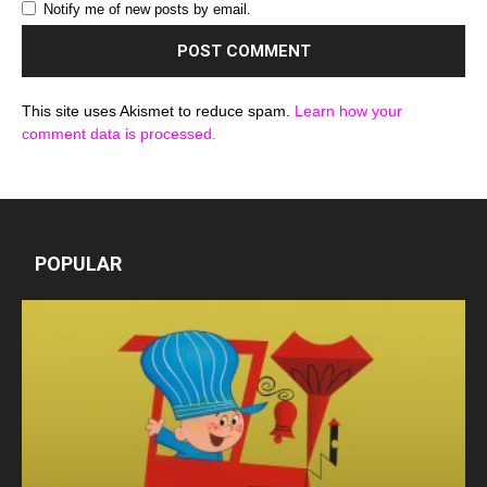
Notify me of new posts by email.
This site uses Akismet to reduce spam.
Learn how your
comment data is processed.
POPULAR