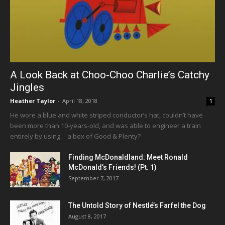
A Look Back at Choo-Choo Charlie’s Catchy
Jingles
Heather Taylor
-
April 18, 2018
1
He wore a blue and white striped conductor’s hat, couldn’t have
been more than 10-years-old, and was able to engineer a train
entirely by using… a box of Good & Plenty?
Finding McDonaldland: Meet Ronald
McDonald’s Friends! (Pt. 1)
September 7, 2017
The Untold Story of Nestlé’s Farfel the Dog
August 8, 2017