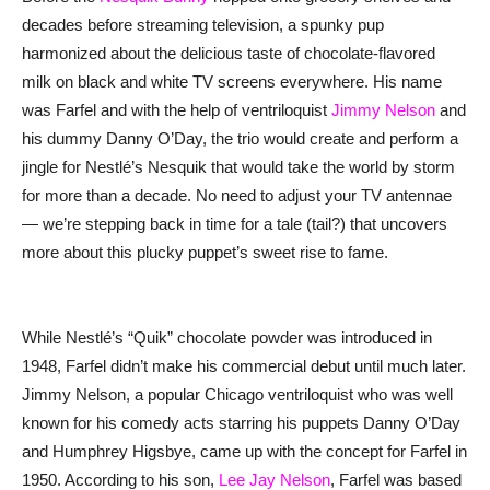
decades before streaming television, a spunky pup
harmonized about the delicious taste of chocolate-flavored
milk on black and white TV screens everywhere. His name
was Farfel and with the help of ventriloquist
Jimmy Nelson
and
his dummy Danny O’Day, the trio would create and perform a
jingle for Nestlé’s Nesquik that would take the world by storm
for more than a decade. No need to adjust your TV antennae
— we’re stepping back in time for a tale (tail?) that uncovers
more about this plucky puppet’s sweet rise to fame.
While Nestlé’s “Quik” chocolate powder was introduced in
1948, Farfel didn’t make his commercial debut until much later.
Jimmy Nelson, a popular Chicago ventriloquist who was well
known for his comedy acts starring his puppets Danny O’Day
and Humphrey Higsbye, came up with the concept for Farfel in
1950. According to his son,
Lee Jay Nelson
, Farfel was based