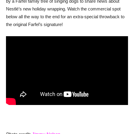
by a Farfel family tree of singing dogs to share news about
Nestlé’s new holiday wrapping. Watch the commercial spot
below all the way to the end for an extra-special throwback to
the original Farfel’s signature!