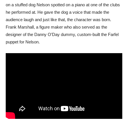
on a stuffed dog Nelson spotted on a piano at one of the clubs
he performed at. He gave the dog a voice that made the
audience laugh and just like that, the character was born.
Frank Marshall, a figure maker who also served as the
designer of the Danny O’Day dummy, custom-built the Farfel
puppet for Nelson.