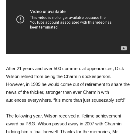
After 21 years and over 500 commercial appearances, Dick
Wilson retired from being the Charmin spokesperson.
However, in 1999 he would come out of retirement to share the
news of the thicker, stronger than ever Charmin with
audiences everywhere. “It’s more than just squeezably soft!”
The following year, Wilson received a lifetime achievement
award by P&G. Wilson passed away in 2007 with Charmin
bidding him a final farewell. Thanks for the memories, Mr.