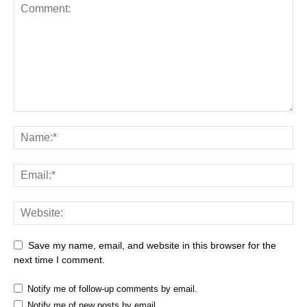
Save my name, email, and website in this browser for the
next time I comment.
Notify me of follow-up comments by email.
Notify me of new posts by email.