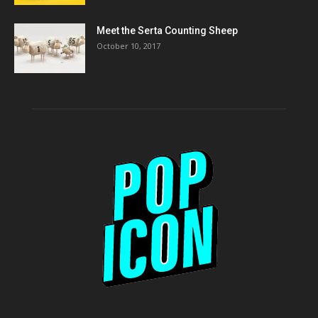
Meet the Serta Counting Sheep
October 10, 2017