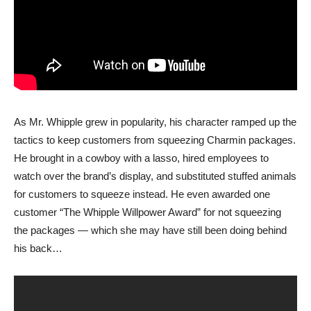
As Mr. Whipple grew in popularity, his character ramped up the
tactics to keep customers from squeezing Charmin packages.
He brought in a cowboy with a lasso, hired employees to
watch over the brand’s display, and substituted stuffed animals
for customers to squeeze instead. He even awarded one
customer “The Whipple Willpower Award” for not squeezing
the packages — which she may have still been doing behind
his back…