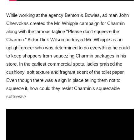
While working at the agency Benton & Bowles, ad man John
Chervokas created the Mr. Whipple campaign for Charmin
along with the famous tagline “Please don’t squeeze the
Charmin.” Actor Dick Wilson portrayed Mr. Whipple as an
uptight grocer who was determined to do everything he could
to keep shoppers from squeezing Charmin packages in his
store. In the earliest commercial spots, ladies praised the
cushiony, soft texture and fragrant scent of the toilet paper.
Even though there was a sign in place telling them not to
squeeze it, how could they resist Charmin’s squeezable
softness?