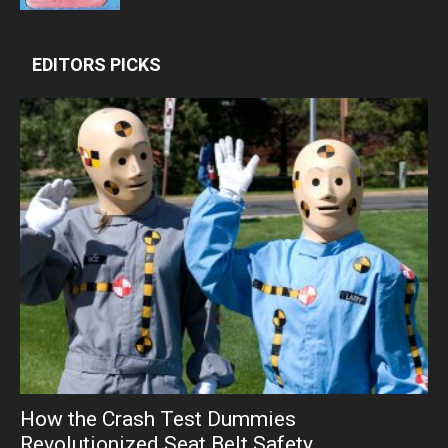
EDITORS PICKS
How the Crash Test Dummies
Revolutionized Seat Belt Safety