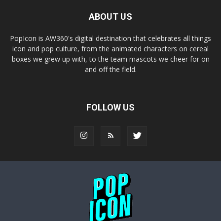
ABOUT US
PopIcon is AW360's digital destination that celebrates all things
icon and pop culture, from the animated characters on cereal
boxes we grew up with, to the team mascots we cheer for on
and off the field.
FOLLOW US