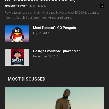
Heather Taylor
-
May 18, 2017
0
Few characters can claim that they have saved 85,000 lives quite
like the Crash Test Dummies, Vince and Larry.
Meet Tencent’s QQ Penguin
July 11, 2017
Design Evolution: Quaker Man
December 13, 2016
MOST DISCUSSED