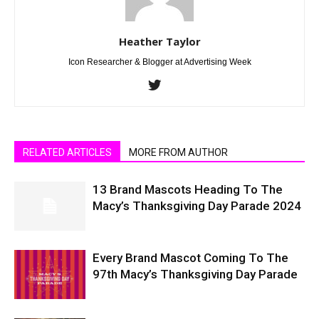
Heather Taylor
Icon Researcher & Blogger at Advertising Week
RELATED ARTICLES
MORE FROM AUTHOR
13 Brand Mascots Heading To The
Macy’s Thanksgiving Day Parade 2024
Every Brand Mascot Coming To The
97th Macy’s Thanksgiving Day Parade