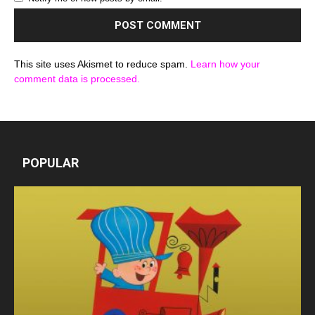
This site uses Akismet to reduce spam.
Learn how your
comment data is processed.
POPULAR