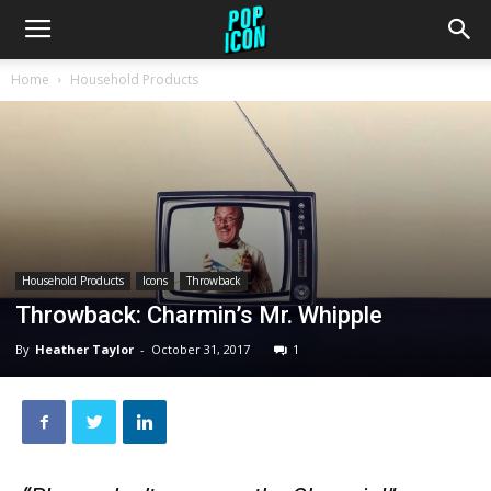
Home
Household Products
Household Products
Icons
Throwback
Throwback: Charmin’s Mr. Whipple
By
Heather Taylor
-
October 31, 2017
1