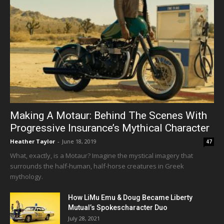
Making A Motaur: Behind The Scenes With
Progressive Insurance’s Mythical Character
Heather Taylor
-
June 18, 2019
47
What, exactly, is a Motaur? Imagine the mystical imagery that
surrounds the half-human, half-horse creatures in Greek
mythology.
How LiMu Emu & Doug Became Liberty
Mutual’s Spokescharacter Duo
July 28, 2021