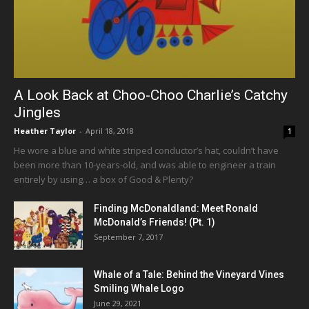
A Look Back at Choo-Choo Charlie’s Catchy
Jingles
Heather Taylor
-
April 18, 2018
1
He wore a blue and white striped conductor’s hat, couldn’t have
been more than 10-years-old, and was able to engineer a train
entirely by using… a box of Good & Plenty?
Finding McDonaldland: Meet Ronald
McDonald’s Friends! (Pt. 1)
September 7, 2017
Whale of a Tale: Behind the Vineyard Vines
Smiling Whale Logo
June 29, 2021