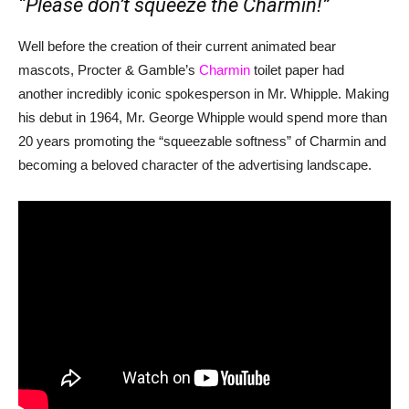
“Please don’t squeeze the Charmin!”
Well before the creation of their current animated bear
mascots, Procter & Gamble’s
Charmin
toilet paper had
another incredibly iconic spokesperson in Mr. Whipple. Making
his debut in 1964, Mr. George Whipple would spend more than
20 years promoting the “squeezable softness” of Charmin and
becoming a beloved character of the advertising landscape.