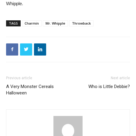
Whipple.
TAGS
Charmin
Mr. Whipple
Throwback
Previous article
Next article
A Very Monster Cereals
Who is Little Debbie?
Halloween