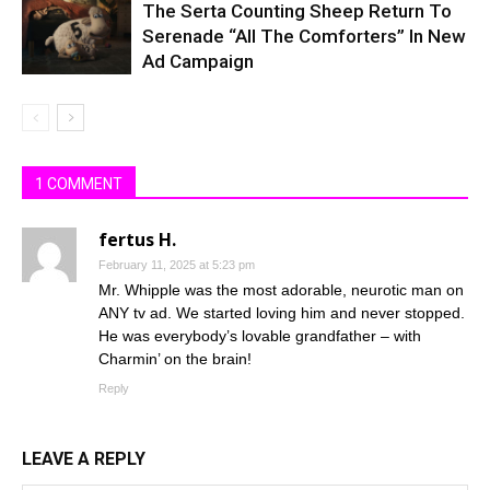
The Serta Counting Sheep Return To
Serenade “All The Comforters” In New
Ad Campaign
1 COMMENT
fertus H.
February 11, 2025 at 5:23 pm
Mr. Whipple was the most adorable, neurotic man on
ANY tv ad. We started loving him and never stopped.
He was everybody’s lovable grandfather – with
Charmin’ on the brain!
Reply
LEAVE A REPLY