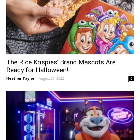
The Rice Krispies’ Brand Mascots Are
Ready for Halloween!
Heather Taylor
-
August 20, 2022
0