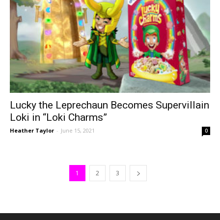
Lucky the Leprechaun Becomes Supervillain
Loki in “Loki Charms”
Heather Taylor
-
June 15, 2021
0
1
2
3