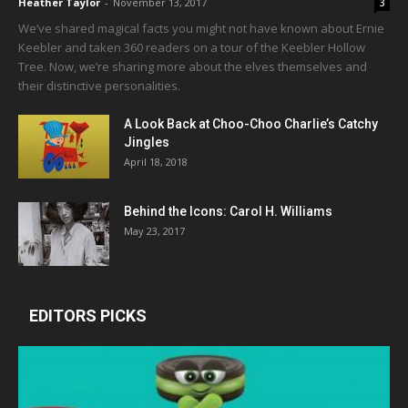
Heather Taylor
-
November 13, 2017
3
We’ve shared magical facts you might not have known about Ernie
Keebler and taken 360 readers on a tour of the Keebler Hollow
Tree. Now, we’re sharing more about the elves themselves and
their distinctive personalities.
A Look Back at Choo-Choo Charlie’s Catchy
Jingles
April 18, 2018
Behind the Icons: Carol H. Williams
May 23, 2017
EDITORS PICKS