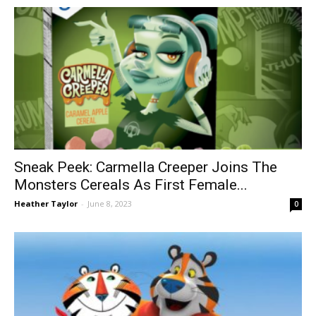
Sneak Peek: Carmella Creeper Joins The
Monsters Cereals As First Female...
Heather Taylor
-
June 8, 2023
0