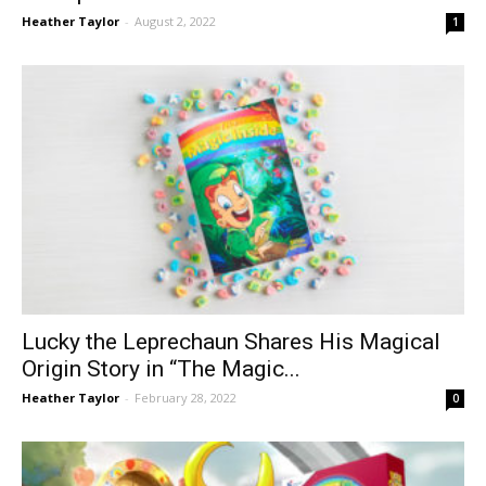
Heather Taylor
-
August 2, 2022
1
Lucky the Leprechaun Shares His Magical
Origin Story in “The Magic...
Heather Taylor
-
February 28, 2022
0