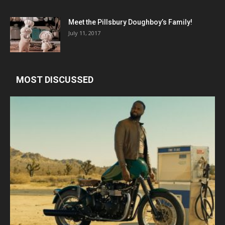
Meet the Pillsbury Doughboy’s Family!
July 11, 2017
MOST DISCUSSED