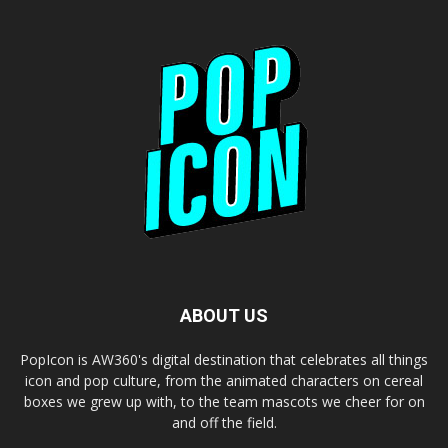
ABOUT US
PopIcon is AW360's digital destination that celebrates all things
icon and pop culture, from the animated characters on cereal
boxes we grew up with, to the team mascots we cheer for on
and off the field.