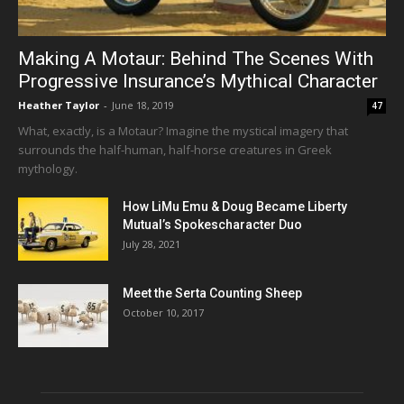
Making A Motaur: Behind The Scenes With
Progressive Insurance’s Mythical Character
Heather Taylor
-
June 18, 2019
47
What, exactly, is a Motaur? Imagine the mystical imagery that
surrounds the half-human, half-horse creatures in Greek
mythology.
How LiMu Emu & Doug Became Liberty
Mutual’s Spokescharacter Duo
July 28, 2021
Meet the Serta Counting Sheep
October 10, 2017