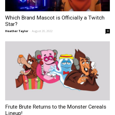
Which Brand Mascot is Officially a Twitch
Star?
Heather Taylor
-
August 20, 2022
0
Frute Brute Returns to the Monster Cereals
Lineup!