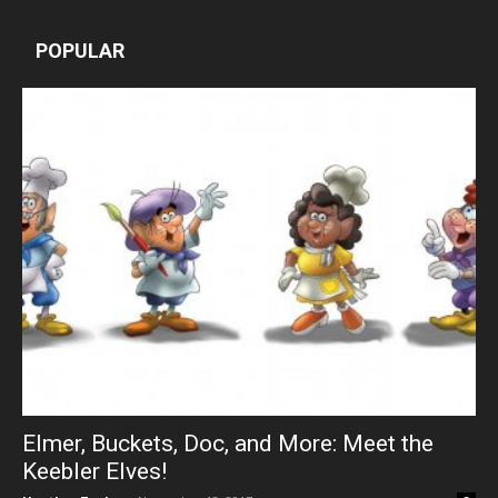
POPULAR
Elmer, Buckets, Doc, and More: Meet the
Keebler Elves!