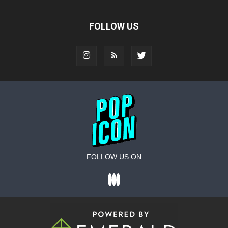
FOLLOW US
FOLLOW US ON