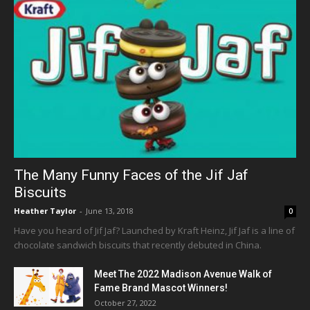
The Many Funny Faces of the Jif Jaf
Biscuits
Heather Taylor
-
June 13, 2018
0
Have you heard of Jif Jaf? Launched by Kraft Heinz, Jif Jaf is a line of
chocolate sandwich biscuits that recently debuted in China.
Meet The 2022 Madison Avenue Walk of
Fame Brand Mascot Winners!
October 27, 2022