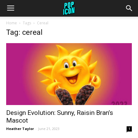
Home
Tags
Cereal
Tag: cereal
Design Evolution: Sunny, Raisin Bran’s
Mascot
Heather Taylor
-
June 21, 2023
1