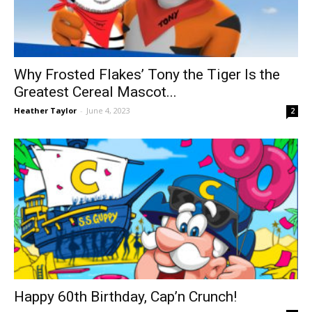
Why Frosted Flakes’ Tony the Tiger Is the
Greatest Cereal Mascot...
Heather Taylor
-
June 4, 2023
2
Happy 60th Birthday, Cap’n Crunch!