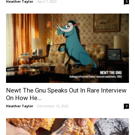
Heather Taylor
-
April 7, 2023
0
Newt The Gnu Speaks Out In Rare Interview
On How He...
Heather Taylor
-
December 15, 2022
0