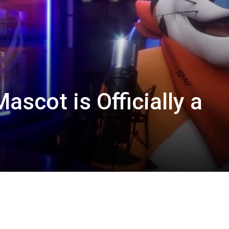
scot is Officially a