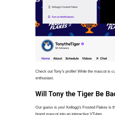
Check out Tony’s profile! While the mascot is cur
enthusiast.
Will Tony the Tiger Be B
Our guess is yes! Kellogg’s Frosted Flakes is th
brand mascot into an interactive VTuber.