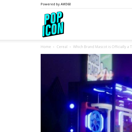
Powered by AW360
PopIcon.life
Home
Cereal
Which Brand Mascot is Officially a T