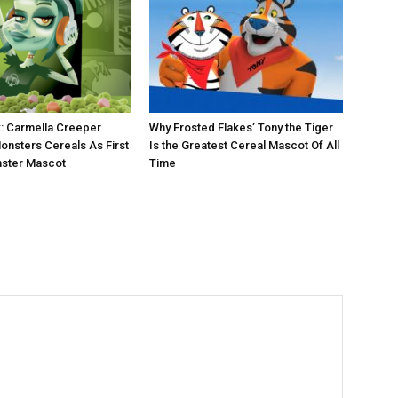
: Carmella Creeper
Why Frosted Flakes’ Tony the Tiger
onsters Cereals As First
Is the Greatest Cereal Mascot Of All
ster Mascot
Time