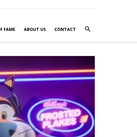
F FAME
ABOUT US
CONTACT