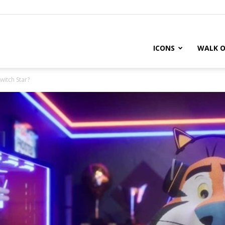
ICONS
WALK O
witch Star?