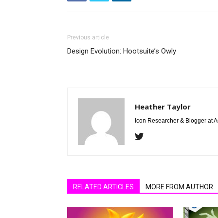
Previous article
Design Evolution: Hootsuite’s Owly
Heather Taylor
Icon Researcher & Blogger at 
RELATED ARTICLES
MORE FROM AUTHOR