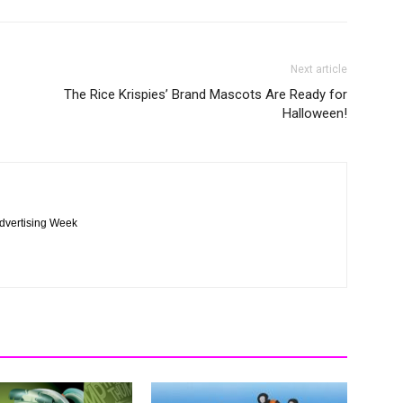
Next article
The Rice Krispies’ Brand Mascots Are Ready for
Halloween!
Advertising Week