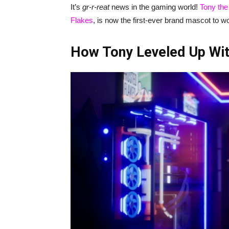
It’s
gr-r-reat
news in the gaming world!
Tony the
Flakes
, is now the first-ever brand mascot to w
How Tony Leveled Up Wit