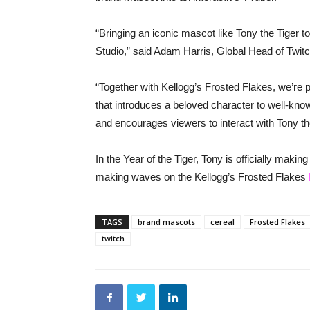
“Bringing an iconic mascot like Tony the Tiger to
Studio,” said Adam Harris, Global Head of Twitc
“Together with Kellogg’s Frosted Flakes, we’re
that introduces a beloved character to well-kno
and encourages viewers to interact with Tony the
In the Year of the Tiger, Tony is officially maki
making waves on the Kellogg’s Frosted Flakes
TAGS
brand mascots
cereal
Frosted Flakes
twitch