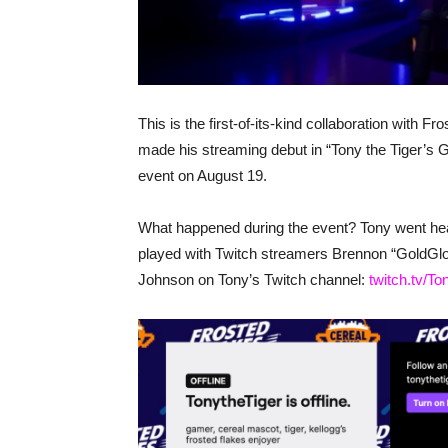
This is the first-of-its-kind collaboration with 
made his streaming debut in “Tony the Tig
event on August 19.
What happened during the event? Tony went head
played with Twitch streamers Brennon “GoldGl
Johnson on Tony’s Twitch channel:
twitch.tv/T