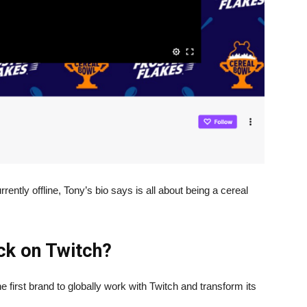
rently offline, Tony’s bio says is all about being a cereal
ack on Twitch?
e first brand to globally work with Twitch and transform its