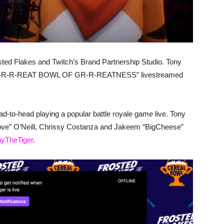
Frosted Flakes and Twitch’s Brand Partnership Studio. Tony
er’s GR-R-REAT BOWL OF GR-R-REATNESS” livestreamed
-to-head playing a popular battle royale game live. Tony
ove” O’Neill, Chrissy Costanza and Jakeem “BigCheese”
onyTheTiger
.