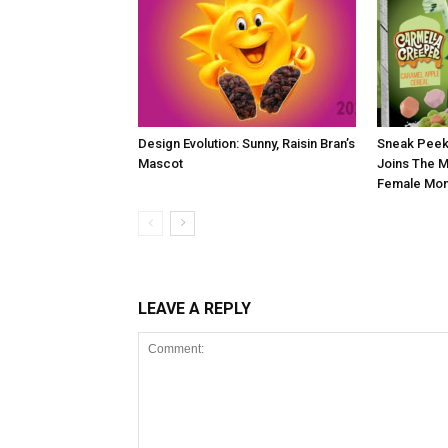
Design Evolution: Sunny, Raisin Bran’s
Sneak Peek
Mascot
Joins The M
Female Mon
LEAVE A REPLY