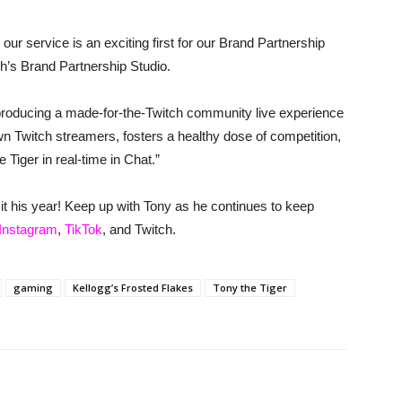
 our service is an exciting first for our Brand Partnership
h’s Brand Partnership Studio.
 producing a made-for-the-Twitch community live experience
wn Twitch streamers, fosters a healthy dose of competition,
 Tiger in real-time in Chat.”
ng it his year! Keep up with Tony as he continues to keep
Instagram
,
TikTok
, and Twitch.
gaming
Kellogg’s Frosted Flakes
Tony the Tiger