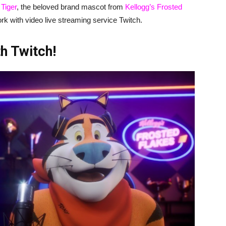
 Tiger
, the beloved brand mascot from
Kellogg’s Frosted
ork with video live streaming service Twitch.
h Twitch!