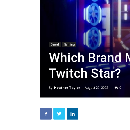
Cereal
Gaming
Which Brand Ma
Twitch Star?
By
Heather Taylor
-
August 20, 2022
0