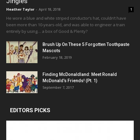
Jingles
Heather Taylor
-
April 18, 2018
1
He wore a blue and white striped conductor’s hat, couldn’t have
been more than 10-years-old, and was able to engineer a train
entirely by using… a box of Good & Plenty?
Brush Up On These 5 Forgotten Toothpaste
Mascots
February 18, 2019
Finding McDonaldland: Meet Ronald
McDonald’s Friends! (Pt. 1)
September 7, 2017
EDITORS PICKS