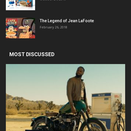
The Legend of Jean LaFoote
February 26, 2018
MOST DISCUSSED