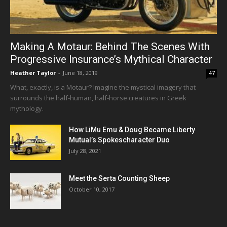
Making A Motaur: Behind The Scenes With
Progressive Insurance’s Mythical Character
Heather Taylor
-
June 18, 2019
47
What, exactly, is a Motaur? Imagine the mystical imagery that
surrounds the half-human, half-horse creatures in Greek
mythology.
How LiMu Emu & Doug Became Liberty
Mutual’s Spokescharacter Duo
July 28, 2021
Meet the Serta Counting Sheep
October 10, 2017