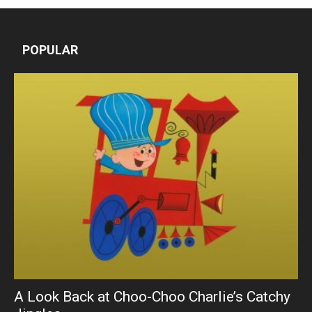
POPULAR
A Look Back at Choo-Choo Charlie’s Catchy