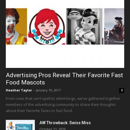
Advertising Pros Reveal Their Favorite Fast
Food Mascots
Heather Taylor
-
January 19, 2017
0
From cows that can’t spell to silent kings, we’ve gathered together
members of the advertising community to share their thoughts
about their favorite faces in fast food.
AW Throwback: Swiss Miss
October 21, 2019