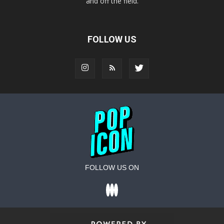
and off the field.
FOLLOW US
FOLLOW US ON