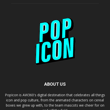
ABOUT US
PopIcon is AW360's digital destination that celebrates all things
icon and pop culture, from the animated characters on cereal
boxes we grew up with, to the team mascots we cheer for on