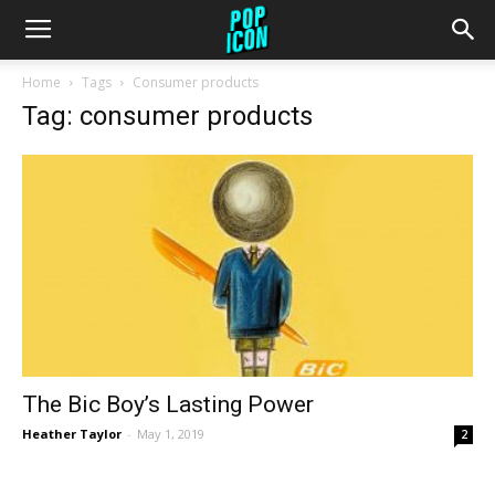
Home
Tags
Consumer products
Tag: consumer products
The Bic Boy’s Lasting Power
Heather Taylor
-
May 1, 2019
2