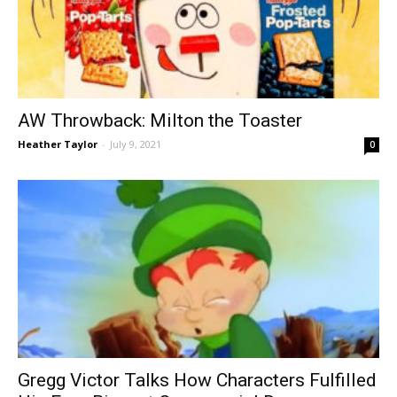
AW Throwback: Milton the Toaster
Heather Taylor
-
July 9, 2021
0
Gregg Victor Talks How Characters Fulfilled