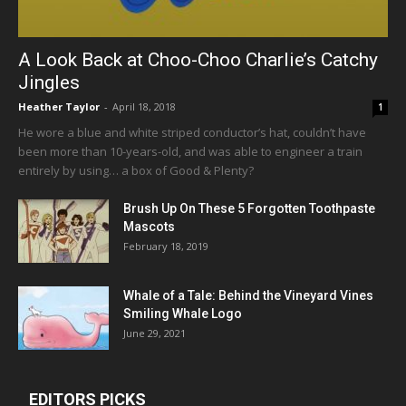
A Look Back at Choo-Choo Charlie’s Catchy
Jingles
Heather Taylor
-
April 18, 2018
1
He wore a blue and white striped conductor’s hat, couldn’t have
been more than 10-years-old, and was able to engineer a train
entirely by using… a box of Good & Plenty?
Brush Up On These 5 Forgotten Toothpaste
Mascots
February 18, 2019
Whale of a Tale: Behind the Vineyard Vines
Smiling Whale Logo
June 29, 2021
EDITORS PICKS