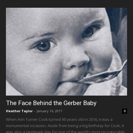
The Face Behind the Gerber Baby
Heather Taylor
-
January 16, 2017
0
When Ann Turner Cook turned 90 years old in 2016, it was a
monumental occasion. Aside from being a big birthday for Cook, it
was also a landmark day for one of the world’s most recognizable