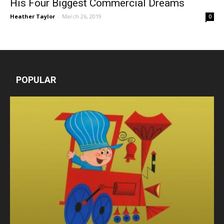
His Four Biggest Commercial Dreams
Heather Taylor
-
March 26, 2019
0
POPULAR