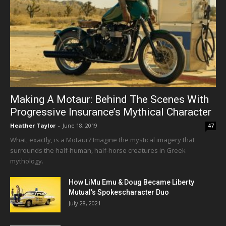
Making A Motaur: Behind The Scenes With
Progressive Insurance’s Mythical Character
Heather Taylor
-
June 18, 2019
47
What, exactly, is a Motaur? Imagine the mystical imagery that
surrounds the half-human, half-horse creatures in Greek
mythology.
How LiMu Emu & Doug Became Liberty
Mutual’s Spokescharacter Duo
July 28, 2021