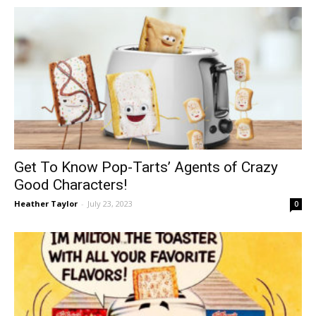
Get To Know Pop-Tarts’ Agents of Crazy
Good Characters!
Heather Taylor
-
July 23, 2023
0