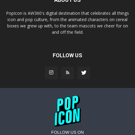
PopIcon is AW360's digital destination that celebrates all things
icon and pop culture, from the animated characters on cereal
boxes we grew up with, to the team mascots we cheer for on
and off the field.
FOLLOW US
FOLLOW US ON