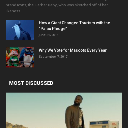
brand icons, the Gerber Baby, who was sketched off of her
likeness.
How a Giant Changed Tourism with the
“Palau Pledge”
June 25, 2018
Why We Vote for Mascots Every Year
September 7, 2017
MOST DISCUSSED