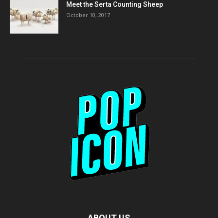
Meet the Serta Counting Sheep
October 10, 2017
ABOUT US