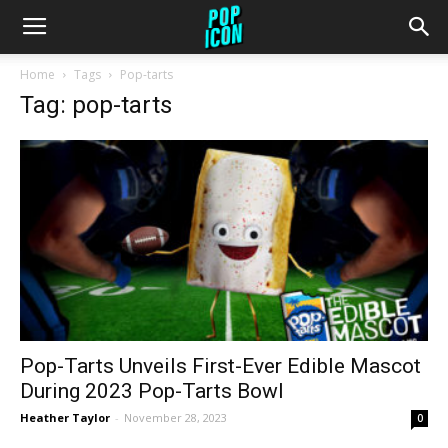
Home
Tags
Pop-tarts
Tag: pop-tarts
Pop-Tarts Unveils First-Ever Edible Mascot
During 2023 Pop-Tarts Bowl
Heather Taylor
-
November 28, 2023
0