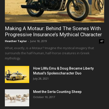
Making A Motaur: Behind The Scenes With
Progressive Insurance’s Mythical Character
Heather Taylor
-
June 18, 2019
47
What, exactly, is a Motaur? Imagine the mystical imagery that
surrounds the half-human, half-horse creatures in Greek
mythology.
How LiMu Emu & Doug Became Liberty
Mutual’s Spokescharacter Duo
July 28, 2021
Meet the Serta Counting Sheep
October 10, 2017