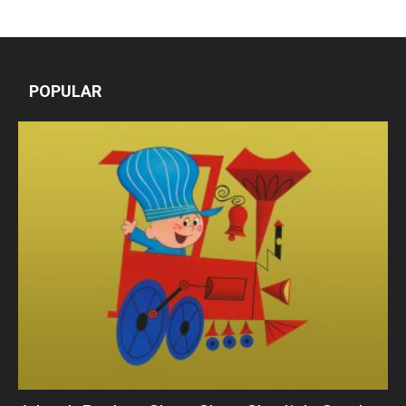
POPULAR