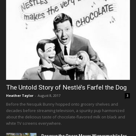
The Untold Story of Nestlé’s Farfel the Dog
Heather Taylor
-
August 8, 2017
3
Before the Nesquik Bunny hopped onto grocery shelves and
decades before streaming television, a spunky pup harmonized
about the delicious taste of chocolate-flavored milk on black and
white TV screens everywhere.
Reserve the Oscar Mayer Wienermobile for