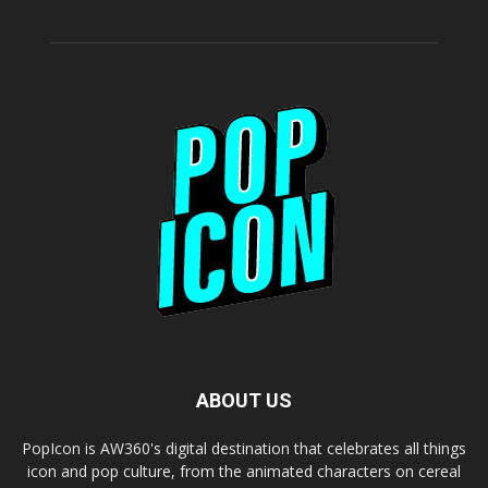
ABOUT US
PopIcon is AW360's digital destination that celebrates all things
icon and pop culture, from the animated characters on cereal