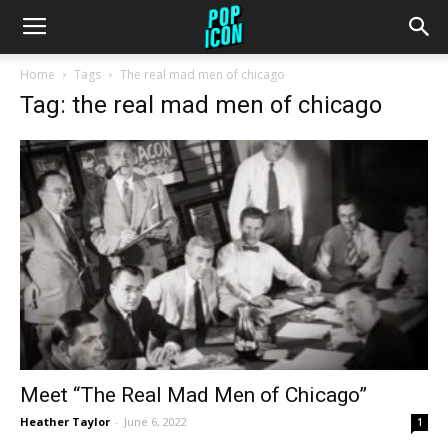
Home
Tags
The real mad men of chicago
Tag: the real mad men of chicago
Meet “The Real Mad Men of Chicago”
Heather Taylor
-
June 6, 2022
1