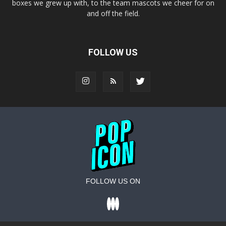
boxes we grew up with, to the team mascots we cheer for on
and off the field.
FOLLOW US
FOLLOW US ON