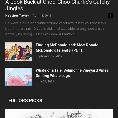
A Look Back at Choo-Choo Charlie’s Catchy
Jingles
Heather Taylor
-
April 18, 2018
1
He wore a blue and white striped conductor’s hat, couldn’t have
been more than 10-years-old, and was able to engineer a train
entirely by using… a box of Good & Plenty?
Finding McDonaldland: Meet Ronald
McDonald’s Friends! (Pt. 1)
September 7, 2017
Whale of a Tale: Behind the Vineyard Vines
Smiling Whale Logo
June 29, 2021
EDITORS PICKS