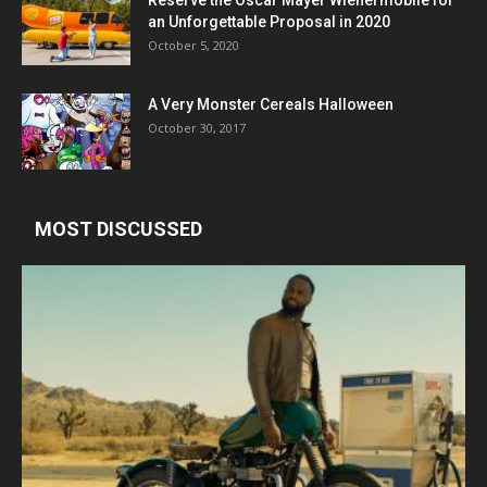
an Unforgettable Proposal in 2020
October 5, 2020
A Very Monster Cereals Halloween
October 30, 2017
MOST DISCUSSED