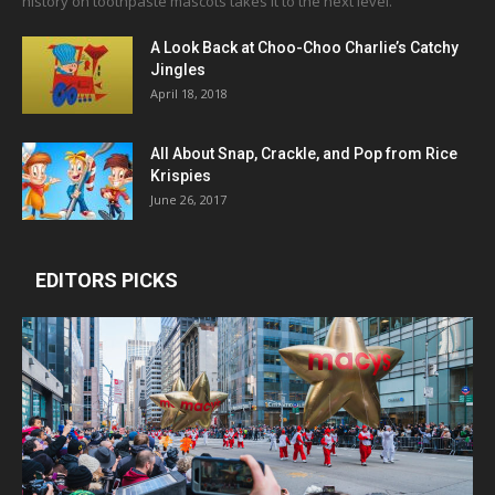
history on toothpaste mascots takes it to the next level.
A Look Back at Choo-Choo Charlie’s Catchy
Jingles
April 18, 2018
All About Snap, Crackle, and Pop from Rice
Krispies
June 26, 2017
EDITORS PICKS