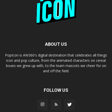
ABOUT US
PopIcon is AW360's digital destination that celebrates all things
icon and pop culture, from the animated characters on cereal
boxes we grew up with, to the team mascots we cheer for on
and off the field.
FOLLOW US