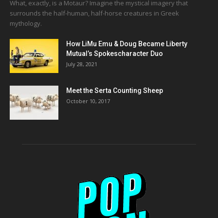
What, exactly, is a Motaur? Imagine the mystical imagery that
surrounds the half-human, half-horse creatures in Greek
mythology.
How LiMu Emu & Doug Became Liberty
Mutual’s Spokescharacter Duo
July 28, 2021
Meet the Serta Counting Sheep
October 10, 2017