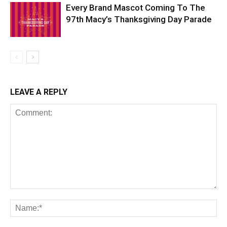
Every Brand Mascot Coming To The
97th Macy’s Thanksgiving Day Parade
LEAVE A REPLY