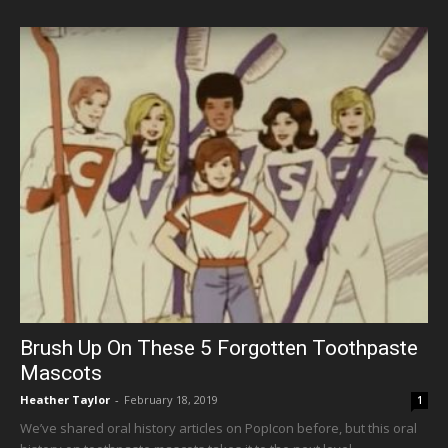
Brush Up On These 5 Forgotten Toothpaste
Mascots
Heather Taylor
-
February 18, 2019
1
We’ve shared oral history articles on PopIcon before, but this oral