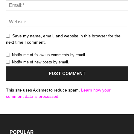
Save my name, email, and website in this browser for the
next time I comment.
Notify me of follow-up comments by email.
Notify me of new posts by email.
This site uses Akismet to reduce spam.
Learn how your
comment data is processed.
POPULAR