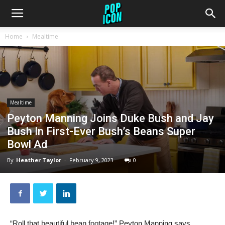
Home
Mealtime
Mealtime
Peyton Manning Joins Duke Bush and Jay
Bush In First-Ever Bush’s Beans Super
Bowl Ad
By
Heather Taylor
-
February 9, 2023
0
“Roll that beautiful bean footage!” Peyton Manning says