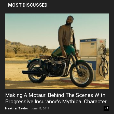
MOST DISCUSSED
Making A Motaur: Behind The Scenes With
Progressive Insurance’s Mythical Character
Heather Taylor
-
June 18, 2019
47