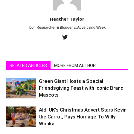
Heather Taylor
Icon Researcher & Blogger at Advertising Week
RELATED ARTICLES
MORE FROM AUTHOR
Green Giant Hosts a Special
Friendsgiving Feast with Iconic Brand
Mascots
Aldi UK’s Christmas Advert Stars Kevin
the Carrot, Pays Homage To Willy
Wonka