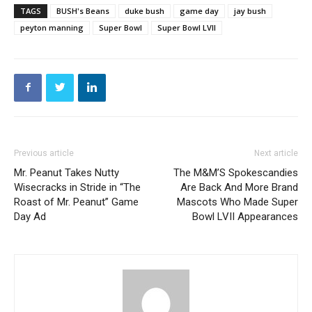
TAGS
BUSH's Beans
duke bush
game day
jay bush
peyton manning
Super Bowl
Super Bowl LVII
Previous article
Next article
Mr. Peanut Takes Nutty
The M&M’S Spokescandies
Wisecracks in Stride in “The
Are Back And More Brand
Roast of Mr. Peanut” Game
Mascots Who Made Super
Day Ad
Bowl LVII Appearances