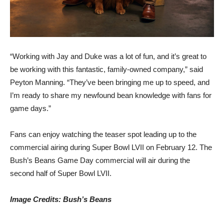
“Working with Jay and Duke was a lot of fun, and it’s great to
be working with this fantastic, family-owned company,” said
Peyton Manning. “They’ve been bringing me up to speed, and
I’m ready to share my newfound bean knowledge with fans for
game days.”
Fans can enjoy watching the teaser spot leading up to the
commercial airing during Super Bowl LVII on February 12. The
Bush’s Beans Game Day commercial will air during the
second half of Super Bowl LVII.
Image Credits: Bush’s Beans