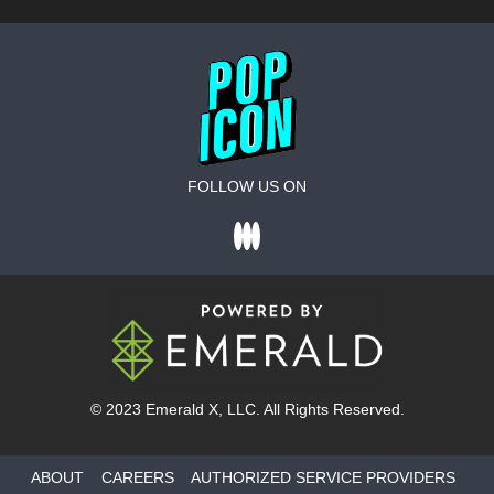
FOLLOW US ON
© 2023
Emerald X
, LLC. All Rights Reserved.
ABOUT
CAREERS
AUTHORIZED SERVICE PROVIDERS