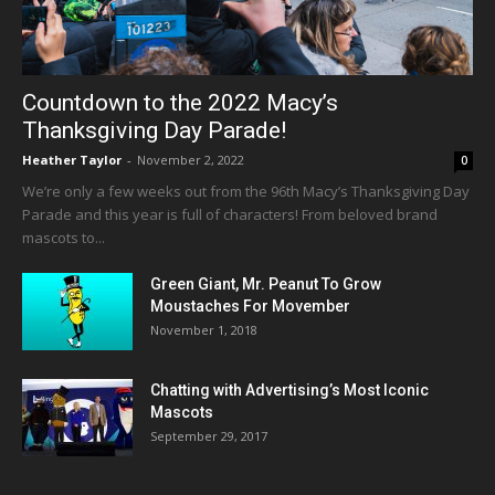
Countdown to the 2022 Macy’s
Thanksgiving Day Parade!
Heather Taylor
-
November 2, 2022
0
We’re only a few weeks out from the 96th Macy’s Thanksgiving Day
Parade and this year is full of characters! From beloved brand
mascots to...
Green Giant, Mr. Peanut To Grow
Moustaches For Movember
November 1, 2018
Chatting with Advertising’s Most Iconic
Mascots
September 29, 2017