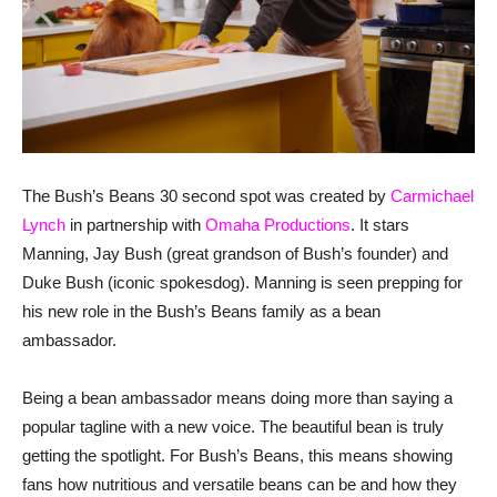
The Bush’s Beans 30 second spot was created by
Carmichael
Lynch
in partnership with
Omaha Productions
. It stars
Manning, Jay Bush (great grandson of Bush’s founder) and
Duke Bush (iconic spokesdog). Manning is seen prepping for
his new role in the Bush’s Beans family as a bean
ambassador.
Being a bean ambassador means doing more than saying a
popular tagline with a new voice. The beautiful bean is truly
getting the spotlight. For Bush’s Beans, this means showing
fans how nutritious and versatile beans can be and how they