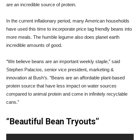
are an incredible source of protein.
In the current inflationary period, many American households
have used this time to incorporate price tag friendly beans into
more meals. The humble legume also does planet earth
incredible amounts of good.
“We believe beans are an important weekly staple,” said
Stephen Palacios, senior vice president, marketing &
innovation at Bush’s. “Beans are an affordable plant-based
protein source that have less impact on water sources
compared to animal protein and come in infinitely recyclable
cans.”
“Beautiful Bean Tryouts”