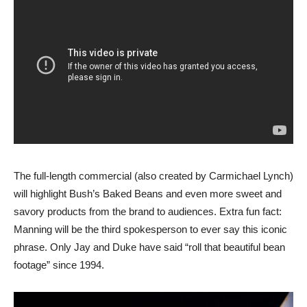
The full-length commercial (also created by Carmichael Lynch)
will highlight Bush’s Baked Beans and even more sweet and
savory products from the brand to audiences. Extra fun fact:
Manning will be the third spokesperson to ever say this iconic
phrase. Only Jay and Duke have said “roll that beautiful bean
footage” since 1994.