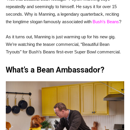
repeatedly and seemingly to himself. He says it for over 15
seconds. Why is Manning, a legendary quarterback, reciting
the longtime slogan famously associated with
Bush’s Beans
?
As it turns out, Manning is just warming up for his new gig.
We’re watching the teaser commercial, “Beautiful Bean
Tryouts” for Bush’s Beans first-ever Super Bowl commercial.
What’s a Bean Ambassador?