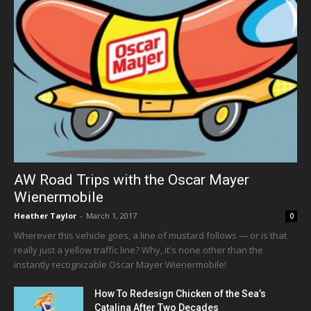
AW Road Trips with the Oscar Mayer
Wienermobile
Heather Taylor
-
March 1, 2017
0
Wherever this vehicle goes, a line of mustard follows — or is that
really just a yellow traffic line? Why, it's none other than the
instantly recognizable Oscar Mayer Wienermobile!
How To Redesign Chicken of the Sea’s
Catalina After Two Decades