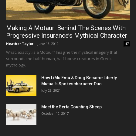
Making A Motaur: Behind The Scenes With
Progressive Insurance’s Mythical Character
Heather Taylor
-
June 18, 2019
47
What, exactly, is a Motaur? Imagine the mystical imagery that
surrounds the half-human, half-horse creatures in Greek
mythology.
How LiMu Emu & Doug Became Liberty
Mutual’s Spokescharacter Duo
July 28, 2021
Meet the Serta Counting Sheep
October 10, 2017