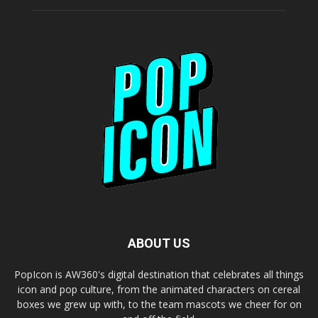
ABOUT US
PopIcon is AW360's digital destination that celebrates all things
icon and pop culture, from the animated characters on cereal
boxes we grew up with, to the team mascots we cheer for on