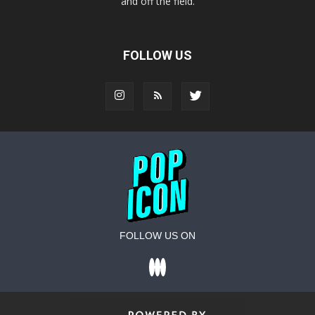
and off the field.
FOLLOW US
FOLLOW US ON