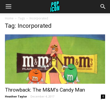
Home
Tags
Incorporated
Tag: Incorporated
Throwback: The M&M’s Candy Man
Heather Taylor
-
December 4, 2017
0