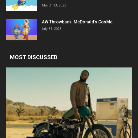
March 13, 2023
AW Throwback: McDonald’s CosMc
July 31, 2023
MOST DISCUSSED