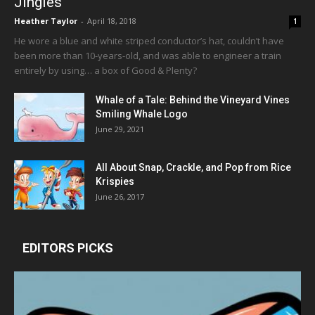
Jingles
Heather Taylor
-
April 18, 2018
1
He wore a blue and white striped conductor’s hat, couldn’t have
been more than 10-years-old, and was able to engineer a train
entirely by using… a box of Good & Plenty?
Whale of a Tale: Behind the Vineyard Vines
Smiling Whale Logo
June 29, 2021
All About Snap, Crackle, and Pop from Rice
Krispies
June 26, 2017
EDITORS PICKS