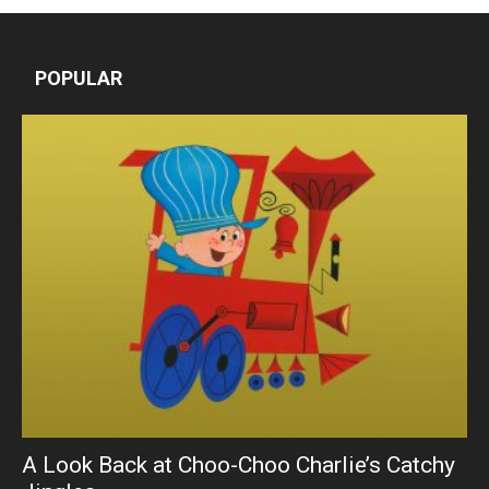
POPULAR
A Look Back at Choo-Choo Charlie’s Catchy