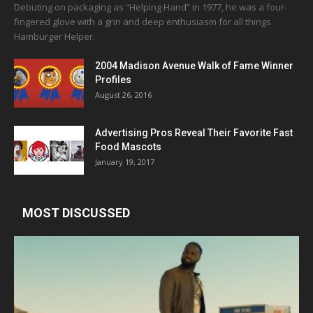
Debuting on packaging as “Helping Hand” in 1977, he was a four-
fingered glove with a grin and deep enthusiasm for all things
Hamburger Helper.
2004 Madison Avenue Walk of Fame Winner
Profiles
August 26, 2016
Advertising Pros Reveal Their Favorite Fast
Food Mascots
January 19, 2017
MOST DISCUSSED