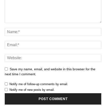
Save my name, email, and website in this browser for the
next time I comment.
Notify me of follow-up comments by email.
Notify me of new posts by email.