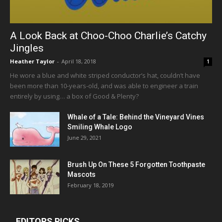
A Look Back at Choo-Choo Charlie’s Catchy
Jingles
Heather Taylor
-
April 18, 2018
1
He wore a blue and white striped conductor’s hat, couldn’t have
been more than 10-years-old, and was able to engineer a train
entirely by using… a box of Good & Plenty?
Whale of a Tale: Behind the Vineyard Vines
Smiling Whale Logo
June 29, 2021
Brush Up On These 5 Forgotten Toothpaste
Mascots
February 18, 2019
EDITORS PICKS