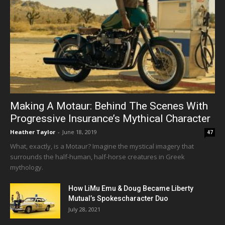
Making A Motaur: Behind The Scenes With
Progressive Insurance’s Mythical Character
Heather Taylor
-
June 18, 2019
47
What, exactly, is a Motaur? Imagine the mystical imagery that
surrounds the half-human, half-horse creatures in Greek
mythology.
How LiMu Emu & Doug Became Liberty
Mutual’s Spokescharacter Duo
July 28, 2021