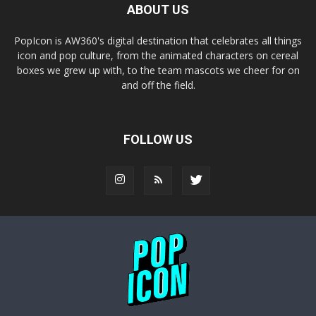
ABOUT US
PopIcon is AW360's digital destination that celebrates all things
icon and pop culture, from the animated characters on cereal
boxes we grew up with, to the team mascots we cheer for on
and off the field.
FOLLOW US