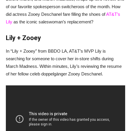
of our favorite spokesperson switcheroos of the month. How
did actress Zooey Deschanel fare filling the shoes of
AT&T’s
Lily
as the iconic saleswoman’s replacement?
Lily + Zooey
In “Lily + Zooey” from BBDO LA, AT&T’s MVP Lily is
searching for someone to cover her in-store shifts during
March Madness. Within minutes, Lily’s reviewing the resume
of her fellow celeb doppelgänger Zooey Deschanel.