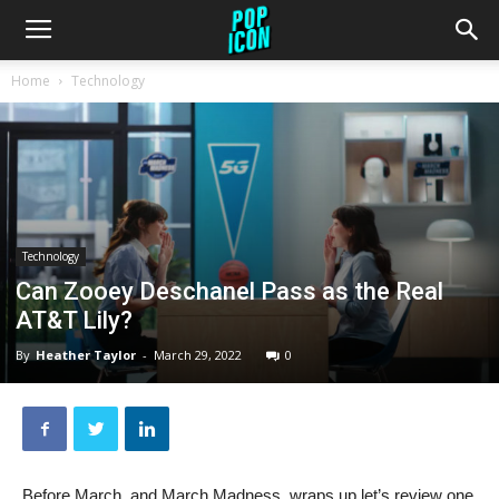
Home
Technology
Technology
Can Zooey Deschanel Pass as the Real
AT&T Lily?
By
Heather Taylor
-
March 29, 2022
0
Before March, and March Madness, wraps up let’s review one