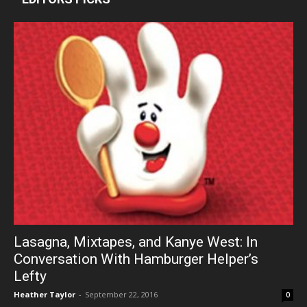
Lasagna, Mixtapes, and Kanye West: In
Conversation With Hamburger Helper’s
Lefty
Heather Taylor
-
September 22, 2016
0