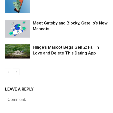
Meet Gatsby and Blocky, Gate.io’s New
Mascots!
Hinge’s Mascot Begs Gen Z: Fall in
Love and Delete This Dating App
LEAVE A REPLY