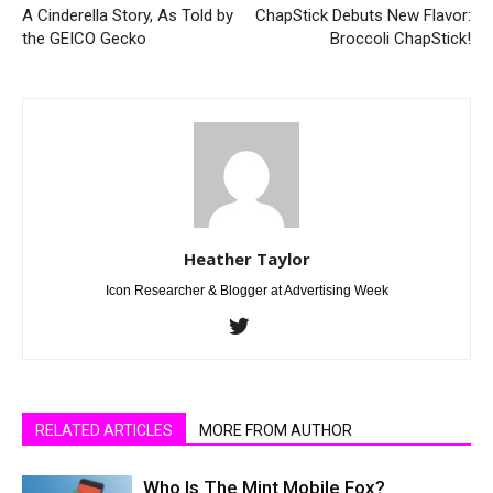
A Cinderella Story, As Told by
ChapStick Debuts New Flavor:
the GEICO Gecko
Broccoli ChapStick!
Heather Taylor
Icon Researcher & Blogger at Advertising Week
RELATED ARTICLES
MORE FROM AUTHOR
Who Is The Mint Mobile Fox?