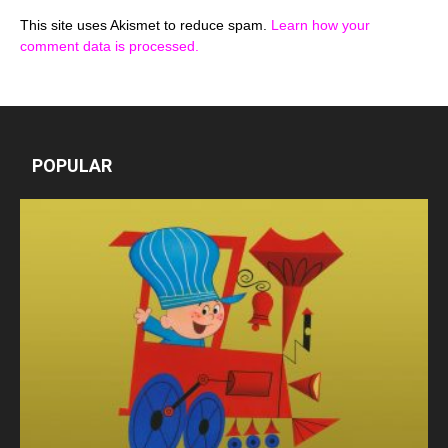
This site uses Akismet to reduce spam.
Learn how your
comment data is processed.
POPULAR