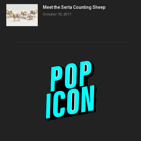
Meet the Serta Counting Sheep
October 10, 2017