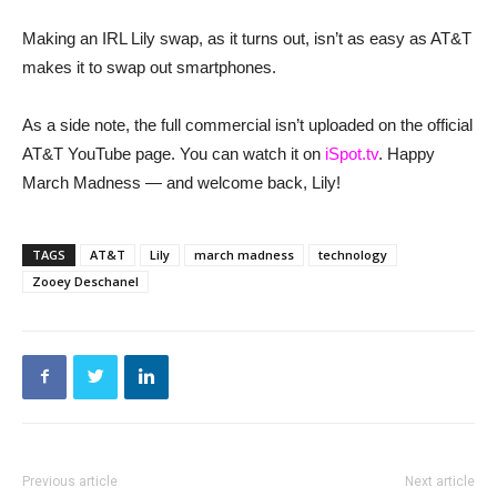
Making an IRL Lily swap, as it turns out, isn’t as easy as AT&T
makes it to swap out smartphones.
As a side note, the full commercial isn’t uploaded on the official
AT&T YouTube page. You can watch it on
iSpot.tv
. Happy
March Madness — and welcome back, Lily!
TAGS
AT&T
Lily
march madness
technology
Zooey Deschanel
Previous article
Next article