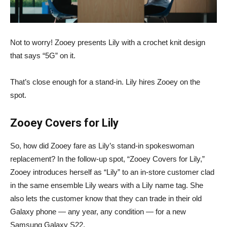
Not to worry! Zooey presents Lily with a crochet knit design
that says “5G” on it.
That’s close enough for a stand-in. Lily hires Zooey on the
spot.
Zooey Covers for Lily
So, how did Zooey fare as Lily’s stand-in spokeswoman
replacement? In the follow-up spot, “Zooey Covers for Lily,”
Zooey introduces herself as “Lily” to an in-store customer clad
in the same ensemble Lily wears with a Lily name tag. She
also lets the customer know that they can trade in their old
Galaxy phone — any year, any condition — for a new
Samsung Galaxy S22.