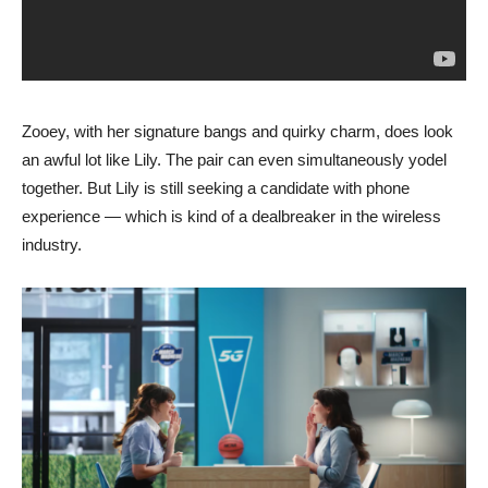
Zooey, with her signature bangs and quirky charm, does look
an awful lot like Lily. The pair can even simultaneously yodel
together. But Lily is still seeking a candidate with phone
experience — which is kind of a dealbreaker in the wireless
industry.