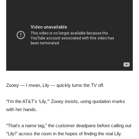
Zooey — I mean, Lily — quickly turns the TV off.
“I’m the AT&T’s ‘Lily,’” Zooey insists, using quotation marks
with her hands.
“That’s a name tag,” the customer deadpans before calling out
“Lily!” across the room in the hopes of finding the real Lily.