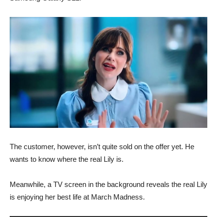
The customer, however, isn’t quite sold on the offer yet. He
wants to know where the real Lily is.
Meanwhile, a TV screen in the background reveals the real Lily
is enjoying her best life at March Madness.