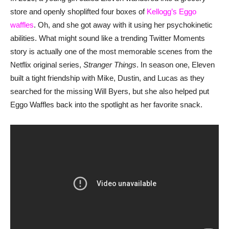
store and openly shoplifted four boxes of
Kellogg’s Eggo
waffles
. Oh, and she got away with it using her psychokinetic
abilities. What might sound like a trending Twitter Moments
story is actually one of the most memorable scenes from the
Netflix original series,
Stranger Things
. In season one, Eleven
built a tight friendship with Mike, Dustin, and Lucas as they
searched for the missing Will Byers, but she also helped put
Eggo Waffles back into the spotlight as her favorite snack.