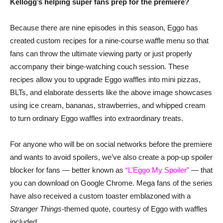
Kellogg’s helping super fans prep for the premiere?
Because there are nine episodes in this season, Eggo has
created custom recipes for a nine-course waffle menu so that
fans can throw the ultimate viewing party or just properly
accompany their binge-watching couch session. These
recipes allow you to upgrade Eggo waffles into mini pizzas,
BLTs, and elaborate desserts like the above image showcases
using ice cream, bananas, strawberries, and whipped cream
to turn ordinary Eggo waffles into extraordinary treats.
For anyone who will be on social networks before the premiere
and wants to avoid spoilers, we’ve also create a pop-up spoiler
blocker for fans — better known as
“L’Eggo My Spoiler”
— that
you can download on Google Chrome. Mega fans of the series
have also received a custom toaster emblazoned with a
Stranger Things
-themed quote, courtesy of Eggo with waffles
included.