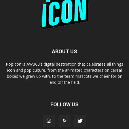
ABOUT US
PopIcon is AW360's digital destination that celebrates all things
icon and pop culture, from the animated characters on cereal
boxes we grew up with, to the team mascots we cheer for on
and off the field.
FOLLOW US