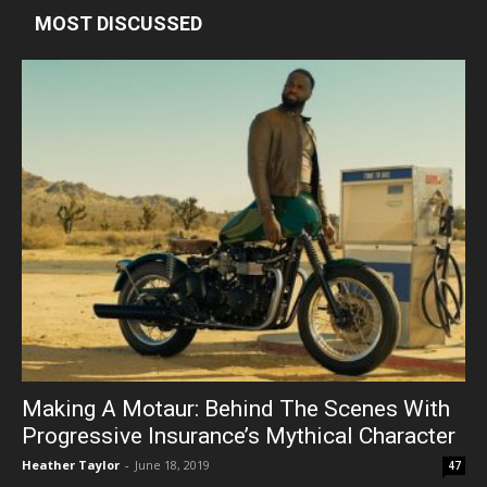
MOST DISCUSSED
Making A Motaur: Behind The Scenes With
Progressive Insurance’s Mythical Character
Heather Taylor
-
June 18, 2019
47