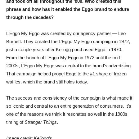
and took off all throughout the ‘80s. Who created this
phrase and how has it enabled the Eggo brand to endure
through the decades?
L’Eggo My Eggo was created by our agency partner — Leo
Burnett. They created the L’Eggo My Eggo campaign in 1972,
just a couple years after Kellogg purchased Eggo in 1970.
From the launch of L’Eggo My Eggo in 1972 until the mid-
2000s, L’Eggo My Eggo was central to the brand’s advertising.
That campaign helped propel Eggo to the #1 share of frozen
waffles, which the brand still holds today.
The success and consistency of the campaign is what made it
so iconic and central to an entire generation of consumers. It’s
one of the reasons we think it resonates so well in the 1980s
timing of
Stranger Things
.
Image credit: Kellogg’s