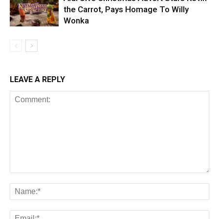
the Carrot, Pays Homage To Willy
Wonka
LEAVE A REPLY