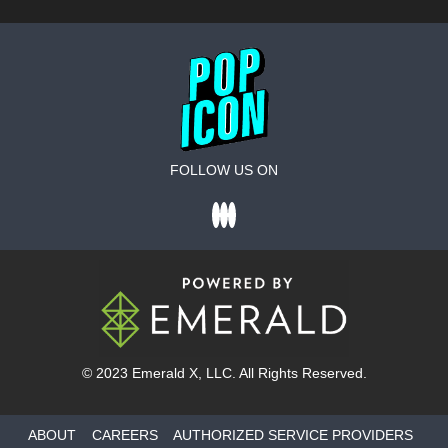
FOLLOW US ON
© 2023
Emerald X
, LLC. All Rights Reserved.
ABOUT
CAREERS
AUTHORIZED SERVICE PROVIDERS