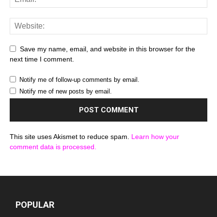
Save my name, email, and website in this browser for the
next time I comment.
Notify me of follow-up comments by email.
Notify me of new posts by email.
This site uses Akismet to reduce spam.
Learn how your
comment data is processed.
POPULAR