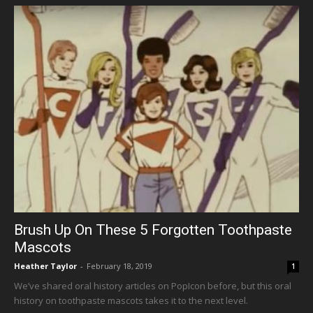
Brush Up On These 5 Forgotten Toothpaste
Mascots
Heather Taylor
-
February 18, 2019
1
We’ve shared oral history articles on PopIcon before, but this oral
history on toothpaste mascots takes it to the next level.