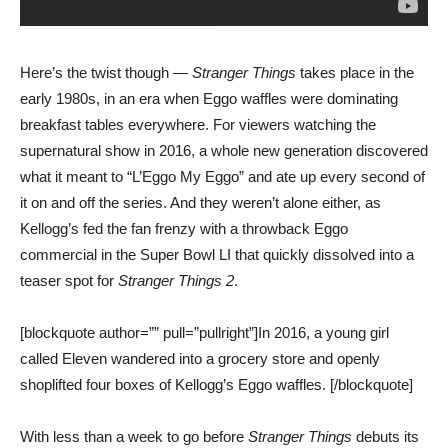
Here’s the twist though —
Stranger Things
takes place in the
early 1980s, in an era when Eggo waffles were dominating
breakfast tables everywhere. For viewers watching the
supernatural show in 2016, a whole new generation discovered
what it meant to “L’Eggo My Eggo” and ate up every second of
it on and off the series. And they weren’t alone either, as
Kellogg’s fed the fan frenzy with a throwback Eggo
commercial in the Super Bowl LI that quickly dissolved into a
teaser spot for
Stranger Things 2
.
[blockquote author=”” pull=”pullright”]In 2016, a young girl
called Eleven wandered into a grocery store and openly
shoplifted four boxes of Kellogg’s Eggo waffles. [/blockquote]
With less than a week to go before
Stranger Things
debuts its