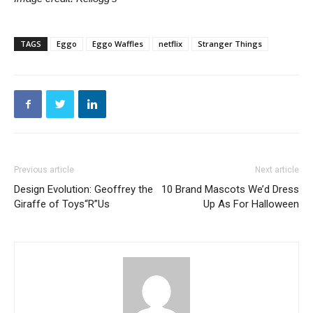
TAGS
Eggo
Eggo Waffles
netflix
Stranger Things
Previous article
Next article
Design Evolution: Geoffrey the
10 Brand Mascots We’d Dress
Giraffe of Toys“R”Us
Up As For Halloween