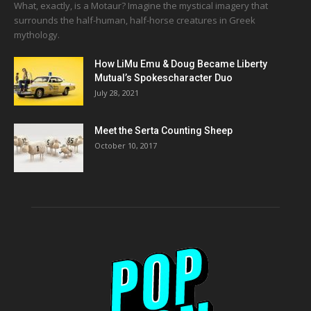
What, exactly, is a Motaur? Imagine the mystical imagery that
surrounds the half-human, half-horse creatures in Greek
mythology.
How LiMu Emu & Doug Became Liberty
Mutual’s Spokescharacter Duo
July 28, 2021
Meet the Serta Counting Sheep
October 10, 2017