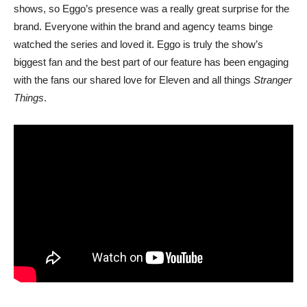
shows, so Eggo’s presence was a really great surprise for the
brand. Everyone within the brand and agency teams binge
watched the series and loved it. Eggo is truly the show’s
biggest fan and the best part of our feature has been engaging
with the fans our shared love for Eleven and all things
Stranger
Things
.