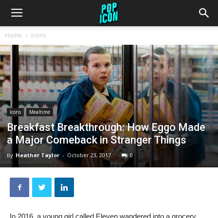
Home
Icons
Icons
Mealtime
Breakfast Breakthrough: How Eggo Made
a Major Comeback in Stranger Things
By
Heather Taylor
-
October 23, 2017
0
In 2016, a young girl called Eleven wandered into a grocery