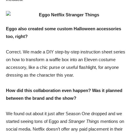
Eggo also created some custom Halloween accessories
too, right?
Correct. We made a DIY step-by-step instruction sheet series
on how to transform a waffle box into an Eleven costume
accessory, like a chic purse or useful flashlight, for anyone
dressing as the character this year.
How did this collaboration even happen? Was it planned
between the brand and the show?
We found out about it just after Season One dropped and we
started seeing tons of Eggo and
Stranger Things
mentions on
social media. Netflix doesn’t offer any paid placement in their