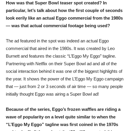
How was that Super Bowl teaser spot created? In
particular, let’s talk about how the first couple of seconds
look eerily like an actual Eggo commercial from the 1980s
— was that actual commercial footage being used?
The ad featured in the spot was indeed an actual Eggo
commercial that aired in the 1980s. It was created by Leo
Burnett and features the classic “L’Eggo My Eggo” tagline.
Partnering with Netflix on their Super Bowl ad and all of the
social interaction behind it was one of the biggest highlights of
the year. It shows the power of the L’Eggo My Eggo campaign
that — just from 2 or 3 seconds of air time — so many people
initially thought Eggo was airing a Super Bowl ad!
Because of the series, Eggo’s frozen waffles are riding a
wave of popularity on a level quite similar to when the
“L’Eggo My Eggo” tagline was first coined in the 1970s