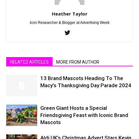
Heather Taylor
Icon Researcher & Blogger at Advertising Week
RELATED ARTICLES
MORE FROM AUTHOR
13 Brand Mascots Heading To The
Macy’s Thanksgiving Day Parade 2024
Green Giant Hosts a Special
Friendsgiving Feast with Iconic Brand
Mascots
Aldi UK’s Christmas Advert Stars Kevin