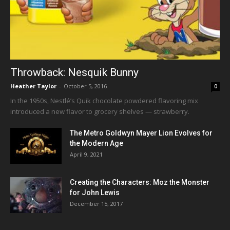
Throwback: Nesquik Bunny
Heather Taylor
-
October 5, 2016
0
In the 1950s, Nestlé’s Quik chocolate powdered flavoring mix
introduced a new flavor to grocery shelves — strawberry.
The Metro Goldwyn Mayer Lion Evolves for
the Modern Age
April 9, 2021
Creating the Characters: Moz the Monster
for John Lewis
December 15, 2017