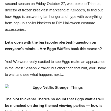
second season on Friday October 27, we spoke to Trinh Le,
director of frozen breakfast marketing at Kellogg’s, to find out
how Eggo is answering fan hunger and hype with everything
from pop-up spoiler blockers to DIY Halloween costume
accessories.
Let’s open with the big (spoiler alert-ish) question on
everyone’s minds… Are Eggo Waffles back this season?
Yes! We were really excited to see Eggo make an appearance
in the latest Season 2 trailer, but other than that hint, you’ll have
to wait and see what happens next…
The plot thickens! There’s no doubt that Eggo waffles will
be munched on during themed viewing parties — how is