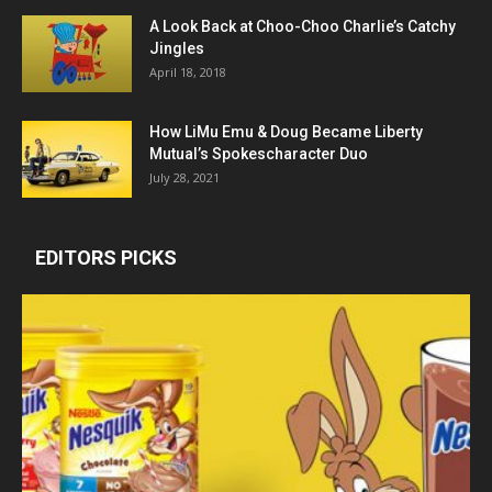
A Look Back at Choo-Choo Charlie’s Catchy
Jingles
April 18, 2018
How LiMu Emu & Doug Became Liberty
Mutual’s Spokescharacter Duo
July 28, 2021
EDITORS PICKS