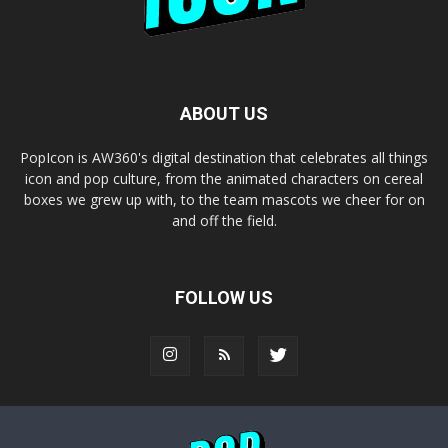
ABOUT US
PopIcon is AW360's digital destination that celebrates all things
icon and pop culture, from the animated characters on cereal
boxes we grew up with, to the team mascots we cheer for on
and off the field.
FOLLOW US