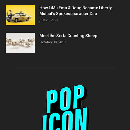
How LiMu Emu & Doug Became Liberty
Mutual’s Spokescharacter Duo
July 28, 2021
Meet the Serta Counting Sheep
October 10, 2017