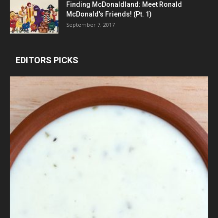
Finding McDonaldland: Meet Ronald
McDonald’s Friends! (Pt. 1)
September 7, 2017
EDITORS PICKS