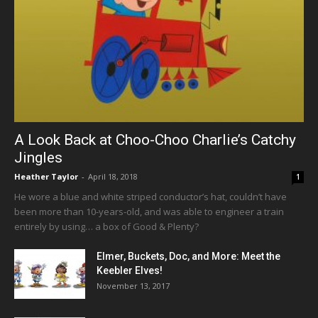
A Look Back at Choo-Choo Charlie’s Catchy
Jingles
Heather Taylor
-
April 18, 2018
1
He wore a blue and white striped conductor’s hat, couldn’t have
been more than 10-years-old, and was able to engineer a train
entirely by using… a box of Good & Plenty?
Elmer, Buckets, Doc, and More: Meet the
Keebler Elves!
November 13, 2017