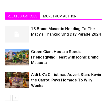
RELATED ARTICLES
MORE FROM AUTHOR
13 Brand Mascots Heading To The
Macy’s Thanksgiving Day Parade 2024
Green Giant Hosts a Special
Friendsgiving Feast with Iconic Brand
Mascots
Aldi UK’s Christmas Advert Stars Kevin
the Carrot, Pays Homage To Willy
Wonka