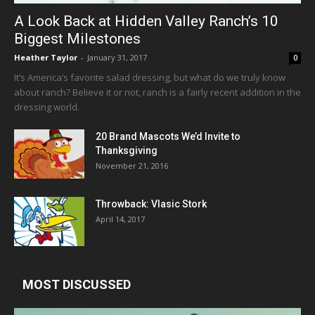
A Look Back at Hidden Valley Ranch’s 10
Biggest Milestones
Heather Taylor
-
January 31, 2017
0
It’s America’s favorite salad dressing, but what do we truly know
about ranch? Believe it or not, ranch is a fairly recent addition in the
dressing world.
20 Brand Mascots We’d Invite to
Thanksgiving
November 21, 2016
Throwback: Vlasic Stork
April 14, 2017
MOST DISCUSSED