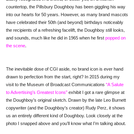
countertop, the Pillsbury Doughboy has been giggling his way
into our hearts for 50 years. However, as many brand mascots
have celebrated their 50th (and beyond) birthdays noticeably
the recipients of a refreshing facelift, the Doughboy still looks,
and sounds, much like he did in 1965 when he first
popped on
the scene
.
The inevitable dose of CGI aside, no brand icon is ever hand
drawn to perfection from the start, right? In 2015 during my
visit to the Museum of Broadcast Communications
“A Salute
to Advertising’s Greatest Icons”
exhibit I got a rare glimpse at
the Doughboy’s original sketch. Drawn by the late Leo Burnett
copywriter (and the Doughboy’s creator) Rudy Perz, it shows
us an entirely different kind of Doughboy. Look closely at the
photo I snapped above and you’ll know what I’m talking about.