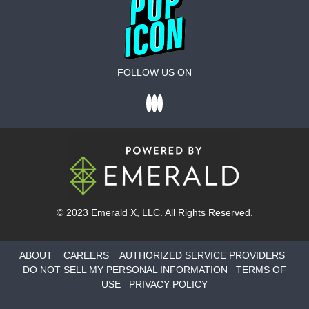
FOLLOW US ON
© 2023
Emerald X
, LLC. All Rights Reserved.
ABOUT
CAREERS
AUTHORIZED SERVICE PROVIDERS
DO NOT SELL MY PERSONAL INFORMATION
TERMS OF
USE
PRIVACY POLICY