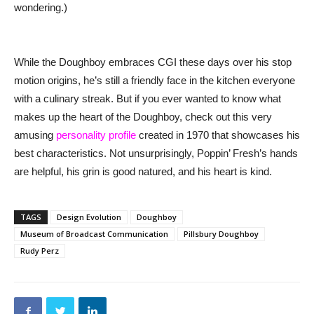
wondering.)
While the Doughboy embraces CGI these days over his stop
motion origins, he’s still a friendly face in the kitchen everyone
with a culinary streak. But if you ever wanted to know what
makes up the heart of the Doughboy, check out this very
amusing
personality profile
created in 1970 that showcases his
best characteristics. Not unsurprisingly, Poppin’ Fresh’s hands
are helpful, his grin is good natured, and his heart is kind.
TAGS
Design Evolution
Doughboy
Museum of Broadcast Communication
Pillsbury Doughboy
Rudy Perz