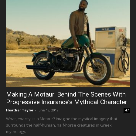
Making A Motaur: Behind The Scenes With
Progressive Insurance’s Mythical Character
Heather Taylor
-
June 18, 2019
47
What, exactly, is a Motaur? Imagine the mystical imagery that
surrounds the half-human, half-horse creatures in Greek
mythology.