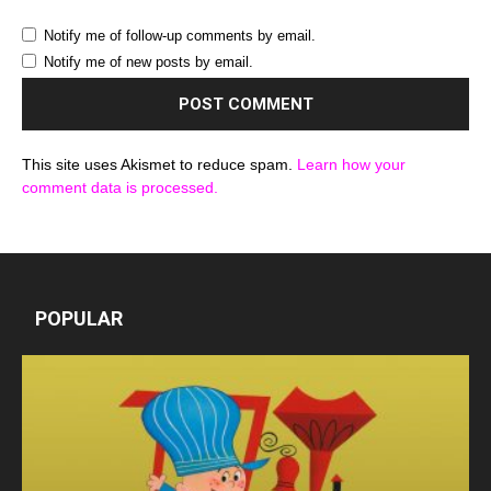
Notify me of follow-up comments by email.
Notify me of new posts by email.
This site uses Akismet to reduce spam.
Learn how your
comment data is processed.
POPULAR