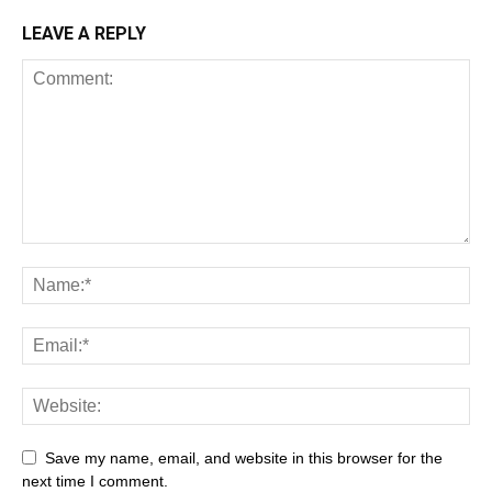
LEAVE A REPLY
Save my name, email, and website in this browser for the
next time I comment.