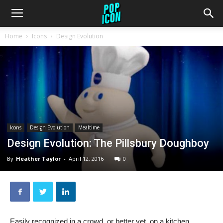
Home
Icons
Design Evolution
Icons
Design Evolution
Mealtime
Design Evolution: The Pillsbury Doughboy
By
Heather Taylor
-
April 12, 2016
0
Easily recognized in a crowd, or better yet, on a kitchen