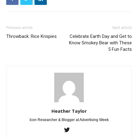
Previous article
Next article
Throwback: Rice Krispies
Celebrate Earth Day and Get to
Know Smokey Bear with These
5 Fun Facts
Heather Taylor
Icon Researcher & Blogger at Advertising Week