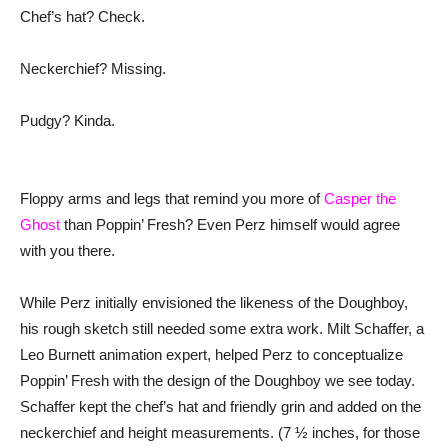
Chef’s hat? Check.
Neckerchief? Missing.
Pudgy? Kinda.
Floppy arms and legs that remind you more of
Casper the
Ghost
than Poppin’ Fresh? Even Perz himself would agree
with you there.
While Perz initially envisioned the likeness of the Doughboy,
his rough sketch still needed some extra work. Milt Schaffer, a
Leo Burnett animation expert, helped Perz to conceptualize
Poppin’ Fresh with the design of the Doughboy we see today.
Schaffer kept the chef’s hat and friendly grin and added on the
neckerchief and height measurements. (7 ½ inches, for those